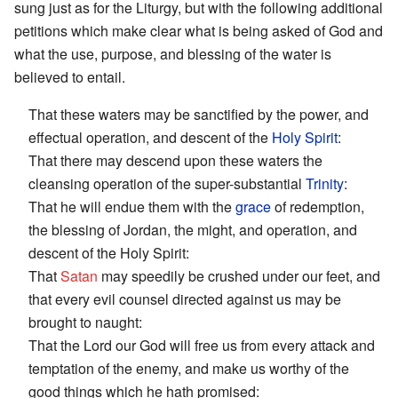
sung just as for the Liturgy, but with the following additional
petitions which make clear what is being asked of God and
what the use, purpose, and blessing of the water is
believed to entail.
That these waters may be sanctified by the power, and
effectual operation, and descent of the
Holy Spirit
:
That there may descend upon these waters the
cleansing operation of the super-substantial
Trinity
:
That he will endue them with the
grace
of redemption,
the blessing of Jordan, the might, and operation, and
descent of the Holy Spirit:
That
Satan
may speedily be crushed under our feet, and
that every evil counsel directed against us may be
brought to naught:
That the Lord our God will free us from every attack and
temptation of the enemy, and make us worthy of the
good things which he hath promised: