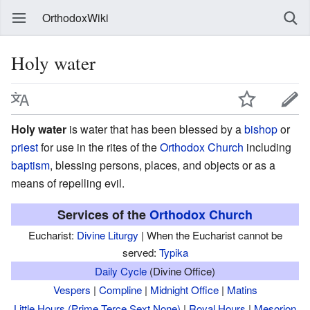
OrthodoxWiki
Holy water
Holy water
is water that has been blessed by a
bishop
or
priest
for use in the rites of the
Orthodox Church
including
baptism
, blessing persons, places, and objects or as a
means of repelling evil.
Services of the
Orthodox Church
Eucharist:
Divine Liturgy
| When the Eucharist cannot be
served:
Typika
Daily Cycle
(Divine Office)
Vespers
|
Compline
|
Midnight Office
|
Matins
Little Hours (Prime,Terce,Sext,None)
|
Royal Hours
|
Mesorion