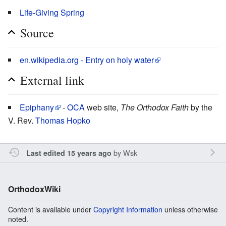
Life-Giving Spring
Source
en.wikipedia.org - Entry on holy water
External link
Epiphany
-
OCA
web site,
The Orthodox Faith
by the
V. Rev.
Thomas Hopko
by
Wsk
Last edited 15 years ago
OrthodoxWiki
Content is available under
Copyright Information
unless otherwise
noted.