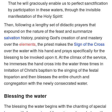
That he will graciously enable us to perfect sanctification
by participation in these waters, through the invisible
manifestation of the Holy Spirit:
Then, following a lengthy set of didactic prayers that
expound on the nature of the feast and summarize
salvation
history, praising God's creation of and mastery
over the
elements
, the priest makes the
Sign of the Cross
over the water with his hand and prays specifically for the
blessing to be invoked upon it. At the climax of the service,
he immerses the hand cross into the water three times in
imitation of Christ's baptism to the singing of the festal
troparion and then blesses the entire church and
congregation with the newly consecrated water.
Blessing the water
The blessing the water begins with the chanting of special