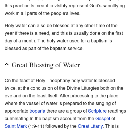
this practice is meant to visibly represent God's sanctifying
work in all parts of the people's lives.
Holy water can also be blessed at any other time of the
year if there is a need, and this is usually done on the first
day of a month. The holy water used for a baptism is
blessed as part of the baptism service.
Great Blessing of Water
On the feast of Holy Theophany holy water is blessed
twice, at the conclusion of the Divine Liturgies both on the
eve and on the feast itself. After processing to the place
where the vessel of water is prepared to the singing of
appropriate
troparia
there are a group of
Scripture
readings
culminating in the baptism account from the
Gospel
of
Saint Mark
(1:9-11) followed by the
Great Litany
. This is