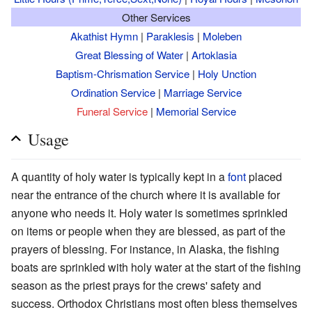
Other Services
Akathist Hymn
|
Paraklesis
|
Moleben
Great Blessing of Water
|
Artoklasia
Baptism-Chrismation Service
|
Holy Unction
Ordination Service
|
Marriage Service
Funeral Service
|
Memorial Service
Usage
A quantity of holy water is typically kept in a
font
placed
near the entrance of the church where it is available for
anyone who needs it. Holy water is sometimes sprinkled
on items or people when they are blessed, as part of the
prayers of blessing. For instance, in Alaska, the fishing
boats are sprinkled with holy water at the start of the fishing
season as the priest prays for the crews' safety and
success. Orthodox Christians most often bless themselves