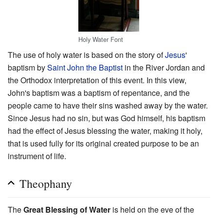
Holy Water Font
The use of holy water is based on the story of
Jesus
'
baptism by
Saint John the Baptist
in the River Jordan and
the Orthodox interpretation of this event. In this view,
John's baptism was a baptism of repentance, and the
people came to have their sins washed away by the water.
Since Jesus had no sin, but was God himself, his baptism
had the effect of Jesus blessing the water, making it holy,
that is used fully for its original created purpose to be an
instrument of life.
Theophany
The
Great Blessing of Water
is held on the eve of the