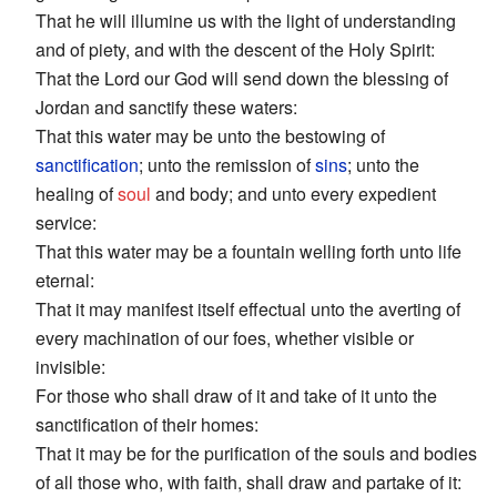
That he will illumine us with the light of understanding
and of piety, and with the descent of the Holy Spirit:
That the Lord our God will send down the blessing of
Jordan and sanctify these waters:
That this water may be unto the bestowing of
sanctification
; unto the remission of
sins
; unto the
healing of
soul
and body; and unto every expedient
service:
That this water may be a fountain welling forth unto life
eternal:
That it may manifest itself effectual unto the averting of
every machination of our foes, whether visible or
invisible:
For those who shall draw of it and take of it unto the
sanctification of their homes:
That it may be for the purification of the souls and bodies
of all those who, with faith, shall draw and partake of it: