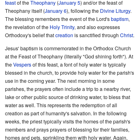
feast
of the
Theophany
(
January 5
) and/or the feast of
Theophany itself (
January 6
), following the
Divine Liturgy
.
The blessing remembers the event of the Lord's
baptism
,
the revelation of the
Holy Trinity
, and also expresses
Orthodoxy's belief that
creation
is sanctified through
Christ
.
Jesus' baptism is commemorated in the Orthodox Church
at the Feast of Theophany (literally "God shining forth"). At
the
Vespers
of this feast, a font of holy water is typically
blessed in the church, to provide holy water for the parish's
use in the coming year. The next morning in some
parishes, the prayers often include a trip to a nearby river,
lake or other public source of drinking water, to bless that
water as well. This represents the redemption of all
creation as part of humanity's salvation. In the following
weeks, the priest typically visits the homes of the parish's
members and prays prayers of blessing for their families,
homes and pets, sprinkling them with holy water. Again,