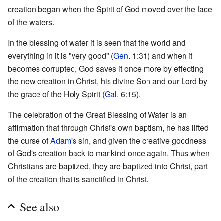
creation began when the Spirit of God moved over the face
of the waters.
In the blessing of water it is seen that the world and
everything in it is "very good" (
Gen
. 1:31) and when it
becomes corrupted, God saves it once more by effecting
the new creation in Christ, his divine Son and our Lord by
the grace of the Holy Spirit (
Gal
. 6:15).
The celebration of the Great Blessing of Water is an
affirmation that through Christ's own baptism, he has lifted
the curse of
Adam
's sin, and given the creative goodness
of God's creation back to mankind once again. Thus when
Christians are baptized, they are baptized into Christ, part
of the creation that is sanctified in Christ.
See also