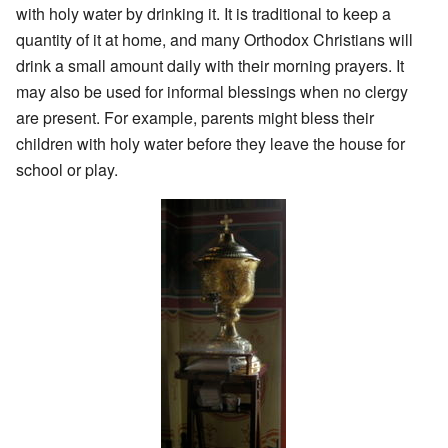
with holy water by drinking it. It is traditional to keep a
quantity of it at home, and many Orthodox Christians will
drink a small amount daily with their morning prayers. It
may also be used for informal blessings when no clergy
are present. For example, parents might bless their
children with holy water before they leave the house for
school or play.