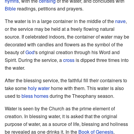
hymns
, with the
censing
of the water, and concludes with
Bible
readings, petitions and prayers.
The water is in a large container in the middle of the
nave
,
or the service may be held at a freely flowing natural
source. If celebrated indoors, the container of water may be
decorated with candles and flowers as the symbol of the
beauty of
God
's original creation through his Word and
Spirit. During the service, a
cross
is dipped three times into
the water.
After the blessing service, the faithful fill their containers to
take some
holy water
home with them. This water is also
used to
bless homes
during the Theophany season.
Water is seen by the Church as the prime element of
creation. In blessing water, it is asked that the original
purpose of water, as a source of life, blessing and holiness
be revealed as one drinks it. In the
Book of Genesis
,