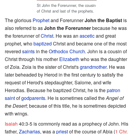
St John the Forerunner, the cousin
of Christ and last of the prophets.
The glorious
Prophet
and Forerunner
John the Baptist
is
also referred to as
John the Forerunner
because he was
the forerunner of
Christ
. He was an
ascetic
and great
prophet, who
baptized
Christ and became one of the most
revered
saints
in the
Orthodox Church
. John is a cousin of
Christ through his mother
Elizabeth
who was the daughter
of Zoia. Zoia is the sister of Christ's
grandmother
. He was
later beheaded by Herod in the first century to satisfy the
request of Herod's stepdaughter, Salome, and wife
Herodias. Because he baptized Christ, he is the
patron
saint
of
godparents
. He is sometimes called the
Angel of
the Desert
; because of this title, he is sometimes depicted
with wings.
Isaiah
40:3-5 is commonly read as a prophecy of John. His
father,
Zacharias
, was a
priest
of the course of Abia (
1 Chr.