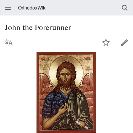
OrthodoxWiki
John the Forerunner