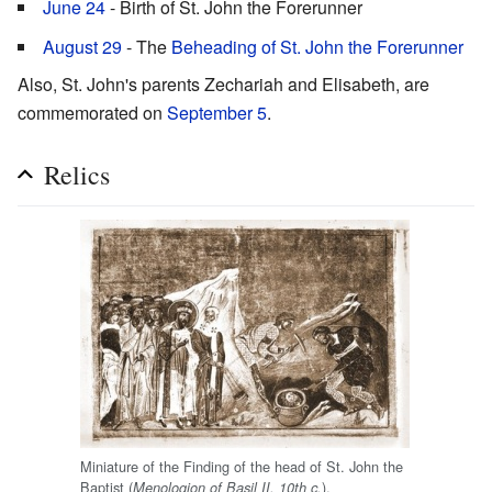
June 24
- Birth of St. John the Forerunner
August 29
- The
Beheading of St. John the Forerunner
Also, St. John's parents Zechariah and Elisabeth, are
commemorated on
September 5
.
Relics
Miniature of the Finding of the head of St. John the
Baptist (
).
Menologion of Basil II, 10th c.