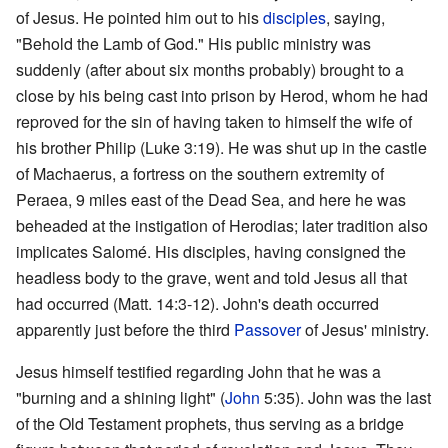
of Jesus. He pointed him out to his
disciples
, saying,
"Behold the Lamb of God." His public ministry was
suddenly (after about six months probably) brought to a
close by his being cast into prison by Herod, whom he had
reproved for the sin of having taken to himself the wife of
his brother Philip (Luke 3:19). He was shut up in the castle
of Machaerus, a fortress on the southern extremity of
Peraea, 9 miles east of the Dead Sea, and here he was
beheaded at the instigation of Herodias; later tradition also
implicates Salomé. His disciples, having consigned the
headless body to the grave, went and told Jesus all that
had occurred (Matt. 14:3-12). John's death occurred
apparently just before the third
Passover
of Jesus' ministry.
Jesus himself testified regarding John that he was a
"burning and a shining light" (
John
5:35). John was the last
of the Old Testament prophets, thus serving as a bridge