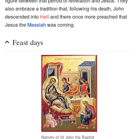
figure between that period of revelation and Jesus. They
also embrace a tradition that, following his death, John
descended into
Hell
and there once more preached that
Jesus the
Messiah
was coming.
Feast days
Nativity of St John the Baptist