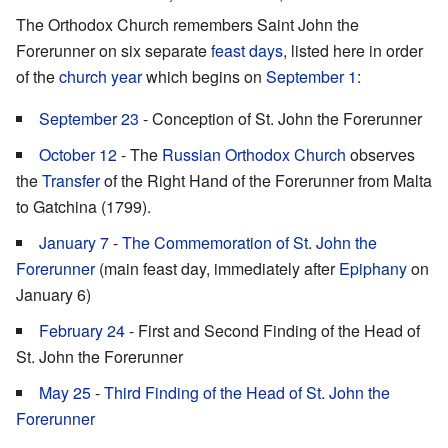
The Orthodox Church remembers Saint John the
Forerunner on six separate
feast days
, listed here in order
of the
church year
which begins on
September 1
:
September 23
- Conception of St. John the Forerunner
October 12
- The
Russian Orthodox Church
observes
the
Transfer
of the Right Hand of the Forerunner from Malta
to Gatchina (1799).
January 7
-
The Commemoration of St. John the
Forerunner
(main feast day, immediately after
Epiphany
on
January 6)
February 24
- First and Second Finding of the Head of
St. John the Forerunner
May 25
-
Third Finding of the Head of St. John the
Forerunner