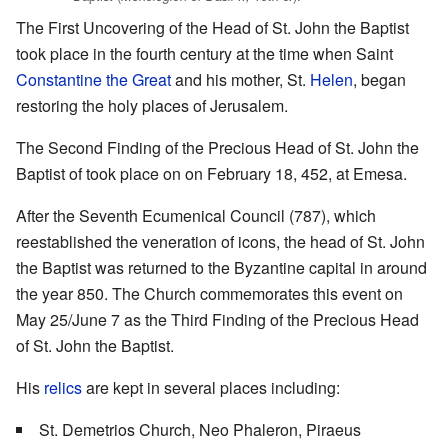
The First Uncovering of the Head of St. John the Baptist
took place in the fourth century at the time when Saint
Constantine the Great
and his mother, St.
Helen
, began
restoring the holy places of Jerusalem.
The Second Finding of the Precious Head of St. John the
Baptist of took place on on February 18, 452, at Emesa.
After the Seventh Ecumenical Council (787), which
reestablished the veneration of icons, the head of St. John
the Baptist was returned to the Byzantine capital in around
the year 850. The Church commemorates this event on
May 25/June 7 as the Third Finding of the Precious Head
of St. John the Baptist.
His
relics
are kept in several places including:
St. Demetrios Church, Neo Phaleron, Piraeus