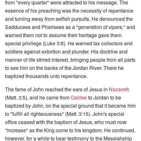
from "every quarter" were attracted to his message. The
essence of his preaching was the necessity of repentance
and turning away from selfish pursuits. He denounced the
Sadducees and Pharisees as a "generation of vipers," and
warned them not to assume their heritage gave them
special privilege (Luke 3:8). He warned tax collectors and
soldiers against extortion and plunder. His doctrine and
manner of life stirred interest, bringing people from all parts
to see him on the banks of the Jordan River. There he
baptized thousands unto repentance.
The fame of John reached the ears of Jesus in
Nazareth
(Matt. 3:5), and he came from
Galilee
to Jordan to be
baptized by John, on the special ground that it became him
to "fulfill all righteousness" (Matt. 3:15). John's special
office ceased with the baptism of Jesus, who must now
"increase" as the King come to his kingdom. He continued,
however, for a while to bear testimony to the Messiahship