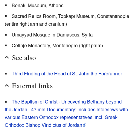
Benaki Museum, Athens
Sacred Relics Room, Topkapi Museum, Constantinople
(entire right arm and cranium)
Umayyad Mosque in Damascus, Syria
Cetinje Monastery, Montenegro (right palm)
See also
Third Finding of the Head of St. John the Forerunner
External links
The Baptism of Christ - Uncovering Bethany beyond
the Jordan - 47 min Documentary; includes interviews with
various Eastern Orthodox representatives, incl. Greek
Orthodox Bishop Vindictus of Jordan