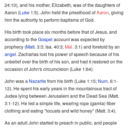
24:10), and his mother, Elizabeth, was of the daughters of
Aaron (
Luke
1:5). John held the priesthood of
Aaron
, giving
him the authority to perform baptisms of God.
His birth took place six months before that of Jesus, and
according to the
Gospel
account was expected by
prophecy (
Matt.
3:3; Isa. 40:3;
Mal.
3:1) and foretold by an
angel
. Zacharias lost his power of speech because of his
unbelief over the birth of his son, and had it restored on the
occasion of John's circumcision (Luke 1:64).
John was a
Nazarite
from his birth (Luke 1:15;
Num.
6:1-
12). He spent his early years in the mountainous tract of
Judea lying between Jerusalem and the Dead Sea (Matt.
3:1-12). He led a simple life, wearing rope (gamla) fiber
clothing and eating "locusts and wild honey" (Matt. 3:4).
As an adult John started to preach in public, and people