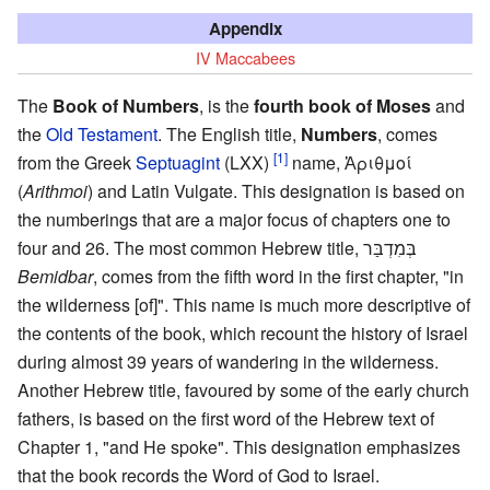
Appendix
IV Maccabees
The
Book of Numbers
, is the
fourth book of Moses
and
the
Old Testament
. The English title,
Numbers
, comes
[1]
from the Greek
Septuagint
(LXX)
name, Ἀριθμοί
(
Arithmoi
) and Latin Vulgate. This designation is based on
the numberings that are a major focus of chapters one to
four and 26. The most common Hebrew title, בְּמִדְבַּר
Bemidbar
, comes from the fifth word in the first chapter, "in
the wilderness [of]". This name is much more descriptive of
the contents of the book, which recount the history of Israel
during almost 39 years of wandering in the wilderness.
Another Hebrew title, favoured by some of the early church
fathers, is based on the first word of the Hebrew text of
Chapter 1, "and He spoke". This designation emphasizes
that the book records the Word of God to Israel.