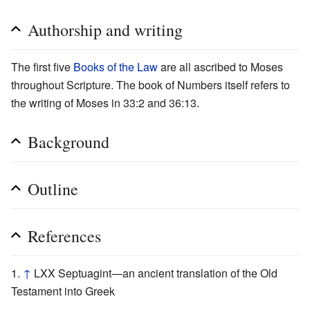
Authorship and writing
The first five
Books of the Law
are all ascribed to Moses
throughout Scripture. The book of Numbers itself refers to
the writing of Moses in 33:2 and 36:13.
Background
Outline
References
↑
LXX Septuagint—an ancient translation of the Old
Testament into Greek