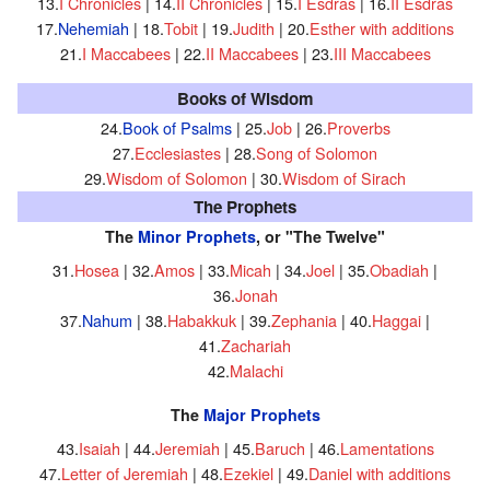
13.
I Chronicles
| 14.
II Chronicles
| 15.
I Esdras
| 16.
II Esdras
17.
Nehemiah
| 18.
Tobit
| 19.
Judith
| 20.
Esther with additions
21.
I Maccabees
| 22.
II Maccabees
| 23.
III Maccabees
Books of Wisdom
24.
Book of Psalms
| 25.
Job
| 26.
Proverbs
27.
Ecclesiastes
| 28.
Song of Solomon
29.
Wisdom of Solomon
| 30.
Wisdom of Sirach
The Prophets
The
Minor Prophets
, or "The Twelve"
31.
Hosea
| 32.
Amos
| 33.
Micah
| 34.
Joel
| 35.
Obadiah
|
36.
Jonah
37.
Nahum
| 38.
Habakkuk
| 39.
Zephania
| 40.
Haggai
|
41.
Zachariah
42.
Malachi
The
Major Prophets
43.
Isaiah
| 44.
Jeremiah
| 45.
Baruch
| 46.
Lamentations
47.
Letter of Jeremiah
| 48.
Ezekiel
| 49.
Daniel with additions