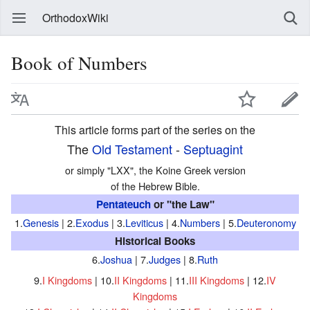
OrthodoxWiki
Book of Numbers
This article forms part of the series on the
The
Old Testament
-
Septuagint
or simply "LXX", the Koine Greek version
of the Hebrew Bible.
Pentateuch
or "the Law"
1.
Genesis
| 2.
Exodus
| 3.
Leviticus
| 4.
Numbers
| 5.
Deuteronomy
Historical Books
6.
Joshua
| 7.
Judges
| 8.
Ruth
9.
I Kingdoms
| 10.
II Kingdoms
| 11.
III Kingdoms
| 12.
IV
Kingdoms