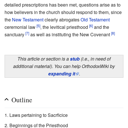
detailed prescriptions has been met, questions arise as to
how believers in the church should respond to them, since
the
New Testament
clearly abrogates
Old Testament
[5]
[6]
ceremonial law
, the levitical priesthood
and the
[7]
[8]
sanctuary
as well as instituting the New Covenant
This article or section is a
stub
(i.e., in need of
additional material). You can help OrthodoxWiki by
expanding it
.
Outline
Laws pertaining to Sacrficice
Beginnings of the Priesthood