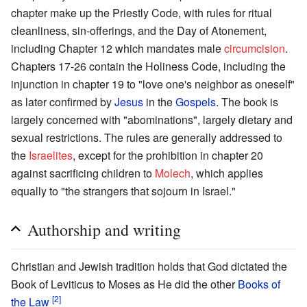
chapter make up the Priestly Code, with rules for ritual
cleanliness, sin-offerings, and the Day of Atonement,
including Chapter 12 which mandates male
circumcision
.
Chapters 17-26 contain the Holiness Code, including the
injunction in chapter 19 to "love one's neighbor as oneself"
as later confirmed by
Jesus
in the
Gospels
. The book is
largely concerned with "abominations", largely dietary and
sexual restrictions. The rules are generally addressed to
the
Israelites
, except for the prohibition in chapter 20
against sacrificing children to
Molech
, which applies
equally to "the strangers that sojourn in Israel."
Authorship and writing
Christian and Jewish tradition holds that God dictated the
Book of Leviticus to Moses as He did the other
Books of
[2]
the Law