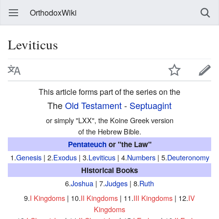
OrthodoxWiki
Leviticus
This article forms part of the series on the
The
Old Testament
-
Septuagint
or simply "LXX", the Koine Greek version
of the Hebrew Bible.
Pentateuch
or "the Law"
1.
Genesis
| 2.
Exodus
| 3.
Leviticus
| 4.
Numbers
| 5.
Deuteronomy
Historical Books
6.
Joshua
| 7.
Judges
| 8.
Ruth
9.
I Kingdoms
| 10.
II Kingdoms
| 11.
III Kingdoms
| 12.
IV
Kingdoms