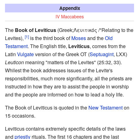
Appendix
IV Maccabees
The
Book of Leviticus
(Greek;Λευιτικός /"Relating to the
[1]
Levites),
is the third book of
Moses
and the
Old
Testament
. The English title,
Leviticus
, comes from the
Latin
Vulgate
version of the Greek OT (
Septuagint
, LXX)
Leuticon
meaning "matters of the Levites" (25:32, 33).
Whilest the book addresses issues of the Levite's
responsibilities, much more significantly, all the priests are
instructed in how they are to assist the people in worship
and the people are informed on how to lead a holy life.
The Book of Leviticus is quoted in the
New Testament
on
15 occasions.
Leviticus contains extremely specific details of the laws
and
priestly
rituals. The first 16 chapters and the last