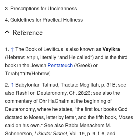
Prescriptions for Uncleanness
Guidelines for Practical Holiness
Reference
↑
The Book of Leviticus is also known as
Vayikra
(Hebrew: ויקרא, literally "and He called") and is the third
book in the Jewish
Pentateuch
(/Greek) or
Torah(תּוֹרָה(Hebrew).
↑
Babylonian Talmud, Tractate Megillah, p. 31B; see
also Rashi on Deuteronomy, Ch. 28:23; see also the
commentary of Ohr HaChaim at the beginning of
Deuteronomy, where he states, "the first four books God
dictated to Moses, letter by letter, and the fifth book, Moses
said on his own." See also Rabbi Menachem M.
Schneerson,
Likkutei Sichot
, Vol. 19, p. 9, f. 6, and