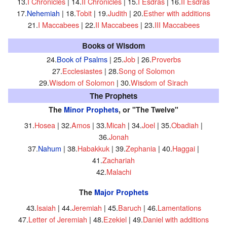
13.
I Chronicles
| 14.
II Chronicles
| 15.
I Esdras
| 16.
II Esdras
17.
Nehemiah
| 18.
Tobit
| 19.
Judith
| 20.
Esther with additions
21.
I Maccabees
| 22.
II Maccabees
| 23.
III Maccabees
Books of Wisdom
24.
Book of Psalms
| 25.
Job
| 26.
Proverbs
27.
Ecclesiastes
| 28.
Song of Solomon
29.
Wisdom of Solomon
| 30.
Wisdom of Sirach
The Prophets
The
Minor Prophets
, or "The Twelve"
31.
Hosea
| 32.
Amos
| 33.
Micah
| 34.
Joel
| 35.
Obadiah
|
36.
Jonah
37.
Nahum
| 38.
Habakkuk
| 39.
Zephania
| 40.
Haggai
|
41.
Zachariah
42.
Malachi
The
Major Prophets
43.
Isaiah
| 44.
Jeremiah
| 45.
Baruch
| 46.
Lamentations
47.
Letter of Jeremiah
| 48.
Ezekiel
| 49.
Daniel with additions