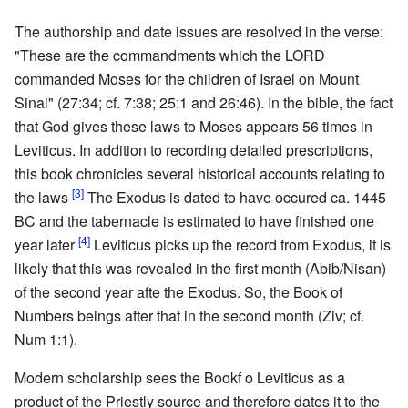
The authorship and date issues are resolved in the verse:
"These are the commandments which the LORD
commanded Moses for the children of Israel on Mount
Sinai" (27:34; cf. 7:38; 25:1 and 26:46). In the bible, the fact
that God gives these laws to Moses appears 56 times in
Leviticus. In addition to recording detailed prescriptions,
this book chronicles several historical accounts relating to
[3]
the laws
The Exodus is dated to have occured ca. 1445
BC and the tabernacle is estimated to have finished one
[4]
year later
Leviticus picks up the record from Exodus, it is
likely that this was revealed in the first month (Abib/Nisan)
of the second year afte the Exodus. So, the Book of
Numbers beings after that in the second month (Ziv; cf.
Num 1:1).
Modern scholarship sees the Bookf o Leviticus as a
product of the Priestly source and therefore dates it to the