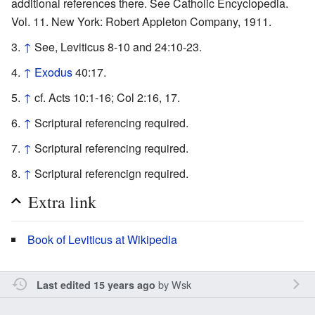
additional references there. See Catholic Encyclopedia.
Vol. 11. New York: Robert Appleton Company, 1911.
↑
See, Leviticus 8-10 and 24:10-23.
↑
Exodus
40:17.
↑
cf. Acts 10:1-16; Col 2:16, 17.
↑
Scriptural referencing required.
↑
Scriptural referencing required.
↑
Scriptural referencign required.
Extra link
Book of Leviticus at Wikipedia
by
Wsk
Last edited 15 years ago