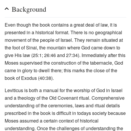
Background
Even though the book contains a great deal of law, it is
presented in a historical format. There is no geographical
movement of the people of Israel. They remain situated at
the foot of Sinai, the mountain where God came down to
give His law (25:1; 26:46 and 27:34). Immediately after this
Moses supervised the construction of the tabernacle, God
came in glory to dwell there; this marks the close of the
book of Exodus (40:38).
Leviticus is both a manual for the worship of God in Israel
and a theology of the Old Covenant ritual. Comprehensive
understanding of the ceremonies, laws and ritual details
prescribed in the book is difficult in todays society because
Moses assumed a certain context of historical
understanding. Once the challenges of understanding the