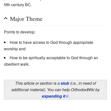
fifth century BC.
Major Theme
Points to develop:
How to have access to God through appropriate
worship and
How to be spiritually acceptable to God through an
obedient walk.
This article or section is a
stub
(i.e., in need of
additional material). You can help OrthodoxWiki by
expanding it
.