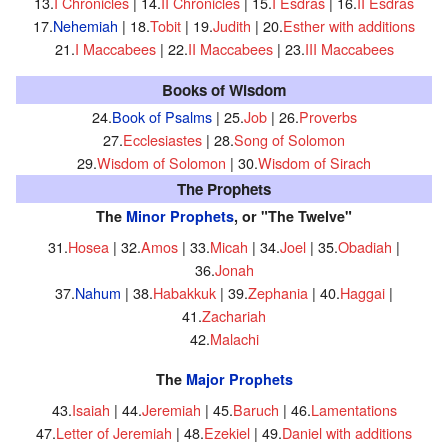
13.
I Chronicles
| 14.
II Chronicles
| 15.
I Esdras
| 16.
II Esdras
17.
Nehemiah
| 18.
Tobit
| 19.
Judith
| 20.
Esther with additions
21.
I Maccabees
| 22.
II Maccabees
| 23.
III Maccabees
Books of Wisdom
24.
Book of Psalms
| 25.
Job
| 26.
Proverbs
27.
Ecclesiastes
| 28.
Song of Solomon
29.
Wisdom of Solomon
| 30.
Wisdom of Sirach
The Prophets
The
Minor Prophets
, or "The Twelve"
31.
Hosea
| 32.
Amos
| 33.
Micah
| 34.
Joel
| 35.
Obadiah
|
36.
Jonah
37.
Nahum
| 38.
Habakkuk
| 39.
Zephania
| 40.
Haggai
|
41.
Zachariah
42.
Malachi
The
Major Prophets
43.
Isaiah
| 44.
Jeremiah
| 45.
Baruch
| 46.
Lamentations
47.
Letter of Jeremiah
| 48.
Ezekiel
| 49.
Daniel with additions