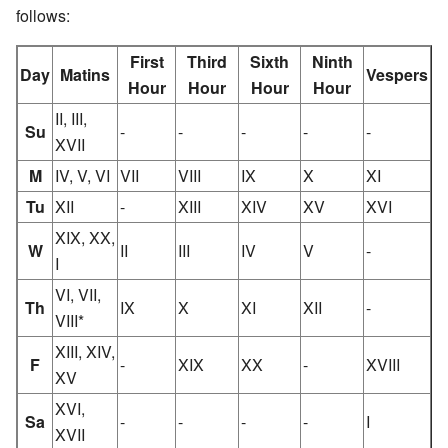
follows:
First
Third
Sixth
Ninth
Day
Matins
Vespers
Hour
Hour
Hour
Hour
II, III,
Su
-
-
-
-
-
XVII
M
IV, V, VI
VII
VIII
IX
X
XI
Tu
XII
-
XIII
XIV
XV
XVI
XIX, XX,
W
II
III
IV
V
-
I
VI, VII,
Th
IX
X
XI
XII
-
VIII*
XIII, XIV,
F
-
XIX
XX
-
XVIII
XV
XVI,
Sa
-
-
-
-
I
XVII