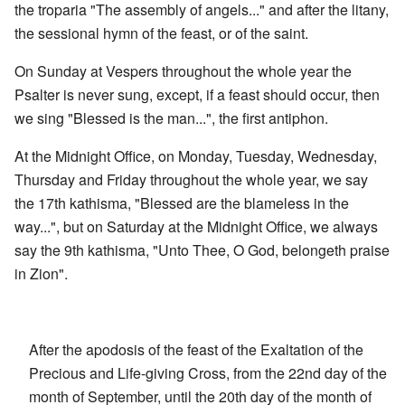
the troparia "The assembly of angels..." and after the litany,
the sessional hymn of the feast, or of the saint.
On Sunday at Vespers throughout the whole year the
Psalter is never sung, except, if a feast should occur, then
we sing "Blessed is the man...", the first antiphon.
At the Midnight Office, on Monday, Tuesday, Wednesday,
Thursday and Friday throughout the whole year, we say
the 17th kathisma, "Blessed are the blameless in the
way...", but on Saturday at the Midnight Office, we always
say the 9th kathisma, "Unto Thee, O God, belongeth praise
in Zion".
After the apodosis of the feast of the Exaltation of the
Precious and Life-giving Cross, from the 22nd day of the
month of September, until the 20th day of the month of