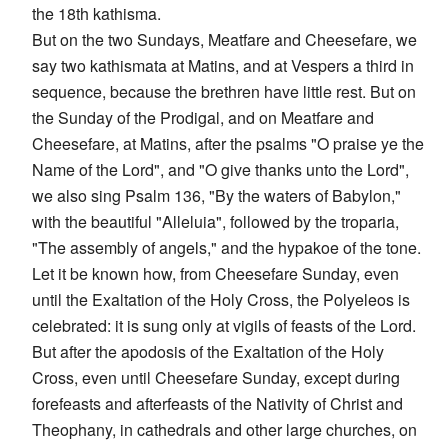
the 18th kathisma.
But on the two Sundays, Meatfare and Cheesefare, we
say two kathismata at Matins, and at Vespers a third in
sequence, because the brethren have little rest. But on
the Sunday of the Prodigal, and on Meatfare and
Cheesefare, at Matins, after the psalms "O praise ye the
Name of the Lord", and "O give thanks unto the Lord",
we also sing Psalm 136, "By the waters of Babylon,"
with the beautiful "Alleluia", followed by the troparia,
"The assembly of angels," and the hypakoe of the tone.
Let it be known how, from Cheesefare Sunday, even
until the Exaltation of the Holy Cross, the Polyeleos is
celebrated: it is sung only at vigils of feasts of the Lord.
But after the apodosis of the Exaltation of the Holy
Cross, even until Cheesefare Sunday, except during
forefeasts and afterfeasts of the Nativity of Christ and
Theophany, in cathedrals and other large churches, on