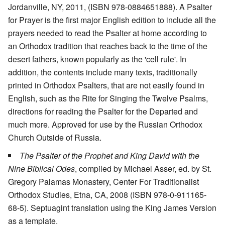
Jordanville, NY, 2011, (ISBN 978-0884651888). A Psalter
for Prayer is the first major English edition to include all the
prayers needed to read the Psalter at home according to
an Orthodox tradition that reaches back to the time of the
desert fathers, known popularly as the 'cell rule'. In
addition, the contents include many texts, traditionally
printed in Orthodox Psalters, that are not easily found in
English, such as the Rite for Singing the Twelve Psalms,
directions for reading the Psalter for the Departed and
much more. Approved for use by the Russian Orthodox
Church Outside of Russia.
The Psalter of the Prophet and King David with the
Nine Biblical Odes
, compiled by Michael Asser, ed. by St.
Gregory Palamas Monastery, Center For Traditionalist
Orthodox Studies, Etna, CA, 2008 (ISBN 978-0-911165-
68-5). Septuagint translation using the King James Version
as a template.