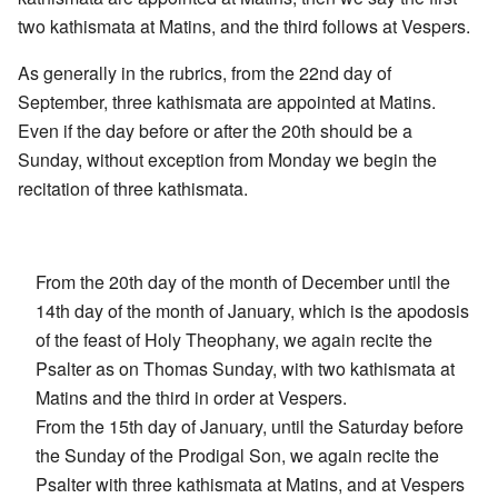
two kathismata at Matins, and the third follows at Vespers.
As generally in the rubrics, from the 22nd day of
September, three kathismata are appointed at Matins.
Even if the day before or after the 20th should be a
Sunday, without exception from Monday we begin the
recitation of three kathismata.
From the 20th day of the month of December until the
14th day of the month of January, which is the apodosis
of the feast of Holy Theophany, we again recite the
Psalter as on Thomas Sunday, with two kathismata at
Matins and the third in order at Vespers.
From the 15th day of January, until the Saturday before
the Sunday of the Prodigal Son, we again recite the
Psalter with three kathismata at Matins, and at Vespers