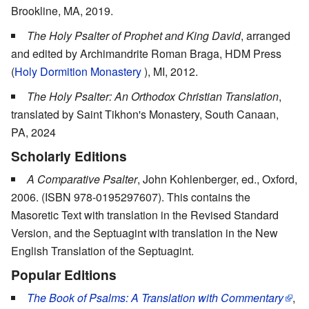
Brookline, MA, 2019.
The Holy Psalter of Prophet and King David
, arranged
and edited by Archimandrite Roman Braga, HDM Press
(
Holy Dormition Monastery
), MI, 2012.
The Holy Psalter: An Orthodox Christian Translation
,
translated by Saint Tikhon's Monastery, South Canaan,
PA, 2024
Scholarly Editions
A Comparative Psalter
, John Kohlenberger, ed., Oxford,
2006. (ISBN 978-0195297607). This contains the
Masoretic Text with translation in the Revised Standard
Version, and the Septuagint with translation in the New
English Translation of the Septuagint.
Popular Editions
The Book of Psalms: A Translation with Commentary
,