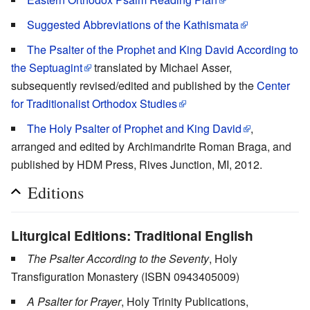
Suggested Abbreviations of the Kathismata
The Psalter of the Prophet and King David According to
the Septuagint
translated by Michael Asser,
subsequently revised/edited and published by the
Center
for Traditionalist Orthodox Studies
The Holy Psalter of Prophet and King David
,
arranged and edited by Archimandrite Roman Braga, and
published by HDM Press, Rives Junction, MI, 2012.
Editions
Liturgical Editions: Traditional English
The Psalter According to the Seventy
, Holy
Transfiguration Monastery (ISBN 0943405009)
A Psalter for Prayer
, Holy Trinity Publications,