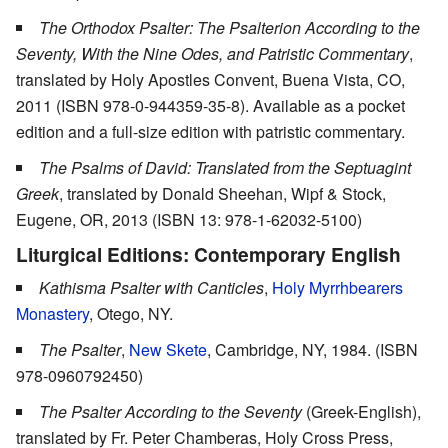
The Orthodox Psalter: The Psalterion According to the
Seventy, With the Nine Odes, and Patristic Commentary
,
translated by Holy Apostles Convent, Buena Vista, CO,
2011 (ISBN 978-0-944359-35-8). Available as a pocket
edition and a full-size edition with patristic commentary.
The Psalms of David: Translated from the Septuagint
Greek
, translated by Donald Sheehan, Wipf & Stock,
Eugene, OR, 2013 (ISBN 13: 978-1-62032-5100)
Liturgical Editions: Contemporary English
Kathisma Psalter with Canticles
,
Holy Myrrhbearers
Monastery
, Otego, NY.
The Psalter
,
New Skete
, Cambridge, NY, 1984. (ISBN
978-0960792450)
The Psalter According to the Seventy
(Greek-English),
translated by Fr. Peter Chamberas, Holy Cross Press,