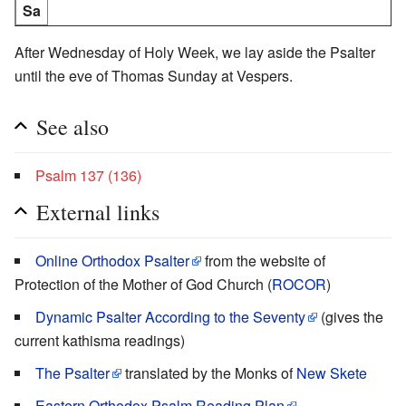
Sa
After Wednesday of Holy Week, we lay aside the Psalter
until the eve of Thomas Sunday at Vespers.
See also
Psalm 137 (136)
External links
Online Orthodox Psalter
from the website of
Protection of the Mother of God Church (
ROCOR
)
Dynamic Psalter According to the Seventy
(gives the
current kathisma readings)
The Psalter
translated by the Monks of
New Skete
Eastern Orthodox Psalm Reading Plan