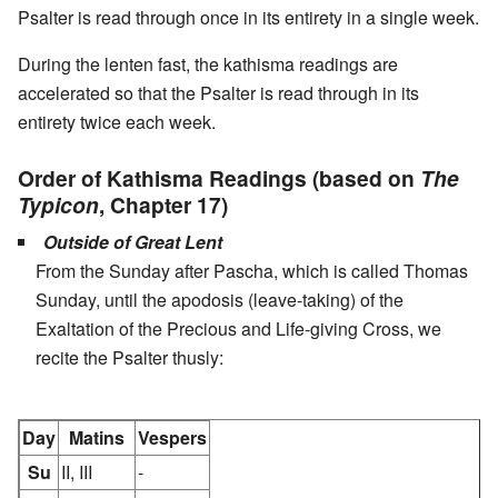
Psalter is read through once in its entirety in a single week.
During the lenten fast, the kathisma readings are
accelerated so that the Psalter is read through in its
entirety twice each week.
Order of Kathisma Readings (based on
The
Typicon
, Chapter 17)
Outside of Great Lent
From the Sunday after Pascha, which is called Thomas
Sunday, until the apodosis (leave-taking) of the
Exaltation of the Precious and Life-giving Cross, we
recite the Psalter thusly:
Day
Matins
Vespers
Su
II, III
-