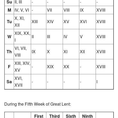
Su
II, III
-
-
-
-
-
M
IV, V, VI
-
VII
VIII
IX
XVIII
X, XI,
Tu
XIII
XIV
XV
XVI
XVIII
XII
XIX, XX,
W
II
III
IV
V
XVIII
I
VI, VII,
Th
IX
X
XI
XII
XVIII
VIII
XIII, XIV,
F
-
XIX
XX
-
XVIII
XV
XVI,
Sa
-
-
-
-
I
XVII
During the Fifth Week of Great Lent:
First
Third
Sixth
Ninth