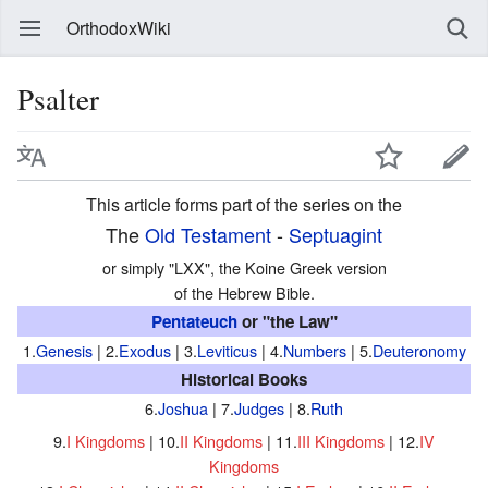
OrthodoxWiki
Psalter
This article forms part of the series on the
The
Old Testament
-
Septuagint
or simply "LXX", the Koine Greek version
of the Hebrew Bible.
Pentateuch
or "the Law"
1.
Genesis
| 2.
Exodus
| 3.
Leviticus
| 4.
Numbers
| 5.
Deuteronomy
Historical Books
6.
Joshua
| 7.
Judges
| 8.
Ruth
9.
I Kingdoms
| 10.
II Kingdoms
| 11.
III Kingdoms
| 12.
IV
Kingdoms