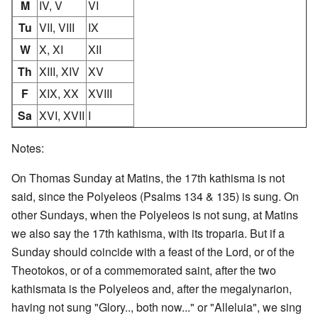
M
IV, V
VI
Tu
VII, VIII
IX
W
X, XI
XII
Th
XIII, XIV
XV
F
XIX, XX
XVIII
Sa
XVI, XVII
I
Notes:
On Thomas Sunday at Matins, the 17th kathisma is not
said, since the Polyeleos (Psalms 134 & 135) is sung. On
other Sundays, when the Polyeleos is not sung, at Matins
we also say the 17th kathisma, with its troparia. But if a
Sunday should coincide with a feast of the Lord, or of the
Theotokos, or of a commemorated saint, after the two
kathismata is the Polyeleos and, after the megalynarion,
having not sung "Glory.., both now..." or "Alleluia", we sing