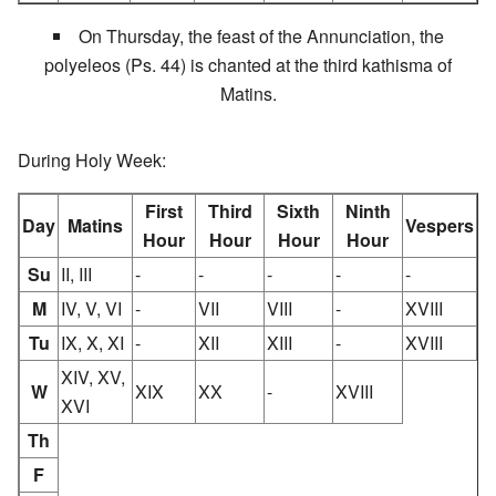
On Thursday, the feast of the Annunciation, the
polyeleos (Ps. 44) is chanted at the third kathisma of
Matins.
During Holy Week:
First
Third
Sixth
Ninth
Day
Matins
Vespers
Hour
Hour
Hour
Hour
Su
II, III
-
-
-
-
-
M
IV, V, VI
-
VII
VIII
-
XVIII
Tu
IX, X, XI
-
XII
XIII
-
XVIII
XIV, XV,
W
XIX
XX
-
XVIII
XVI
Th
F