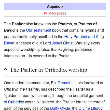
Appendix
IV Maccabees
The
Psalter
also known as the
Psalms
, or
Psalms of
David
is the
Old Testament
book that contains hymns and
poems traditionally ascribed to the
Holy Prophet and King
David
, ancestor of our
Lord Jesus Christ
. Virtually every
aspect of worship—praise, thanksgiving, penitence,
intercession—is covered in the Psalter.
The Psalter in Orthodox worship
One modern commentator, Bp.
Demetri
, in his foreword to
Christ in the Psalms
, has described the Psalter as a
"golden thread [which runs] through the beautiful garment
of
Orthodox
worship." Indeed, the Psalter forms the core of
each of the services of the
Daily Cycle
, the
Divine Liturgy
,