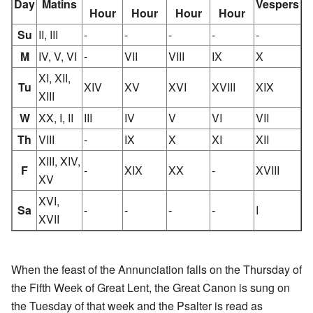
Day
Matins
Vespers
Hour
Hour
Hour
Hour
Su
II, III
-
-
-
-
-
M
IV, V, VI
-
VII
VIII
IX
X
XI, XII,
Tu
XIV
XV
XVI
XVIII
XIX
XIII
W
XX, I, II
III
IV
V
VI
VII
Th
VIII
-
IX
X
XI
XII
XIII, XIV,
F
-
XIX
XX
-
XVIII
XV
XVI,
Sa
-
-
-
-
I
XVII
When the feast of the Annunciation falls on the Thursday of
the Fifth Week of Great Lent, the Great Canon is sung on
the Tuesday of that week and the Psalter is read as