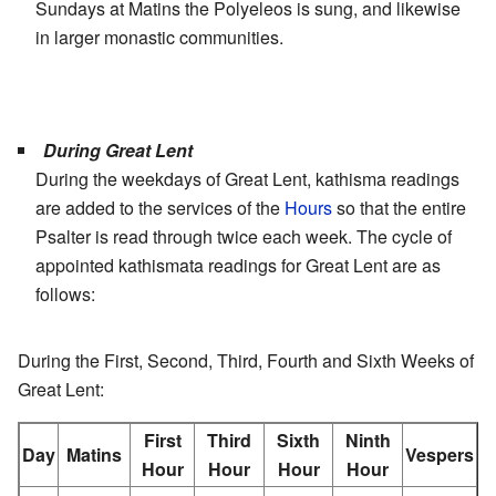
Sundays at Matins the Polyeleos is sung, and likewise
in larger monastic communities.
During Great Lent
During the weekdays of Great Lent, kathisma readings
are added to the services of the
Hours
so that the entire
Psalter is read through twice each week. The cycle of
appointed kathismata readings for Great Lent are as
follows:
During the First, Second, Third, Fourth and Sixth Weeks of
Great Lent:
First
Third
Sixth
Ninth
Day
Matins
Vespers
Hour
Hour
Hour
Hour