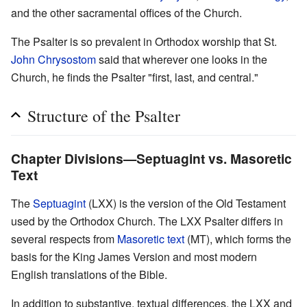
and the other sacramental offices of the Church.
The Psalter is so prevalent in Orthodox worship that St.
John Chrysostom
said that wherever one looks in the
Church, he finds the Psalter "first, last, and central."
Structure of the Psalter
Chapter Divisions—Septuagint vs. Masoretic
Text
The
Septuagint
(LXX) is the version of the Old Testament
used by the Orthodox Church. The LXX Psalter differs in
several respects from
Masoretic text
(MT), which forms the
basis for the King James Version and most modern
English translations of the Bible.
In addition to substantive, textual differences, the LXX and