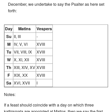
December, we undertake to say the Psalter as here set
forth:
Day
Matins
Vespers
Su
II, III
-
M
IV, V, VI
XVIII
Tu
VII, VIII, IX
XVIII
W
X, XI, XII
XVIII
Th
XIII, XIV, XV
XVIII
F
XIX, XX
XVIII
Sa
XVI, XVII
I
Notes:
If a feast should coincide with a day on which three
kathismata are appointed at Matins, then we say the first