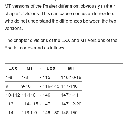
MT versions of the Psalter differ most obviously in their
chapter divisions. This can cause confusion to readers
who do not understand the differences between the two
versions.
The chapter divisions of the LXX and MT versions of the
Psalter correspond as follows:
LXX
MT
-
LXX
MT
1-8
1-8
-
115
116:10-19
9
9-10
-
116-145
117-146
10-112
11-113
-
146
147:1-11
113
114-115
-
147
147:12-20
114
116:1-9
-
148-150
148-150