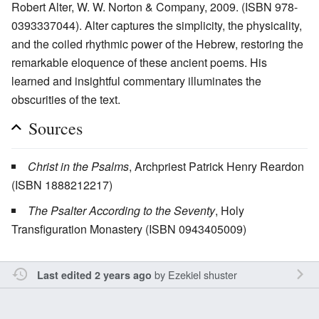
Robert Alter, W. W. Norton & Company, 2009. (ISBN 978-
0393337044). Alter captures the simplicity, the physicality,
and the coiled rhythmic power of the Hebrew, restoring the
remarkable eloquence of these ancient poems. His
learned and insightful commentary illuminates the
obscurities of the text.
Sources
Christ in the Psalms
, Archpriest Patrick Henry Reardon
(ISBN 1888212217)
The Psalter According to the Seventy
, Holy
Transfiguration Monastery (ISBN 0943405009)
by
Ezekiel shuster
Last edited 2 years ago