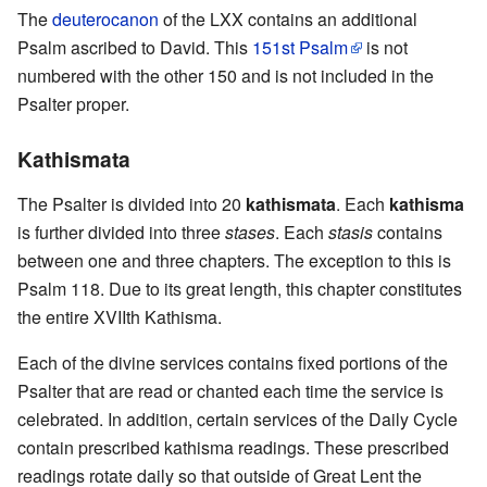
The
deuterocanon
of the LXX contains an additional
Psalm ascribed to David. This
151st Psalm
is not
numbered with the other 150 and is not included in the
Psalter proper.
Kathismata
The Psalter is divided into 20
kathismata
. Each
kathisma
is further divided into three
stases
. Each
stasis
contains
between one and three chapters. The exception to this is
Psalm 118. Due to its great length, this chapter constitutes
the entire XVIIth Kathisma.
Each of the divine services contains fixed portions of the
Psalter that are read or chanted each time the service is
celebrated. In addition, certain services of the Daily Cycle
contain prescribed kathisma readings. These prescribed
readings rotate daily so that outside of Great Lent the