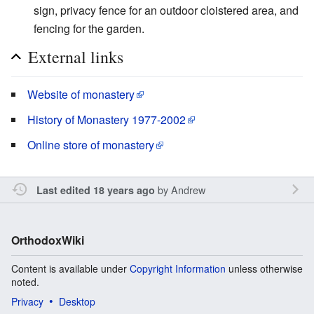
sign, privacy fence for an outdoor cloistered area, and
fencing for the garden.
External links
Website of monastery
History of Monastery 1977-2002
Online store of monastery
by
Andrew
Last edited 18 years ago
OrthodoxWiki
Content is available under
Copyright Information
unless otherwise
noted.
Privacy
Desktop