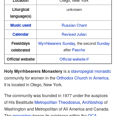
Location
Otego, New York
Liturgical
unknown
language(s)
Music used
Russian Chant
Calendar
Revised Julian
Feastdays
Myrrhbearers Sunday
, the second
Sunday
after
Pascha
celebrated
Official website
Official website
Holy Myrrhbearers Monastery
is a
stavropegial
monastic
community for women in the
Orthodox Church in America
.
It is located in Otego, New York.
The community was founded in 1977 under the auspices
of His Beatitude
Metropolitan
Theodosius
,
Archbishop
of
Washington and Metropolitan of All America and Canada.
The
monastery
began its existence within the
OCA