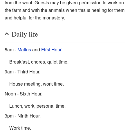
from the wool. Guests may be given permission to work on
the farm and with the animals when this is healing for them
and helpful for the monastery.
Daily life
5am -
Matins
and
First Hour
.
Breakfast, chores, quiet time.
9am - Third Hour.
House meeting, work time.
Noon - Sixth Hour.
Lunch, work, personal time.
3pm - Ninth Hour.
Work time.