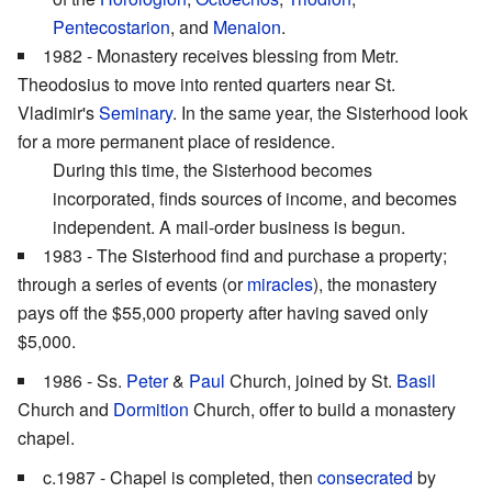
Pentecostarion
, and
Menaion
.
1982 - Monastery receives blessing from Metr.
Theodosius to move into rented quarters near St.
Vladimir's
Seminary
. In the same year, the Sisterhood look
for a more permanent place of residence.
During this time, the Sisterhood becomes
incorporated, finds sources of income, and becomes
independent. A mail-order business is begun.
1983 - The Sisterhood find and purchase a property;
through a series of events (or
miracles
), the monastery
pays off the $55,000 property after having saved only
$5,000.
1986 - Ss.
Peter
&
Paul
Church, joined by St.
Basil
Church and
Dormition
Church, offer to build a monastery
chapel.
c.1987 - Chapel is completed, then
consecrated
by