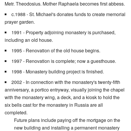
Metr. Theodosius. Mother Raphaela becomes first abbess.
c.1988 - St. Michael's donates funds to create memorial
prayer garden.
1991 - Property adjoining monastery is purchased,
including an old house.
1995 - Renovation of the old house begins.
1997 - Renovation is complete; now a guesthouse.
1998 - Monastery building project is finished.
2002 - In connection with the monastery's twenty-fifth
anniversary, a portico entryway, visually joining the chapel
with the monastery wing, a deck, and a kiosk to hold the
six bells cast for the monastery in Russia are all
completed.
Future plans include paying off the mortgage on the
new building and installing a permanent monastery