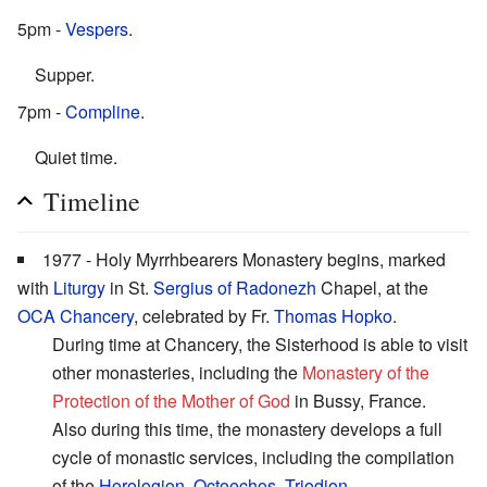
5pm -
Vespers
.
Supper.
7pm -
Compline
.
Quiet time.
Timeline
1977 - Holy Myrrhbearers Monastery begins, marked
with
Liturgy
in St.
Sergius of Radonezh
Chapel, at the
OCA Chancery
, celebrated by Fr.
Thomas Hopko
.
During time at Chancery, the Sisterhood is able to visit
other monasteries, including the
Monastery of the
Protection of the Mother of God
in Bussy, France.
Also during this time, the monastery develops a full
cycle of monastic services, including the compilation
of the
Horologion
,
Octoechos
,
Triodion
,