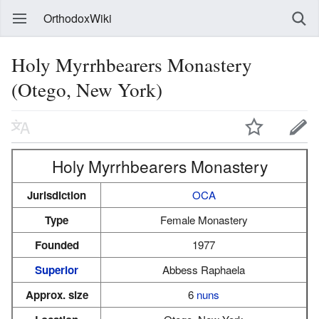
OrthodoxWiki
Holy Myrrhbearers Monastery
(Otego, New York)
Holy Myrrhbearers Monastery
Jurisdiction
OCA
Type
Female Monastery
Founded
1977
Superior
Abbess Raphaela
Approx. size
6
nuns