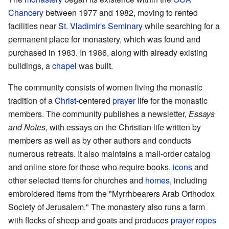
Chancery
between 1977 and 1982, moving to rented
facilities near
St. Vladimir's Seminary
while searching for a
permanent place for monastery, which was found and
purchased in 1983. In 1986, along with already existing
buildings, a
chapel
was built.
The community consists of women living the monastic
tradition of a
Christ
-centered
prayer
life for the monastic
members. The community publishes a newsletter,
Essays
and Notes
, with essays on the Christian life written by
members as well as by other authors and conducts
numerous retreats. It also maintains a mail-order catalog
and online store for those who require books,
icons
and
other selected items for churches and
homes
, including
embroidered items from the "Myrrhbearers Arab Orthodox
Society of Jerusalem." The monastery also runs a farm
with flocks of sheep and goats and produces
prayer ropes