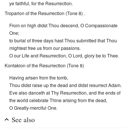
ye faithful, for the Resurrection.
Troparion of the Resurrection (Tone 8) .
From on high didst Thou descend, O Compassionate
One;
to burial of three days hast Thou submitted that Thou
mightest free us from our passions.
O our Life and Resurrection, O Lord, glory be to Thee.
Kontakion of the Resurrection (Tone 8)
Having arisen from the tomb,
Thou didst raise up the dead and didst resurrect Adam.
Eve also danceth at Thy Resurrection, and the ends of
the world celebrate Thine arising from the dead,
O Greatly-merciful One.
See also