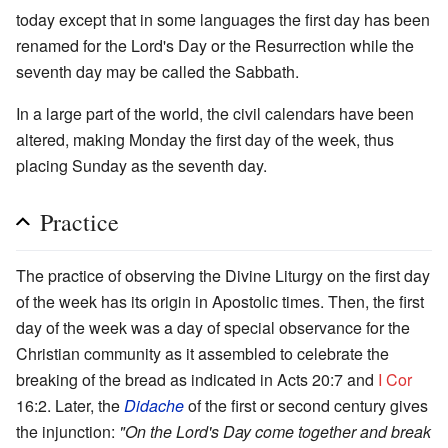
today except that in some languages the first day has been
renamed for the Lord's Day or the Resurrection while the
seventh day may be called the Sabbath.
In a large part of the world, the civil calendars have been
altered, making Monday the first day of the week, thus
placing Sunday as the seventh day.
Practice
The practice of observing the Divine Liturgy on the first day
of the week has its origin in Apostolic times. Then, the first
day of the week was a day of special observance for the
Christian community as it assembled to celebrate the
breaking of the bread as indicated in Acts 20:7 and
I Cor
16:2. Later, the
Didache
of the first or second century gives
the injunction:
"On the Lord's Day come together and break