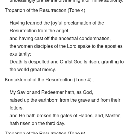
Troparion of the Resurrection (Tone 4)
Having learned the joyful proclamation of the
Resurrection from the angel,
and having cast off the ancestral condemnation,
the women disciples of the Lord spake to the apostles
exultantly:
Death is despoiled and Christ God is risen, granting to
the world great mercy.
Kontakion of of the Resurrection (Tone 4) .
My Savior and Redeemer hath, as God,
raised up the earthborn from the grave and from their
fetters,
and He hath broken the gates of Hades, and, Master,
hath risen on the third day.
Troparion of the Resurrection (Tone 5) .