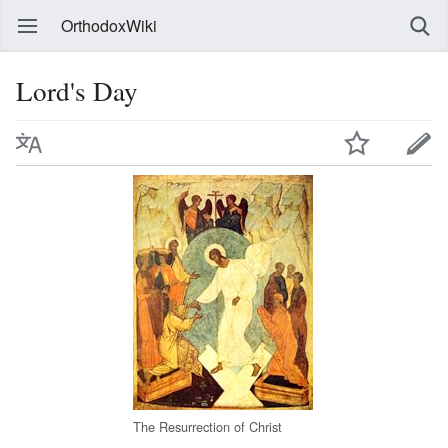
OrthodoxWiki
Lord's Day
The Resurrection of Christ