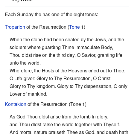
Each Sunday the has one of the eight tones:
Troparion
of the Resurrection (
Tone
1)
When the stone had been sealed by the Jews, and the
soldiers where guarding Thine immaculate Body,
Thou didst rise on the third day, O Savior, granting life
unto the world.
Wherefore, the Hosts of the Heavens cried out to Thee,
O Life-giver: Glory to Thy Resurrection, O Christ.
Glory to Thy kingdom. Glory to Thy dispensation, O only
Lover of mankind.
Kontakion
of the Resurrection (Tone 1)
As God Thou didst arise from the tomb in glory,
and Thou didst raise the world together with Thyself.
And mortal nature praiseth Thee as God, and death hath