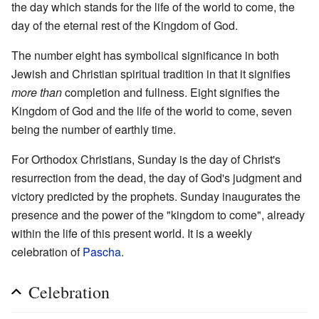
the day which stands for the life of the world to come, the
day of the eternal rest of the Kingdom of God.
The number eight has symbolical significance in both
Jewish and Christian spiritual tradition in that it signifies
more than
completion and fullness. Eight signifies the
Kingdom of God and the life of the world to come, seven
being the number of earthly time.
For Orthodox Christians, Sunday is the day of Christ's
resurrection from the dead, the day of God's judgment and
victory predicted by the prophets. Sunday inaugurates the
presence and the power of the "kingdom to come", already
within the life of this present world. It is a weekly
celebration of
Pascha
.
Celebration