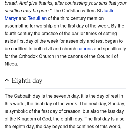
bread. And give thanks, after confessing your sins that your
sacrifice may be pure."
The Christian writers St
Justin
Martyr
and
Tertullian
of the third century mention
assembling for worship on the first day of the week. By the
fourth century the practice of the earlier times of setting
aside first day of the week for assembly and rest began to
be codified in both civil and church
canons
and specifically
for the Orthodox Church in the canons of the Council of
Nicea.
Eighth day
The Sabbath day is the seventh day, it is the day of rest in
this world, the final day of the week. The next day, Sunday,
is symbolic of the first day of creation, but also the last day
of the Kingdom of God, the eighth day. The first day is also
the eighth day, the day beyond the confines of this world,