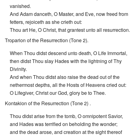
vanished.
And Adam danceth, O Master, and Eve, now freed from
fetters, rejoiceth as she crieth out:
Thou art He, O Christ, that grantest unto all resurrection.
Troparion of the Resurrection (Tone 2).
When Thou didst descend unto death, O Life Immortal,
then didst Thou slay Hades with the lightning of Thy
Divinity.
And when Thou didst also raise the dead out of the
nethermost depths, all the Hosts of Heavens cried out:
O Lifegiver, Christ our God, glory be to Thee.
Kontakion of the Resurrection (Tone 2) .
Thou didst arise from the tomb, O omnipotent Savior,
and Hades was terrified on beholding the wonder;
and the dead arose, and creation at the sight thereof