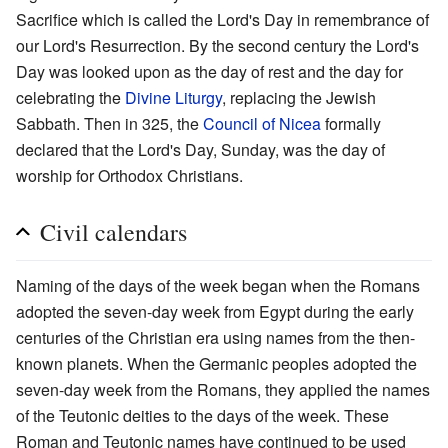
Sacrifice which is called the Lord's Day in remembrance of
our Lord's Resurrection. By the second century the Lord's
Day was looked upon as the day of rest and the day for
celebrating the
Divine Liturgy
, replacing the Jewish
Sabbath. Then in 325, the
Council of Nicea
formally
declared that the Lord's Day, Sunday, was the day of
worship for Orthodox Christians.
Civil calendars
Naming of the days of the week began when the Romans
adopted the seven-day week from Egypt during the early
centuries of the Christian era using names from the then-
known planets. When the Germanic peoples adopted the
seven-day week from the Romans, they applied the names
of the Teutonic deities to the days of the week. These
Roman and Teutonic names have continued to be used