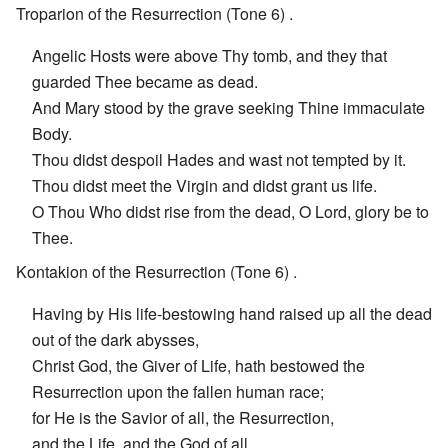
Troparion of the Resurrection (Tone 6) .
Angelic Hosts were above Thy tomb, and they that
guarded Thee became as dead.
And Mary stood by the grave seeking Thine immaculate
Body.
Thou didst despoil Hades and wast not tempted by it.
Thou didst meet the Virgin and didst grant us life.
O Thou Who didst rise from the dead, O Lord, glory be to
Thee.
Kontakion of the Resurrection (Tone 6) .
Having by His life-bestowing hand raised up all the dead
out of the dark abysses,
Christ God, the Giver of Life, hath bestowed the
Resurrection upon the fallen human race;
for He is the Savior of all, the Resurrection,
and the Life, and the God of all.