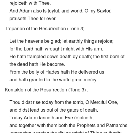
rejoiceth with Thee.
And Adam also is joyful, and world, O my Savior,
praiseth Thee for ever.
Troparion of the Resurrection (Tone 3)
Let the heavens be glad; let earthly things rejoice;
for the Lord hath wrought might with His arm.
He hath trampled down death by death; the first-born of
the dead hath He become.
From the belly of Hades hath He delivered us
and hath granted to the world great mercy.
Kontakion of the Resurrection (Tone 3) .
Thou didst rise today from the tomb, O Merciful One,
and didst lead us out of the gates of death.
Today Adam danceth and Eve rejoiceth;
and together with them both the Prophets and Patriarchs
unceasingly praise the divine might of Thine authority.