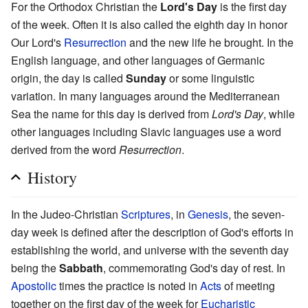
For the Orthodox Christian the
Lord's Day
is the first day
of the week. Often it is also called the eighth day in honor
Our Lord's
Resurrection
and the new life he brought. In the
English language, and other languages of Germanic
origin, the day is called
Sunday
or some linguistic
variation. In many languages around the Mediterranean
Sea the name for this day is derived from
Lord's Day
, while
other languages including Slavic languages use a word
derived from the word
Resurrection
.
History
In the Judeo-Christian
Scriptures
, in
Genesis
, the seven-
day week is defined after the description of God's efforts in
establishing the world, and universe with the seventh day
being the
Sabbath
, commemorating God's day of rest. In
Apostolic
times the practice is noted in
Acts
of meeting
together on the first day of the week for
Eucharistic