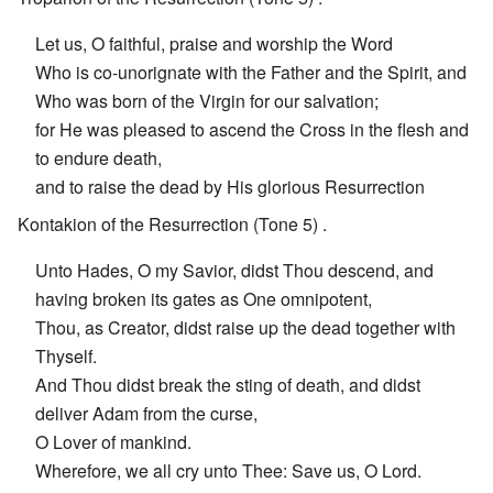
Let us, O faithful, praise and worship the Word
Who is co-unorignate with the Father and the Spirit, and
Who was born of the Virgin for our salvation;
for He was pleased to ascend the Cross in the flesh and
to endure death,
and to raise the dead by His glorious Resurrection
Kontakion of the Resurrection (Tone 5) .
Unto Hades, O my Savior, didst Thou descend, and
having broken its gates as One omnipotent,
Thou, as Creator, didst raise up the dead together with
Thyself.
And Thou didst break the sting of death, and didst
deliver Adam from the curse,
O Lover of mankind.
Wherefore, we all cry unto Thee: Save us, O Lord.