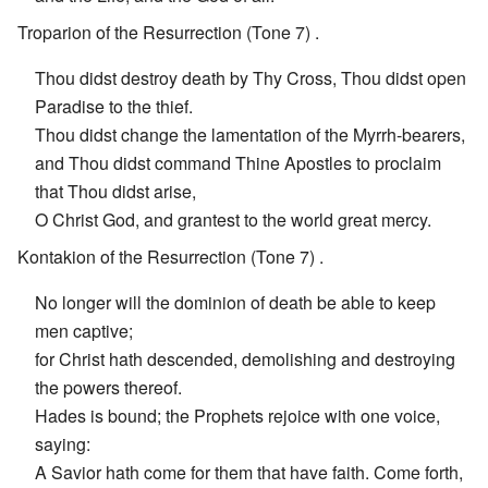
Troparion of the Resurrection (Tone 7) .
Thou didst destroy death by Thy Cross, Thou didst open
Paradise to the thief.
Thou didst change the lamentation of the Myrrh-bearers,
and Thou didst command Thine Apostles to proclaim
that Thou didst arise,
O Christ God, and grantest to the world great mercy.
Kontakion of the Resurrection (Tone 7) .
No longer will the dominion of death be able to keep
men captive;
for Christ hath descended, demolishing and destroying
the powers thereof.
Hades is bound; the Prophets rejoice with one voice,
saying:
A Savior hath come for them that have faith. Come forth,