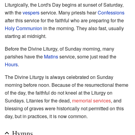
Liturgically, the Lord's Day begins at sunset of Saturday,
with the
vespers
service. Many priests hear
Confessions
after this service for the faithful who are preparing for the
Holy Communion
in the morning. They also fast, usually
starting at midnight.
Before the Divine Liturgy, of Sunday morning, many
parishes have the
Matins
service, some just read the
Hours
.
The Divine Liturgy is always celebrated on Sunday
morning before noon. Because of the resurrectional theme
of the day, the faithful do not kneel at the Liturgy on
Sundays. Litanies for the dead,
memorial services
, and
blessing of graves were historically not permitted on this
day, but in practices, it is now common.
Hymns