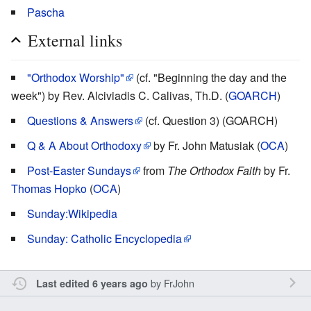
Pascha
External links
"Orthodox Worship"
(cf. "Beginning the day and the
week") by Rev. Alciviadis C. Calivas, Th.D. (
GOARCH
)
Questions & Answers
(cf. Question 3) (GOARCH)
Q & A About Orthodoxy
by Fr. John Matusiak (
OCA
)
Post-Easter Sundays
from
The Orthodox Faith
by Fr.
Thomas Hopko
(
OCA
)
Sunday:Wikipedia
Sunday: Catholic Encyclopedia
by
FrJohn
Last edited 6 years ago