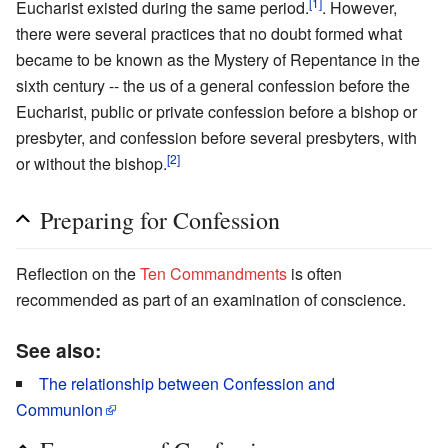
[1]
Eucharist existed during the same period.
. However,
there were several practices that no doubt formed what
became to be known as the Mystery of Repentance in the
sixth century -- the us of a general confession before the
Eucharist, public or private confession before a bishop or
presbyter, and confession before several presbyters, with
[2]
or without the bishop.
Preparing for Confession
Reflection on the
Ten Commandments
is often
recommended as part of an examination of conscience.
See also:
The relationship between Confession and
Communion