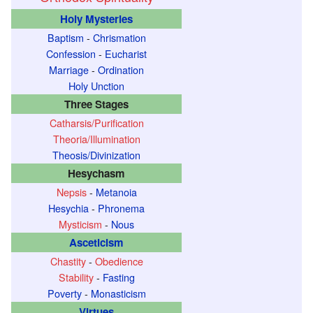
Holy Mysteries
Baptism
-
Chrismation
Confession
-
Eucharist
Marriage
-
Ordination
Holy Unction
Three Stages
Catharsis/Purification
Theoria/Illumination
Theosis/Divinization
Hesychasm
Nepsis
-
Metanoia
Hesychia
-
Phronema
Mysticism
-
Nous
Asceticism
Chastity
-
Obedience
Stability
-
Fasting
Poverty
-
Monasticism
Virtues