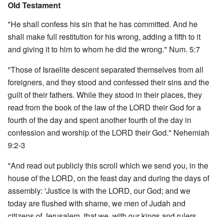
Old Testament
"He shall confess his sin that he has committed. And he
shall make full restitution for his wrong, adding a fifth to it
and giving it to him to whom he did the wrong." Num. 5:7
"Those of Israelite descent separated themselves from all
foreigners, and they stood and confessed their sins and the
guilt of their fathers. While they stood in their places, they
read from the book of the law of the LORD their God for a
fourth of the day and spent another fourth of the day in
confession and worship of the LORD their God." Nehemiah
9:2-3
"And read out publicly this scroll which we send you, in the
house of the LORD, on the feast day and during the days of
assembly: 'Justice is with the LORD, our God; and we
today are flushed with shame, we men of Judah and
citizens of Jerusalem, that we, with our kings and rulers