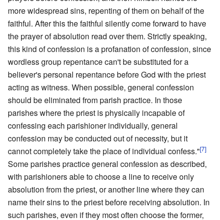
more widespread sins, repenting of them on behalf of the
faithful. After this the faithful silently come forward to have
the prayer of absolution read over them. Strictly speaking,
this kind of confession is a profanation of confession, since
wordless group repentance can't be substituted for a
believer's personal repentance before God with the priest
acting as witness. When possible, general confession
should be eliminated from parish practice. In those
parishes where the priest is physically incapable of
confessing each parishioner individually, general
confession may be conducted out of necessity, but it
[7]
cannot completely take the place of individual confess."
Some parishes practice general confession as described,
with parishioners able to choose a line to receive only
absolution from the priest, or another line where they can
name their sins to the priest before receiving absolution. In
such parishes, even if they most often choose the former,