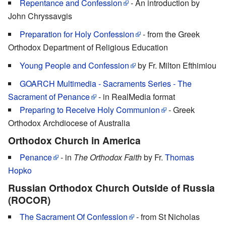
Repentance and Confession
- An introduction by
John Chryssavgis
Preparation for Holy Confession
- from the Greek
Orthodox Department of Religious Education
Young People and Confession
by Fr. Milton Efthimiou
GOARCH Multimedia - Sacraments Series - The
Sacrament of Penance
- in RealMedia format
Preparing to Receive Holy Communion
- Greek
Orthodox Archdiocese of Australia
Orthodox Church in America
Penance
- in
The Orthodox Faith
by Fr.
Thomas
Hopko
Russian Orthodox Church Outside of Russia
(ROCOR)
The Sacrament Of Confession
- from St Nicholas