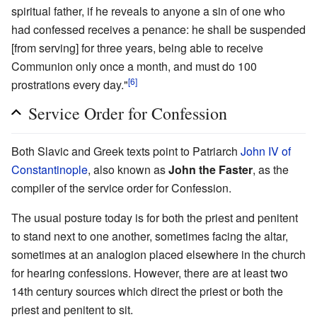
spiritual father, if he reveals to anyone a sin of one who
had confessed receives a penance: he shall be suspended
[from serving] for three years, being able to receive
Communion only once a month, and must do 100
[6]
prostrations every day."
Service Order for Confession
Both Slavic and Greek texts point to Patriarch
John IV of
Constantinople
, also known as
John the Faster
, as the
compiler of the service order for Confession.
The usual posture today is for both the priest and penitent
to stand next to one another, sometimes facing the altar,
sometimes at an analogion placed elsewhere in the church
for hearing confessions. However, there are at least two
14th century sources which direct the priest or both the
priest and penitent to sit.