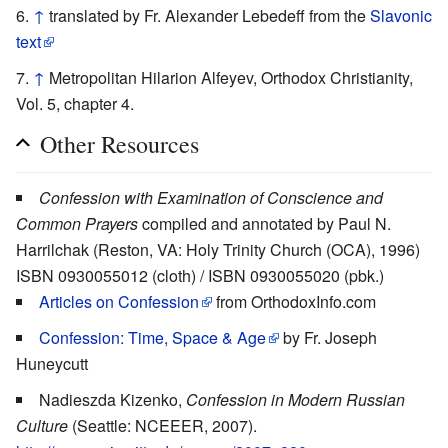
↑
translated by Fr. Alexander Lebedeff from the
Slavonic
text
↑
Metropolitan Hilarion Alfeyev, Orthodox Christianity,
Vol. 5, chapter 4.
Other Resources
Confession with Examination of Conscience and
Common Prayers
compiled and annotated by Paul N.
Harrilchak (Reston, VA: Holy Trinity Church (OCA), 1996)
ISBN 0930055012 (cloth) / ISBN 0930055020 (pbk.)
Articles on Confession
from OrthodoxInfo.com
Confession: Time, Space & Age
by Fr. Joseph
Huneycutt
Nadieszda Kizenko,
Confession in Modern Russian
Culture
(Seattle: NCEEER, 2007).