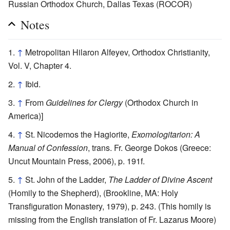
Russian Orthodox Church, Dallas Texas (ROCOR)
Notes
↑
Metropolitan Hilaron Alfeyev, Orthodox Christianity,
Vol. V, Chapter 4.
↑
Ibid.
↑
From
Guidelines for Clergy
(Orthodox Church in
America)]
↑
St. Nicodemos the Hagiorite,
Exomologitarion: A
Manual of Confession
, trans. Fr. George Dokos (Greece:
Uncut Mountain Press, 2006), p. 191f.
↑
St. John of the Ladder,
The Ladder of Divine Ascent
(Homily to the Shepherd), (Brookline, MA: Holy
Transfiguration Monastery, 1979), p. 243. (This homily is
missing from the English translation of Fr. Lazarus Moore)