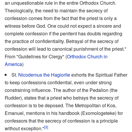
an unquestionable rule in the entire Orthodox Church.
Theologically, the need to maintain the secrecy of
confession comes from the fact that the priest is only a
witness before God. One could not expect a sincere and
complete confession if the penitent has doubts regarding
the practice of confidentiality. Betrayal of the secrecy of
confession will lead to canonical punishment of the priest."
From "Guidelines for Clergy" (
Orthodox Church in
America
)
St.
Nicodemus the Hagiorite
exhorts the Spiritual Father
to keep confessions confidential, even under strong
constraining influence. The author of the Pedalion (the
Rudder), states that a priest who betrays the secrecy of
confession is to be deposed. The Metropolitan of Kos,
Emanuel, mentions in his handbook (Exomologeteke) for
confessors that the secrecy of confession is a principle
[3]
without exception."