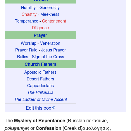
Humility
-
Generosity
Chastity
-
Meekness
Temperance
-
Contentment
Diligence
Prayer
Worship
-
Veneration
Prayer Rule
-
Jesus Prayer
Relics
-
Sign of the Cross
Church Fathers
Apostolic Fathers
Desert Fathers
Cappadocians
The Philokalia
The Ladder of Divine Ascent
Edit this box
The
Mystery of Repentance
(Russian покаяние,
pokayaniye
) or
Confession
(Greek ἐξομολόγησις,