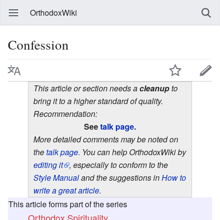
OrthodoxWiki
Confession
This article or section needs a
cleanup
to
bring it to a higher standard of quality.
Recommendation:
See
talk page
.
More detailed comments may be noted on
the
talk page
. You can help OrthodoxWiki by
editing it
, especially to conform to the
Style Manual
and the suggestions in
How to
write a great article
.
This article forms part of the series
Orthodox Spirituality