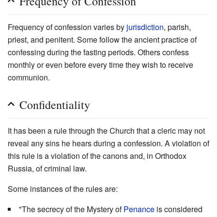
Frequency of Confession
Frequency of confession varies by
jurisdiction
, parish,
priest, and penitent. Some follow the ancient practice of
confessing during the fasting periods. Others confess
monthly or even before every time they wish to receive
communion.
Confidentiality
It has been a rule through the Church that a cleric may not
reveal any sins he hears during a confession. A violation of
this rule is a violation of the canons and, in Orthodox
Russia, of criminal law.
Some instances of the rules are:
"The secrecy of the Mystery of
Penance
is considered