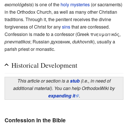
exomológēsis
) is one of the
holy mysteries
(or sacraments)
in the Orthodox Church, as well as many other Christian
traditions. Through it, the penitent receives the divine
forgiveness of Christ for any
sins
that are confessed.
Confession is made to a confessor (Greek πνευματικός,
pnevmatikos
; Russian духовник,
dukhovnik
), usually a
parish priest or monastic.
Historical Development
This article or section is a
stub
(i.e., in need of
additional material). You can help OrthodoxWiki by
expanding it
.
Confession In the Bible