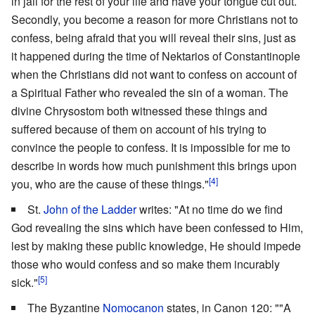
in jail for the rest of your life and have your tongue cut out.
Secondly, you become a reason for more Christians not to
confess, being afraid that you will reveal their sins, just as
it happened during the time of Nektarios of Constantinople
when the Christians did not want to confess on account of
a Spiritual Father who revealed the sin of a woman. The
divine Chrysostom both witnessed these things and
suffered because of them on account of his trying to
convince the people to confess. It is impossible for me to
describe in words how much punishment this brings upon
[4]
you, who are the cause of these things."
St.
John of the Ladder
writes: "At no time do we find
God revealing the sins which have been confessed to Him,
lest by making these public knowledge, He should impede
those who would confess and so make them incurably
[5]
sick."
The Byzantine
Nomocanon
states, in Canon 120: ""A