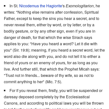
In St.
Nicodemus the Hagiorite
's
Exomologitarion
, he
writes: "Nothing else remains after confession, Spiritual
Father, except to keep the sins you hear a secret, and to
never reveal them, either by word, or by letter, or by a
bodily gesture, or by any other sign, even if you are in
danger of death, for that which the wise Sirach says
applies to you: "Have you heard a word? Let it die with
you" (Sir. 19:8); meaning, if you heard a secret word, let the
word also die along with you, and do not tell it to either a
friend of yours or an enemy of yours, for as long as you
live. And further still, that which the Prophet Micah says:
"Trust not in friends... beware of thy wife, so as not to
commit anything to her" (Mic. 7:5).
For if you reveal them, firstly, you will be suspended or
daresay deposed completely by the Ecclesiastical
Canons, and according to political laws you will be thrown