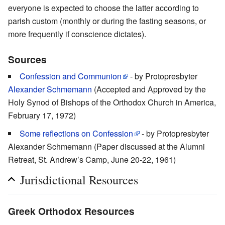
everyone is expected to choose the latter according to
parish custom (monthly or during the fasting seasons, or
more frequently if conscience dictates).
Sources
Confession and Communion
- by Protopresbyter
Alexander Schmemann
(Accepted and Approved by the
Holy Synod of Bishops of the Orthodox Church in America,
February 17, 1972)
Some reflections on Confession
- by Protopresbyter
Alexander Schmemann (Paper discussed at the Alumni
Retreat, St. Andrew’s Camp, June 20-22, 1961)
Jurisdictional Resources
Greek Orthodox Resources