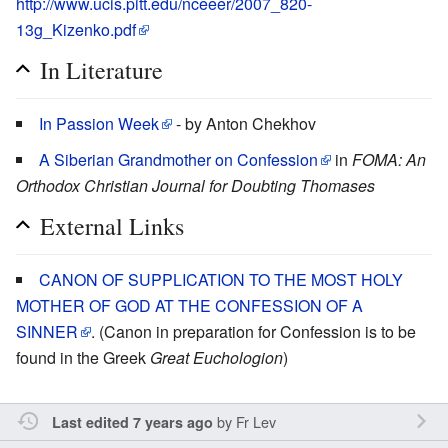
http://www.ucis.pitt.edu/nceeer/2007_820-
13g_Kizenko.pdf
In Literature
In Passion Week
- by Anton Chekhov
A Siberian Grandmother on Confession
in
FOMA: An
Orthodox Christian Journal for Doubting Thomases
External Links
CANON OF SUPPLICATION TO THE MOST HOLY
MOTHER OF GOD AT THE CONFESSION OF A
SINNER
. (Canon in preparation for Confession is to be
found in the Greek
Great Euchologion
)
by
Fr Lev
Last edited 7 years ago