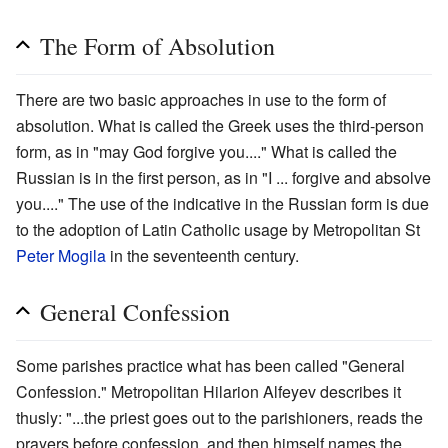
The Form of Absolution
There are two basic approaches in use to the form of
absolution. What is called the Greek uses the third-person
form, as in "may God forgive you...." What is called the
Russian is in the first person, as in "I ... forgive and absolve
you...." The use of the indicative in the Russian form is due
to the adoption of Latin Catholic usage by Metropolitan St
Peter Mogila
in the seventeenth century.
General Confession
Some parishes practice what has been called "General
Confession." Metropolitan Hilarion Alfeyev describes it
thusly: "...the priest goes out to the parishioners, reads the
prayers before confession, and then himself names the