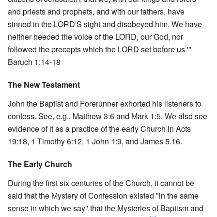
and priests and prophets, and with our fathers, have
sinned in the LORD'S sight and disobeyed him. We have
neither heeded the voice of the LORD, our God, nor
followed the precepts which the LORD set before us.'"
Baruch 1:14-18
The New Testament
John the Baptist and Forerunner exhorted his listeners to
confess. See, e.g., Matthew 3:6 and Mark 1:5. We also see
evidence of it as a practice of the early Church in Acts
19:18, 1 Timothy 6:12, 1 John 1:9, and James 5.16.
The Early Church
During the first six centuries of the Church, it cannot be
said that the Mystery of Confession existed "in the same
sense in which we say" that the Mysteries of Baptism and