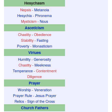
Hesychasm
o
Nepsis
-
Metanoia
t
Hesychia
-
Phronema
h
Mysticism
-
Nous
e
Asceticism
c
Chastity
-
Obedience
o
Stability
-
Fasting
n
Poverty
-
Monasticism
c
Virtues
e
Humility
-
Generosity
p
Chastity
-
Meekness
t
Temperance
-
Contentment
P
Diligence
h
Prayer
r
Worship
-
Veneration
o
Prayer Rule
-
Jesus Prayer
Relics
-
Sign of the Cross
n
Church Fathers
e