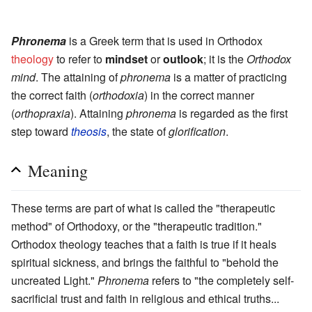
.
Phronema
is a Greek term that is used in Orthodox
theology
to refer to
mindset
or
outlook
; it is the
Orthodox
mind
. The attaining of
phronema
is a matter of practicing
the correct faith (
orthodoxia
) in the correct manner
(
orthopraxia
). Attaining
phronema
is regarded as the first
step toward
theosis
, the state of
glorification
.
Meaning
These terms are part of what is called the "therapeutic
method" of Orthodoxy, or the "therapeutic tradition."
Orthodox theology teaches that a faith is true if it heals
spiritual sickness, and brings the faithful to "behold the
uncreated Light."
Phronema
refers to "the completely self-
sacrificial trust and faith in religious and ethical truths...