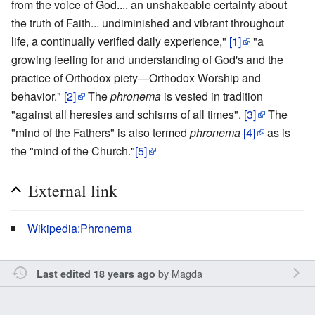
from the voice of God.... an unshakeable certainty about
the truth of Faith... undiminished and vibrant throughout
life, a continually verified daily experience,"
[1]
"a
growing feeling for and understanding of God's and the
practice of Orthodox piety—Orthodox Worship and
behavior."
[2]
The
phronema
is vested in tradition
"against all heresies and schisms of all times".
[3]
The
"mind of the Fathers" is also termed
phronema
[4]
as is
the "mind of the Church."
[5]
External link
Wikipedia:Phronema
by
Magda
Last edited 18 years ago