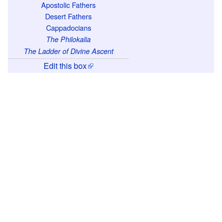
m
Apostolic Fathers
Desert Fathers
a
Cappadocians
.
The Philokalia
F
The Ladder of Divine Ascent
o
Edit this box
r
t
h
e
t
h
e
o
l
o
g
i