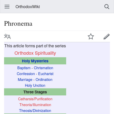
OrthodoxWiki
Phronema
T
This article forms part of the series
h
Orthodox Spirituality
i
Holy Mysteries
s
Baptism
-
Chrismation
r
Confession
-
Eucharist
e
Marriage
-
Ordination
f
Holy Unction
e
Three Stages
r
Catharsis/Purification
Theoria/Illumination
s
Theosis/Divinization
t