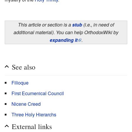
This article or section is a
stub
(i.e., in need of
additional material). You can help OrthodoxWiki by
expanding it
.
See also
Filioque
First Ecumenical Council
Nicene Creed
Three Holy Hierarchs
External links