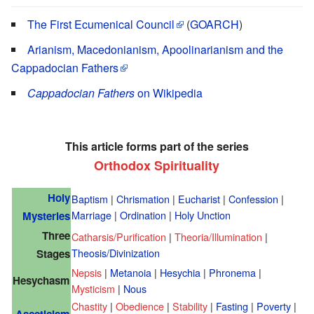
The First Ecumenical Council
(
GOARCH
)
Arianism, Macedonianism, Apoolinarianism and the
Cappadocian Fathers
Cappadocian Fathers
on Wikipedia
This article forms part of the series
Orthodox Spirituality
Holy
Baptism
|
Chrismation
|
Eucharist
|
Confession
|
Marriage
|
Ordination
|
Holy Unction
Mysteries
Three
Catharsis/Purification
|
Theoria/Illumination
|
Theosis/Divinization
Stages
Nepsis
|
Metanoia
|
Hesychia
|
Phronema
|
Hesychasm
Mysticism
|
Nous
Chastity
|
Obedience
|
Stability
|
Fasting
|
Poverty
|
Asceticism