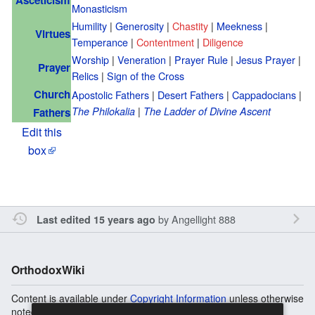
Monasticism
Humility
|
Generosity
|
Chastity
|
Meekness
|
Virtues
Temperance
|
Contentment
|
Diligence
Worship
|
Veneration
|
Prayer Rule
|
Jesus Prayer
|
Prayer
Relics
|
Sign of the Cross
Church
Apostolic Fathers
|
Desert Fathers
|
Cappadocians
|
|
The Philokalia
The Ladder of Divine Ascent
Fathers
Edit this
box
by
Angellight 888
Last edited 15 years ago
OrthodoxWiki
Content is available under
Copyright Information
unless otherwise
noted.