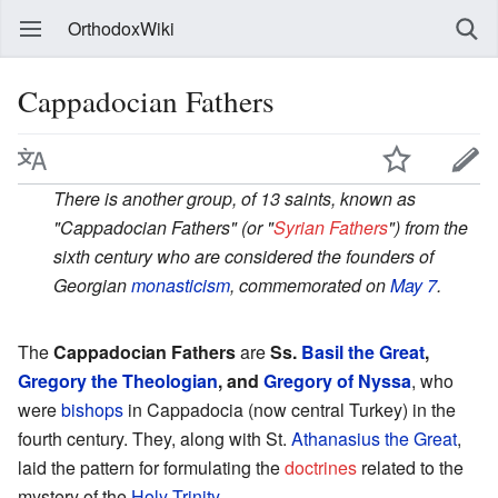
OrthodoxWiki
Cappadocian Fathers
There is another group, of 13 saints, known as
"Cappadocian Fathers" (or "
Syrian Fathers
") from the
sixth century who are considered the founders of
Georgian
monasticism
, commemorated on
May 7
.
The
Cappadocian Fathers
are
Ss.
Basil the Great
,
Gregory the Theologian
, and
Gregory of Nyssa
, who
were
bishops
in Cappadocia (now central Turkey) in the
fourth century. They, along with St.
Athanasius the Great
,
laid the pattern for formulating the
doctrines
related to the
mystery of the
Holy Trinity
.