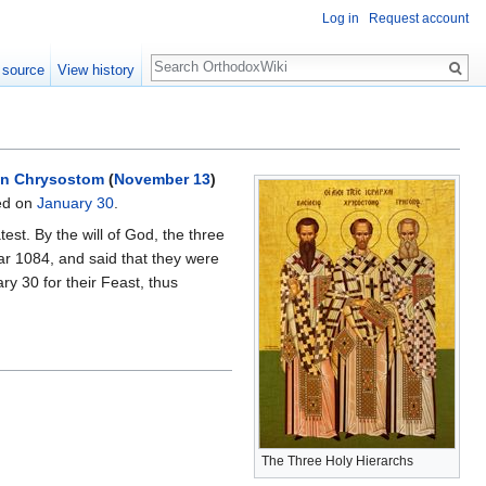
Log in
Request account
Search
 source
View history
n Chrysostom
(
November 13
)
ed on
January 30
.
est. By the will of God, the three
ear 1084, and said that they were
y 30 for their Feast, thus
The Three Holy Hierarchs