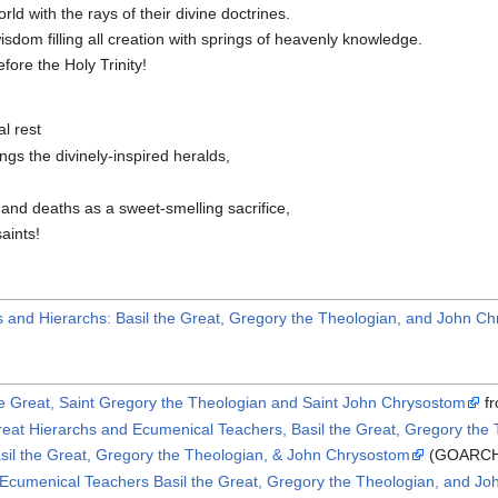
d with the rays of their divine doctrines.
isdom filling all creation with springs of heavenly knowledge.
fore the Holy Trinity!
l rest
ngs the divinely-inspired heralds,
and deaths as a sweet-smelling sacrifice,
aints!
s and Hierarchs: Basil the Great, Gregory the Theologian, and John C
he Great, Saint Gregory the Theologian and Saint John Chrysostom
fr
Great Hierarchs and Ecumenical Teachers, Basil the Great, Gregory th
sil the Great, Gregory the Theologian, & John Chrysostom
(GOARC
 Ecumenical Teachers Basil the Great, Gregory the Theologian, and J