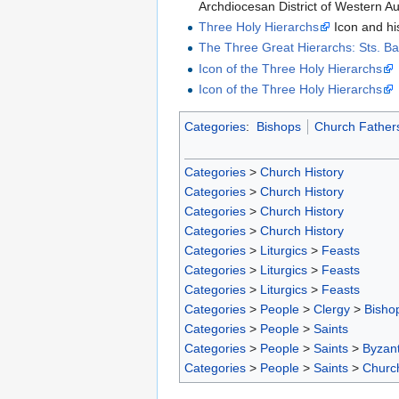
Archdiocesan District of Western Au
Three Holy Hierarchs
Icon and hi
The Three Great Hierarchs: Sts. B
Icon of the Three Holy Hierarchs
Icon of the Three Holy Hierarchs
Categories
:
Bishops
Church Father
Categories
>
Church History
Categories
>
Church History
Categories
>
Church History
Categories
>
Church History
Categories
>
Liturgics
>
Feasts
Categories
>
Liturgics
>
Feasts
Categories
>
Liturgics
>
Feasts
Categories
>
People
>
Clergy
>
Bisho
Categories
>
People
>
Saints
Categories
>
People
>
Saints
>
Byzant
Categories
>
People
>
Saints
>
Churc