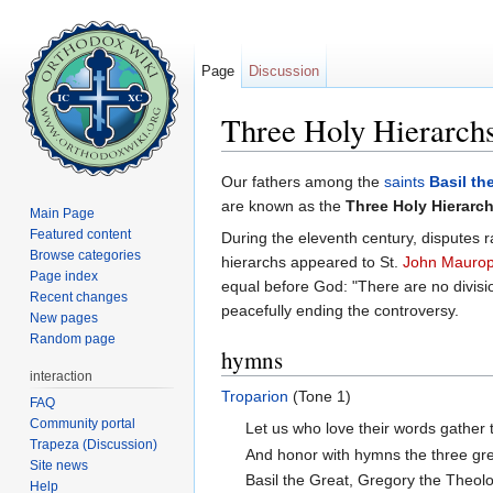
Page
Discussion
Three Holy Hierarch
Jump to:
navigation
,
search
Our fathers among the
saints
Basil th
are known as the
Three Holy Hierarc
Main Page
Featured content
During the eleventh century, disputes 
Browse categories
hierarchs appeared to St.
John Mauro
Page index
equal before God: "There are no divisi
Recent changes
peacefully ending the controversy.
New pages
Random page
hymns
interaction
Troparion
(Tone 1)
FAQ
Community portal
Let us who love their words gather 
Trapeza (Discussion)
And honor with hymns the three gre
Site news
Basil the Great, Gregory the Theo
Help