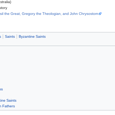
stralia)
story
asil the Great, Gregory the Theologian, and John Chrysostom
s
Saints
Byzantine Saints
ps
ine Saints
h Fathers