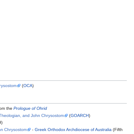
hrysostom
(
OCA
)
om the
Prologue of Ohrid
e Theologian, and John Chrysostom
(
GOARCH
)
H)
ohn Chrysostom
-
Greek Orthodox Archdiocese of Australia
(Fifth