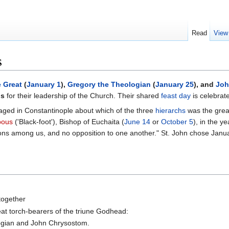
Read
View
s
e Great
(
January 1
),
Gregory the Theologian
(
January 25
), and
Joh
hs
for their leadership of the Church. Their shared
feast day
is celebrat
raged in Constantinople about which of the three
hierarchs
was the great
pous
('Black-foot'), Bishop of Euchaita (
June 14
or
October 5
), in the y
ons among us, and no opposition to one another." St. John chose Januar
together
at torch-bearers of the triune Godhead:
logian and John Chrysostom.