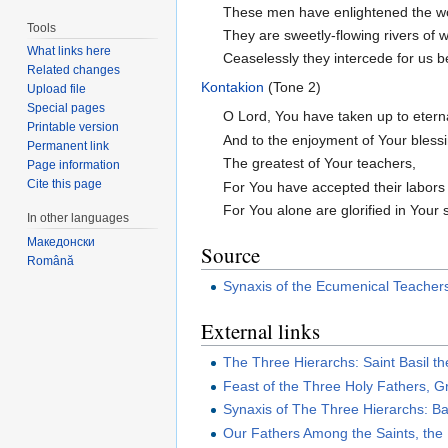
These men have enlightened the worl
Tools
They are sweetly-flowing rivers of w
What links here
Ceaselessly they intercede for us be
Related changes
Kontakion
(Tone 2)
Upload file
Special pages
O Lord, You have taken up to eterna
Printable version
And to the enjoyment of Your blessi
Permanent link
The greatest of Your teachers,
Page information
Cite this page
For You have accepted their labors 
For You alone are glorified in Your s
In other languages
Македонски
Source
Română
Synaxis of the Ecumenical Teacher
External links
The Three Hierarchs: Saint Basil t
Feast of the Three Holy Fathers, 
Synaxis of The Three Hierarchs: Ba
Our Fathers Among the Saints, the