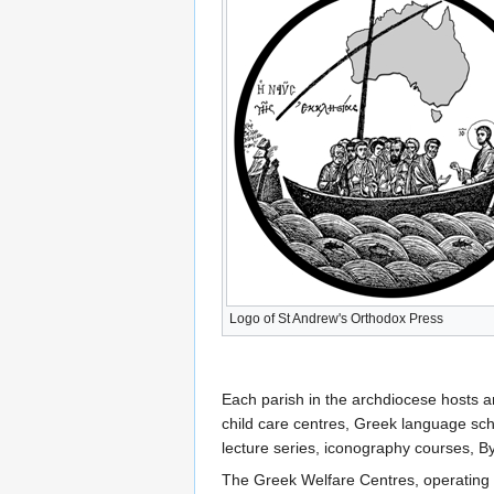
Logo of St Andrew's Orthodox Press
Each parish in the archdiocese hosts a
child care centres, Greek language sch
lecture series, iconography courses, By
The Greek Welfare Centres, operating fo