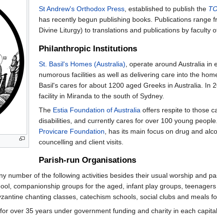
St Andrew's Orthodox Press
, established to publish the
TO
has recently begun publishing books. Publications range from
Divine Liturgy) to translations and publications by faculty 
Philanthropic Institutions
St. Basil's Homes (Australia)
, operate around Australia in e
numorous facilities as well as delivering care into the ho
Basil's cares for about 1200 aged Greeks in Australia. In 2
facility in Miranda to the south of Sydney.
The
Estia Foundation of Australia
offers respite to those ca
disabilities, and currently cares for over 100 young people.
Provicare Foundation
, has its main focus on drug and alc
councelling and client visits.
Parish-run Organisations
ny number of the following activities besides their usual worship and p
ool, companionship groups for the aged, infant play groups, teenagers
zantine chanting classes, catechism schools, social clubs and meals fo
r over 35 years under government funding and charity in each capital ci