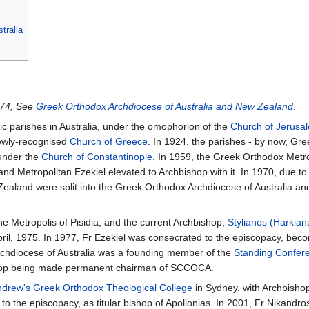
tralia
974, See
Greek Orthodox Archdiocese of Australia and New Zealand
.
ic parishes in Australia, under the omophorion of the
Church of Jerusa
newly-recognised
Church of Greece
. In 1924, the parishes - by now, Gree
under the
Church of Constantinople
. In 1959, the Greek Orthodox Metro
nd Metropolitan Ezekiel elevated to Archbishop with it. In 1970, due t
Zealand were split into the Greek Orthodox Archdiocese of Australia an
e Metropolis of Pisidia, and the current Archbishop,
Stylianos (Harkian
l, 1975. In 1977, Fr Ezekiel was consecrated to the episcopacy, becomi
rchdiocese of Australia was a founding member of the
Standing Confer
ishop being made permanent chairman of SCCOCA.
ndrew's Greek Orthodox Theological College
in Sydney, with Archbishop 
o the episcopacy, as titular bishop of Apollonias. In 2001, Fr Nikandr