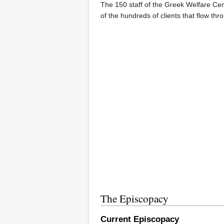
The 150 staff of the Greek Welfare Cen
of the hundreds of clients that flow thro
The Episcopacy
Current Episcopacy