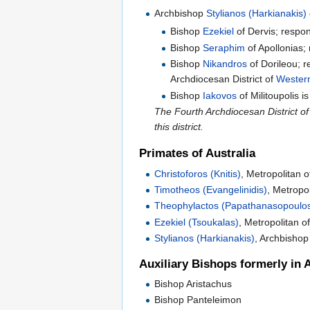
Archbishop
Stylianos (Harkianakis)
Bishop
Ezekiel
of Dervis; respon
Bishop
Seraphim
of Apollonias; 
Bishop
Nikandros
of Dorileou; r
Archdiocesan District of
Western
Bishop
Iakovos
of Militoupolis i
The Fourth Archdiocesan District o
this district.
Primates of Australia
Christoforos (Knitis)
, Metropolitan 
Timotheos (Evangelinidis)
, Metropo
Theophylactos (Papathanasopoulo
Ezekiel (Tsoukalas)
, Metropolitan 
Stylianos (Harkianakis)
, Archbishop
Auxiliary Bishops formerly in A
Bishop Aristachus
Bishop Panteleimon