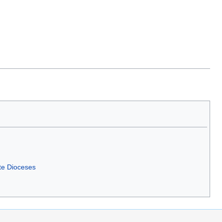
te Dioceses