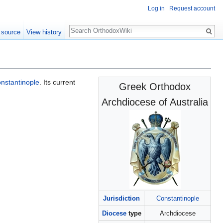
Log in
Request account
Search
 source
View history
nstantinople
. Its current
Greek Orthodox
Archdiocese of Australia
Jurisdiction
Constantinople
Diocese
type
Archdiocese