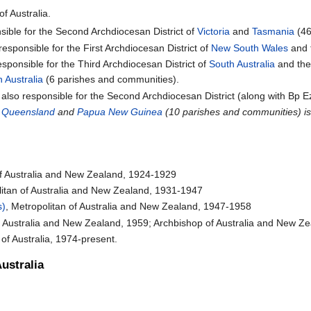
of Australia.
sible for the Second Archdiocesan District of
Victoria
and
Tasmania
(46
responsible for the First Archdiocesan District of
New South Wales
and 
esponsible for the Third Archdiocesan District of
South Australia
and th
 Australia
(6 parishes and communities).
s also responsible for the Second Archdiocesan District (along with Bp Ez
f
Queensland
and
Papua New Guinea
(10 parishes and communities) is
of Australia and New Zealand, 1924-1929
litan of Australia and New Zealand, 1931-1947
s)
, Metropolitan of Australia and New Zealand, 1947-1958
of Australia and New Zealand, 1959; Archbishop of Australia and New Z
 of Australia, 1974-present.
ustralia