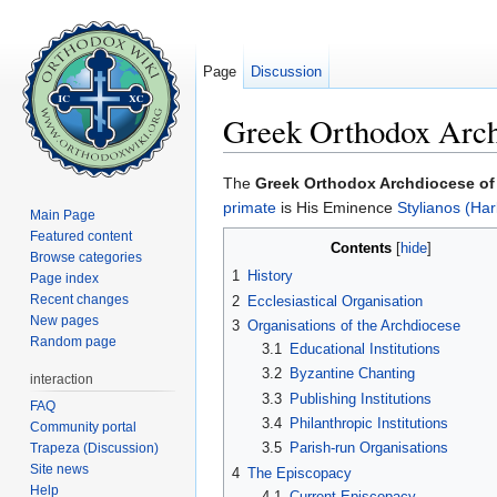
Page
Discussion
Greek Orthodox Archd
Jump to:
navigation
,
search
The
Greek Orthodox Archdiocese of 
primate
is His Eminence
Stylianos (Har
Main Page
Featured content
Contents
[
hide
]
Browse categories
1
History
Page index
Recent changes
2
Ecclesiastical Organisation
New pages
3
Organisations of the Archdiocese
Random page
3.1
Educational Institutions
3.2
Byzantine Chanting
interaction
3.3
Publishing Institutions
FAQ
3.4
Philanthropic Institutions
Community portal
3.5
Parish-run Organisations
Trapeza (Discussion)
Site news
4
The Episcopacy
Help
4.1
Current Episcopacy