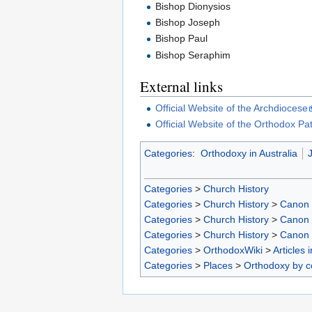
Bishop Dionysios
Bishop Joseph
Bishop Paul
Bishop Seraphim
External links
Official Website of the Archdiocese
Official Website of the Orthodox Pa
Categories
:
Orthodoxy in Australia
J
Categories
>
Church History
Categories
>
Church History
>
Canon
Categories
>
Church History
>
Canon
Categories
>
Church History
>
Canon
Categories
>
OrthodoxWiki
>
Articles 
Categories
>
Places
>
Orthodoxy by c