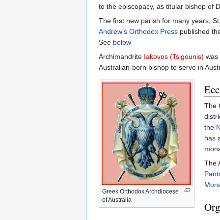
to the episcopacy, as titular bishop of D
The first new parish for many years, 
Andrew's Orthodox Press
published the
See
below
Archimandrite
Iakovos (Tsigounis)
was e
Australian-born bishop to serve in Aust
Ecc
The G
distr
the
N
has a
monas
The 
Pant
Mona
Greek Orthodox Archdiocese
of Australia
Org