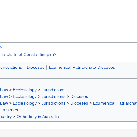
triarchate of Constantinople
urisdictions
Dioceses
Ecumenical Patriarchate Dioceses
 Law
>
Ecclesiology
>
Jurisdictions
 Law
>
Ecclesiology
>
Jurisdictions
>
Dioceses
 Law
>
Ecclesiology
>
Jurisdictions
>
Dioceses
>
Ecumenical Patriarcha
in a series
ountry
>
Orthodoxy in Australia