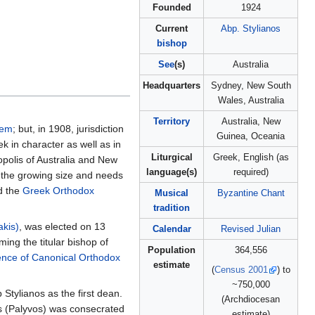
Founded
1924
Current
Abp. Stylianos
bishop
See
(s)
Australia
Headquarters
Sydney, New South
Wales, Australia
Territory
Australia, New
lem
; but, in 1908, jurisdiction
Guinea, Oceania
k in character as well as in
Liturgical
Greek, English (as
polis of Australia and New
language(s)
required)
o the growing size and needs
d the
Greek Orthodox
Musical
Byzantine Chant
tradition
akis)
, was elected on 13
Calendar
Revised Julian
ng the titular bishop of
Population
364,556
ence of Canonical Orthodox
estimate
(
Census 2001
) to
~750,000
Stylianos as the first dean.
(Archdiocesan
os (Palyvos) was consecrated
estimate)