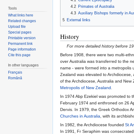
4.2
Primates of Australia
Tools
4.3
Auxiliary Bishops formerly in Aus
What links here
5
External links
Related changes
Upload file
Special pages
History
Printable version
Permanent link
For more detailed history before 1
Page information
Before 1908, there were two multi-ethn
Cite this page
over Australia was transferred to the 
In other languages
name - were formed into a metropolis 
Français
Zealand was elevated to Archdiocese, a
Română
of the Archdiocese, Australia and New 
Metropolis of New Zealand
.
In 1974 Abp Ezekiel was promoted to th
February 1974 and enthroned on 26 Apri
Dervis. In 1979, the Greek Orthodox A
Churches in Australia
, with its archb
In 1982, the Archdiocese founded
St A
In 1991, Fr Seraphim was consecrated t