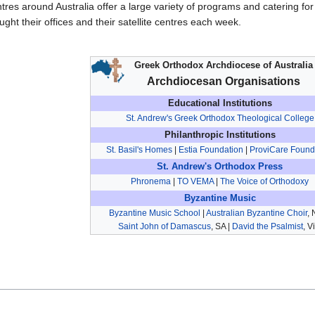
tres around Australia offer a large variety of programs and catering f
ught their offices and their satellite centres each week.
Greek Orthodox Archdiocese of Australia
Archdiocesan Organisations
Educational Institutions
St. Andrew's Greek Orthodox Theological College
Philanthropic Institutions
St. Basil's Homes
|
Estia Foundation
|
ProviCare Found
St. Andrew's Orthodox Press
Phronema
|
TO VEMA
|
The Voice of Orthodoxy
Byzantine Music
Byzantine Music School
|
Australian Byzantine Choir
,
Saint John of Damascus
, SA |
David the Psalmist
, V