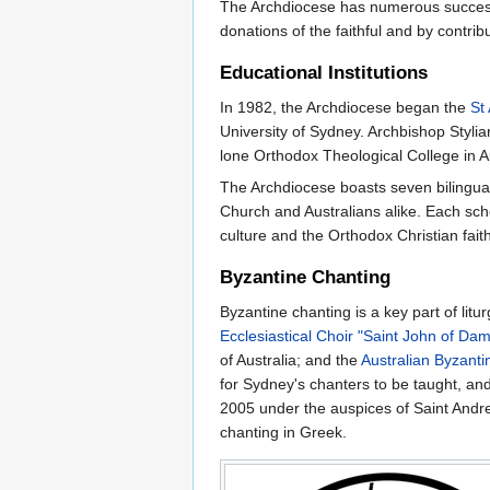
The Archdiocese has numerous successf
donations of the faithful and by contri
Educational Institutions
In 1982, the Archdiocese began the
St
University of Sydney. Archbishop Styli
lone Orthodox Theological College in Aus
The Archdiocese boasts seven bilingual
Church and Australians alike. Each sch
culture and the Orthodox Christian faith
Byzantine Chanting
Byzantine chanting is a key part of li
Ecclesiastical Choir "Saint John of Da
of Australia; and the
Australian Byzanti
for Sydney's chanters to be taught, an
2005 under the auspices of Saint Andr
chanting in Greek.