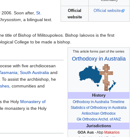
Official
Official website
 2006. Soon after,
St.
website
 Chrysostom
, a bilingual text.
e title of Bishop of Militoupoleos. Bishop Iakovos is the first
eological College to be made a bishop.
This article forms part of the series
Orthodoxy in Australia
iocese with five archdiocesan
Tasmania
;
South Australia
and
. To assist the archbishop, he
ishes
, communities and
History
is the Holy
Monastery of
Orthodoxy in Australia Timeline
Statistics of Orthodoxy in Australia
le monastery is the Holy
Antiochian Orthodox
Gk Orthodox Archd. of ANZ
Jurisdictions
GOA Aus
- Abp
Makarios