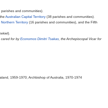
 parishes and communities).
the
Australian Capital Territory
(38 parishes and communities).
e
Northern Territory
(16 parishes and communities), and the Fifth
ekiel).
 cared for by
Economos
Dimitri Tsakas
, the Archepiscopal Vicar for
ealand, 1959-1970; Archbishop of Australia, 1970-1974