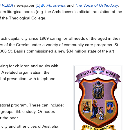
 VEMA
newspaper
[1]
,
Phronema
and
The Voice of Orthodoxy
,
 liturgical books (e.g. the Archdiocese's official translation of the
of the Theological College.
ach capital city since 1969 caring for all needs of the aged in their
mes of the Greeks under a variety of community care programs. St.
006 St. Basil's commissioned a new $34 million state of the art
ring for children and adults with
 A related organisation, the
ohol prevention, with telephone
astoral program. These can include:
 groups, Bible study, Orthodox
r the poor.
ty and other cities of Australia.