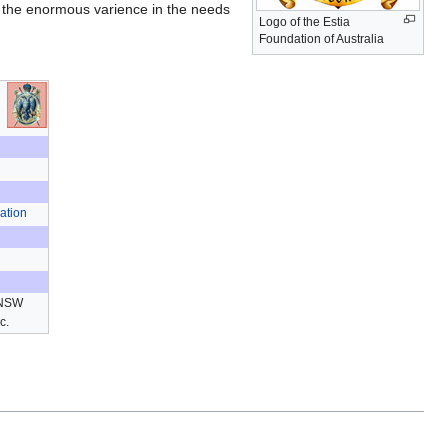
or the enormous varience in the needs
Logo of the Estia
Foundation of Australia
ation
 NSW
ic.