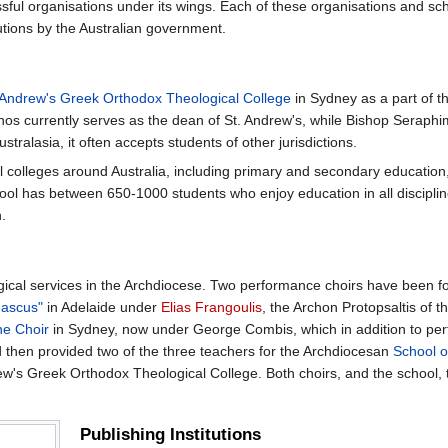
ul organisations under its wings. Each of these organisations and sch
butions by the Australian government.
 Andrew's Greek Orthodox Theological College
in Sydney as a part of th
anos currently serves as the dean of St. Andrew's, while Bishop Seraph
tralasia, it often accepts students of other jurisdictions.
 colleges around Australia, including primary and secondary education, 
ool has between 650-1000 students who enjoy education in all discipli
.
turgical services in the Archdiocese. Two performance choirs have been 
mascus"
in Adelaide under
Elias Frangoulis
, the Archon Protopsaltis of
ne Choir
in Sydney, now under George Combis, which in addition to perf
d then provided two of the three teachers for the Archdiocesan
School o
ew's Greek Orthodox Theological College. Both choirs, and the school,
Publishing Institutions