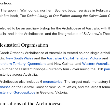
orileou.
St Therapon in Warhoonga, northern Sydney, began services in February
ir first book,
The Divine Liturgy of Our Father among the Saints John
lected to be an auxiliary bishop for the Archdiocese of Australia, with th
ralia, and in the Archdiocese, and the first graduate of St Andrew's Th
lesiastical Organisation
reek Orthodox Archdiocese of Australia is treated as one single archd
icts:
New South Wales
and the
Australian Capital Territory
;
Victoria
and
orthern Territory
;
Queensland
and New Guinea; and
Western Australia
 number of assistant bishops - currently four - overseeing the !118
par
teries across Australia.
Archdiocese also includes 6
monasteries
. The largest male monastery 
anassa
on the Central Coast of New South Wales, and the largest fema
stery of Gorgoepikoos
in Geelong, Victoria.
anisations of the Archdiocese