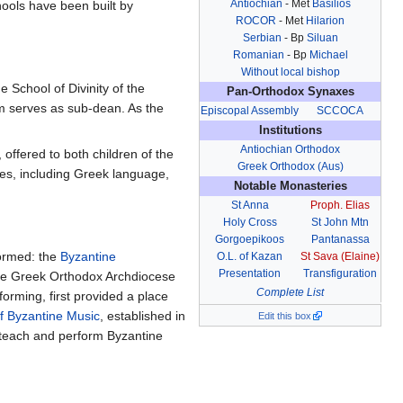
Antiochian
- Met
Basilios
ools have been built by
ROCOR
- Met
Hilarion
Serbian
- Bp
Siluan
Romanian
- Bp
Michael
Without local bishop
e School of Divinity of the
Pan-Orthodox Synaxes
im serves as sub-dean. As the
Episcopal Assembly
SCCOCA
Institutions
Antiochian Orthodox
offered to both children of the
Greek Orthodox (Aus)
nes, including Greek language,
Notable Monasteries
St Anna
Proph. Elias
Holy Cross
St John Mtn
Gorgoepikoos
Pantanassa
formed: the
Byzantine
O.L. of Kazan
St Sava (Elaine)
Presentation
Transfiguration
 the Greek Orthodox Archdiocese
Complete List
orming, first provided a place
f Byzantine Music
, established in
Edit this box
 teach and perform Byzantine