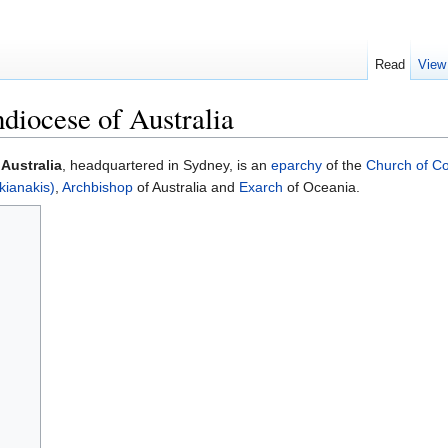
Read
View
iocese of Australia
Australia
, headquartered in Sydney, is an
eparchy
of the
Church of Co
kianakis)
,
Archbishop
of Australia and
Exarch
of Oceania.