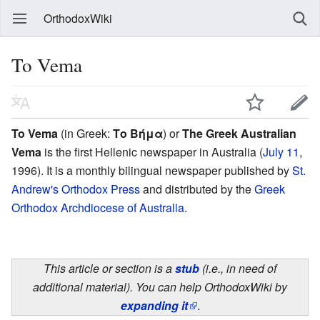
OrthodoxWiki
To Vema
To Vema
(in Greek:
Το Βήμα
) or
The Greek Australian
Vema
is the first Hellenic newspaper in Australia (
July 11
,
1996). It is a monthly bilingual newspaper published by
St.
Andrew's Orthodox Press
and distributed by the
Greek
Orthodox Archdiocese of Australia
.
This article or section is a
stub
(i.e., in need of
additional material). You can help OrthodoxWiki by
expanding it
.