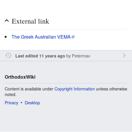
External link
The Greek Australian VEMA
by
Petermav
Last edited 11 years ago
OrthodoxWiki
Content is available under
Copyright Information
unless otherwise
noted.
Privacy
Desktop