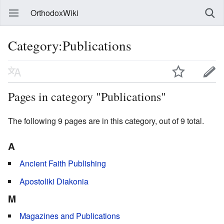
OrthodoxWiki
Category:Publications
Pages in category "Publications"
The following 9 pages are in this category, out of 9 total.
A
Ancient Faith Publishing
Apostoliki Diakonia
M
Magazines and Publications