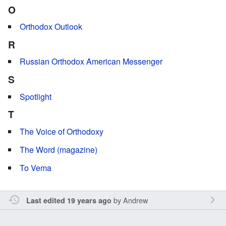
O
Orthodox Outlook
R
Russian Orthodox American Messenger
S
Spotlight
T
The Voice of Orthodoxy
The Word (magazine)
To Vema
by
Andrew
Last edited 19 years ago