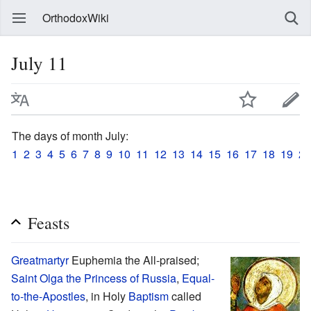
OrthodoxWiki
July 11
The days of month July:
1
2
3
4
5
6
7
8
9
10
11
12
13
14
15
16
17
18
19
20
Feasts
Greatmartyr
Euphemia the All-praised;
Saint
Olga the Princess of Russia
,
Equal-
to-the-Apostles
, in Holy
Baptism
called