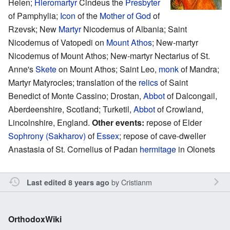
Helen;
Hieromartyr
Cindeus the
Presbyter
of Pamphylia;
Icon
of the
Mother of God
of
Rzevsk; New
Martyr
Nicodemus of Albania; Saint
Nicodemus of Vatopedi on
Mount Athos
; New-martyr
Nicodemus of Mount Athos; New-martyr Nectarius of St.
Anne's
Skete
on Mount Athos; Saint Leo,
monk
of Mandra;
Martyr Matyrocles; translation of the
relics
of Saint
Benedict of Monte Cassino; Drostan,
Abbot
of Dalcongail,
Aberdeenshire, Scotland; Turketil,
Abbot
of Crowland,
Lincolnshire, England.
Other events:
repose of Elder
Sophrony (Sakharov)
of
Essex
; repose of cave-dweller
Anastasia of St. Cornelius of Padan
hermitage
in Olonets
by
Cristianm
Last edited 8 years ago
OrthodoxWiki