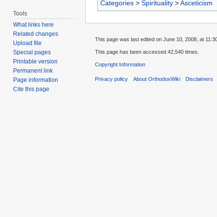
Categories
>
Spirituality
>
Asceticism
Tools
What links here
Related changes
This page was last edited on June 10, 2008, at 11:3
Upload file
This page has been accessed 42,540 times.
Special pages
Printable version
Copyright Information
Permanent link
Privacy policy
About OrthodoxWiki
Disclaimers
Page information
Cite this page