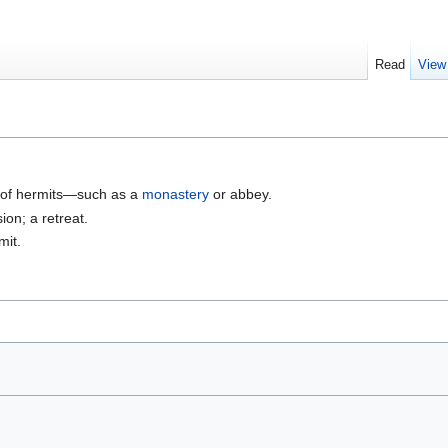
Read
View
 of hermits—such as a
monastery
or abbey.
ion; a retreat.
mit.