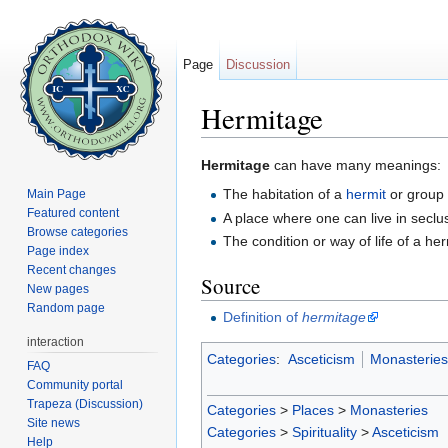
Page
Discussion
Hermitage
Jump to:
navigation
,
search
Hermitage
can have many meanings:
The habitation of a
hermit
or group
Main Page
Featured content
A place where one can live in seclus
Browse categories
The condition or way of life of a her
Page index
Recent changes
Source
New pages
Random page
Definition of
hermitage
interaction
Categories
:
Asceticism
Monasteries
FAQ
Community portal
Trapeza (Discussion)
Categories
>
Places
>
Monasteries
Site news
Categories
>
Spirituality
>
Asceticism
Help