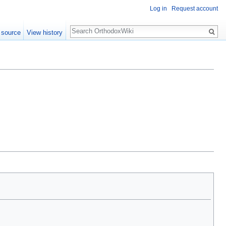
Log in
Request account
Search
 source
View history