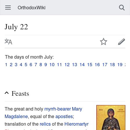
OrthodoxWiki
July 22
The days of month July:
1
2
3
4
5
6
7
8
9
10
11
12
13
14
15
16
17
18
19
20
Feasts
The great and holy
myrrh-bearer
Mary
Magdalene
, equal of the
apostles
;
translation of the
relics
of the
Hieromartyr