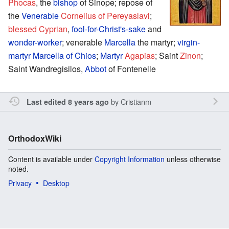
Phocas
, the
bishop
of Sinope; repose of
the
Venerable
Cornelius of Pereyaslavl
;
blessed
Cyprian
,
fool-for-Christ's-sake
and
wonder-worker
; venerable
Marcella
the martyr;
virgin-
martyr
Marcella of Chios
;
Martyr
Agapias
; Saint
Zinon
;
Saint Wandregisilos,
Abbot
of Fontenelle
by
Cristianm
Last edited 8 years ago
OrthodoxWiki
Content is available under
Copyright Information
unless otherwise
noted.
Privacy
Desktop