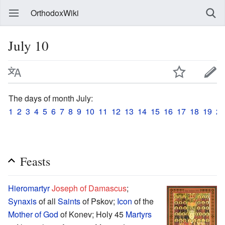
OrthodoxWiki
July 10
The days of month July:
1
2
3
4
5
6
7
8
9
10
11
12
13
14
15
16
17
18
19
20
Feasts
Hieromartyr
Joseph of Damascus
;
Synaxis
of all
Saints
of Pskov;
Icon
of the
Mother of God
of Konev; Holy 45
Martyrs