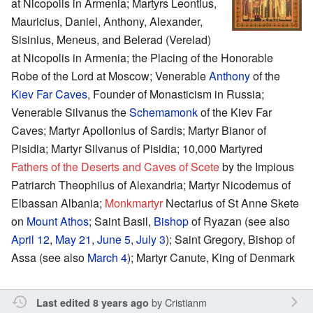
at Nicopolis in Armenia; Martyrs Leontius,
Mauricius, Daniel, Anthony, Alexander,
Sisinius, Meneus, and Belerad (Verelad)
at Nicopolis in Armenia; the Placing of the Honorable
Robe of the Lord at Moscow; Venerable
Anthony
of the
Kiev Far Caves
, Founder of Monasticism in Russia;
Venerable Silvanus the
Schemamonk
of the Kiev Far
Caves; Martyr Apollonius of Sardis; Martyr Bianor of
Pisidia; Martyr Silvanus of Pisidia; 10,000 Martyred
Fathers of the Deserts and Caves of Scete
by the Impious
Patriarch Theophilus of Alexandria; Martyr Nicodemus of
Elbassan Albania;
Monkmartyr
Nectarius of St Anne Skete
on
Mount Athos
; Saint Basil,
Bishop
of Ryazan (see also
April 12
,
May 21
,
June 5
,
July 3
); Saint Gregory, Bishop of
Assa (see also
March 4
); Martyr Canute, King of Denmark
by
Cristianm
Last edited 8 years ago