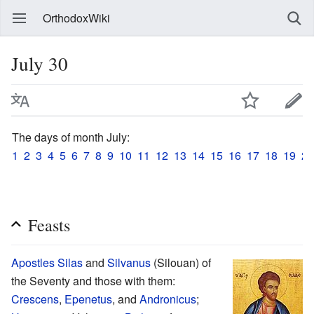
OrthodoxWiki
July 30
The days of month July:
1
2
3
4
5
6
7
8
9
10
11
12
13
14
15
16
17
18
19
20
Feasts
Apostles
Silas
and
Silvanus
(Silouan) of
the Seventy and those with them:
Crescens
,
Epenetus
, and
Andronicus
;