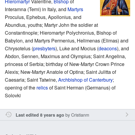
Hieromartyr
Valentine,
Bishop
of
Interamna (Terni) in Italy, and
Martyrs
Proculus, Ephebus, Apollonius, and
Abundius, youths; Martyr John the soldier at
Constantinople; Hieromartyr Polychronius, Bishop of
Babylon, and Martyrs Permenius, Helimenas (Elimas) and
Chrysotelus (
presbyters
), Luke and Mocius (
deacons
), and
Abdon, Sennen, Maximus and Olympius; Saint Angelina,
princess of Serbia; birthday of New-Martyr Crown Prince
Alexis; New-Martyr Anatole of Optina; Saint Julitta of
Caesaria; Saint Tatwine,
Archbishop of Canterbury
;
opening of the
relics
of Saint Herman (Germanus) of
Solovki
by
Cristianm
Last edited 8 years ago