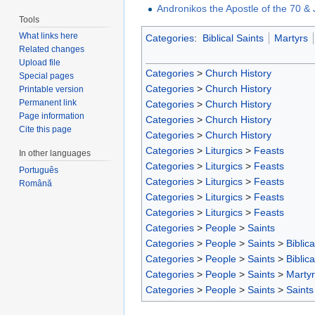
Andronikos the Apostle of the 70 & 
Tools
What links here
Categories
:
Biblical Saints
Martyrs
Related changes
Upload file
Categories
>
Church History
Special pages
Categories
>
Church History
Printable version
Permanent link
Categories
>
Church History
Page information
Categories
>
Church History
Cite this page
Categories
>
Church History
Categories
>
Liturgics
>
Feasts
In other languages
Categories
>
Liturgics
>
Feasts
Português
Categories
>
Liturgics
>
Feasts
Română
Categories
>
Liturgics
>
Feasts
Categories
>
Liturgics
>
Feasts
Categories
>
People
>
Saints
Categories
>
People
>
Saints
>
Biblica
Categories
>
People
>
Saints
>
Biblica
Categories
>
People
>
Saints
>
Marty
Categories
>
People
>
Saints
>
Saints