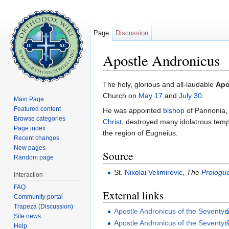
Page
Discussion
Apostle Andronicus
Jump to:
navigation
,
search
The holy, glorious and all-laudable
Apo
Church on
May 17
and
July 30
.
Main Page
Featured content
He was appointed
bishop
of Pannonia, 
Browse categories
Christ
, destroyed many idolatrous tem
Page index
the region of Eugneius.
Recent changes
New pages
Source
Random page
St.
Nikolai Velimirovic
,
The
Prologue
interaction
FAQ
External links
Community portal
Trapeza (Discussion)
Apostle Andronicus of the Seventy
Site news
Apostle Andronicus of the Seventy
Help