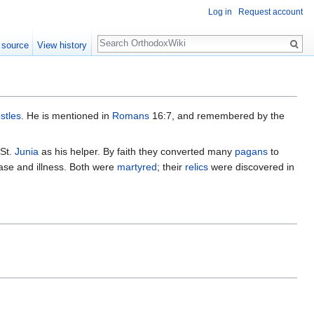
Log in
Request account
Search
 source
View history
stles
. He is mentioned in
Romans
16:7, and remembered by the
 St.
Junia
as his helper. By faith they converted many
pagans
to
ase and illness. Both were
martyred
; their
relics
were discovered in