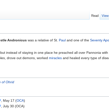
Read
View
stle Andronicus
was a relative of St.
Paul
and one of the
Seventy Apo
but instead of staying in one place he preached all over Pannonia with
ples, drove out demons, worked
miracles
and healed every type of dise
 of Ohrid
, May 17 (
OCA
)
, July 30 (OCA)