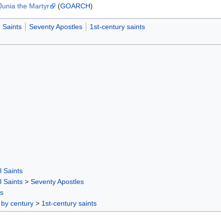
Junia the Martyr
(
GOARCH
)
Saints
Seventy Apostles
1st-century saints
l Saints
l Saints
>
Seventy Apostles
rs
 by century
>
1st-century saints