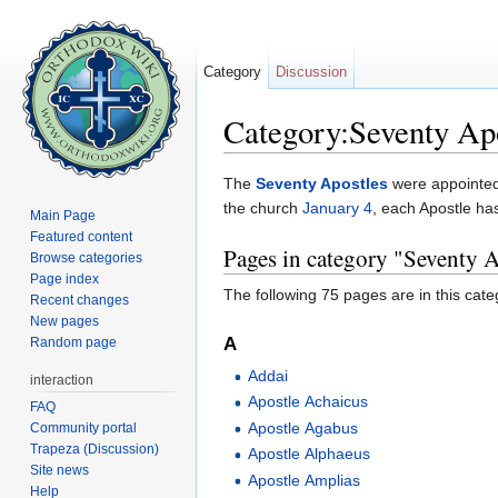
Category
Discussion
Category:Seventy Ap
Jump to:
navigation
,
search
The
Seventy Apostles
were appointed 
the church
January 4
, each Apostle has
Main Page
Featured content
Pages in category "Seventy A
Browse categories
Page index
The following 75 pages are in this categ
Recent changes
New pages
A
Random page
Addai
interaction
Apostle Achaicus
FAQ
Apostle Agabus
Community portal
Trapeza (Discussion)
Apostle Alphaeus
Site news
Apostle Amplias
Help