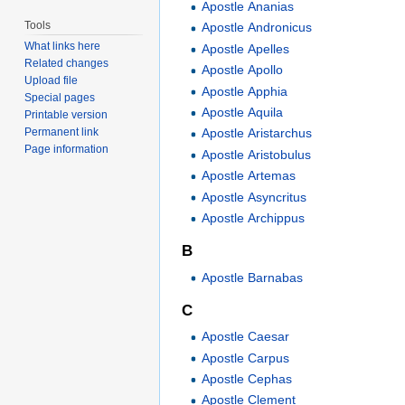
Apostle Ananias
Tools
Apostle Andronicus
What links here
Apostle Apelles
Related changes
Apostle Apollo
Upload file
Apostle Apphia
Special pages
Apostle Aquila
Printable version
Apostle Aristarchus
Permanent link
Page information
Apostle Aristobulus
Apostle Artemas
Apostle Asyncritus
Apostle Archippus
B
Apostle Barnabas
C
Apostle Caesar
Apostle Carpus
Apostle Cephas
Apostle Clement