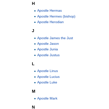
H
Apostle Hermas
Apostle Hermes (bishop)
Apostle Herodian
J
Apostle James the Just
Apostle Jason
Apostle Junia
Apostle Justus
L
Apostle Linus
Apostle Lucius
Apostle Luke
M
Apostle Mark
N