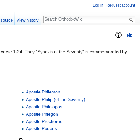
Log in
Request account
Search
 source
View history
Help
10 verse 1-24. They "Synaxis of the Seventy" is commemorated by
Apostle Philemon
Apostle Philip (of the Seventy)
Apostle Philologos
Apostle Phlegon
Apostle Prochorus
Apostle Pudens