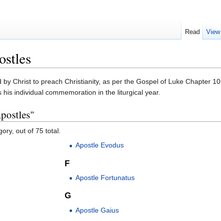
Read
View
ostles
by Christ to preach Christianity, as per the Gospel of Luke Chapter 
 his individual commemoration in the liturgical year.
postles"
ory, out of 75 total.
Apostle Evodus
F
Apostle Fortunatus
G
Apostle Gaius