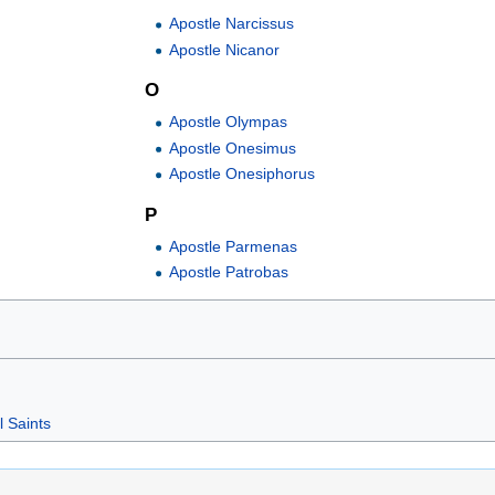
Apostle Narcissus
Apostle Nicanor
O
Apostle Olympas
Apostle Onesimus
Apostle Onesiphorus
P
Apostle Parmenas
Apostle Patrobas
l Saints