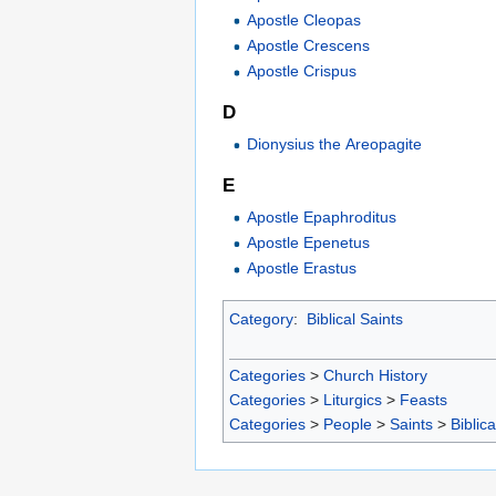
Apostle Cleopas
Apostle Crescens
Apostle Crispus
D
Dionysius the Areopagite
E
Apostle Epaphroditus
Apostle Epenetus
Apostle Erastus
Category
:
Biblical Saints
Categories
>
Church History
Categories
>
Liturgics
>
Feasts
Categories
>
People
>
Saints
>
Biblica