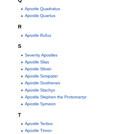
Q
Apostle Quadratus
Apostle Quartus
R
Apostle Rufus
S
Seventy Apostles
Apostle Silas
Apostle Silvan
Apostle Sosipater
Apostle Sosthenes
Apostle Stachys
Apostle Stephen the Protomartyr
Apostle Symeon
T
Apostle Tertius
Apostle Timon