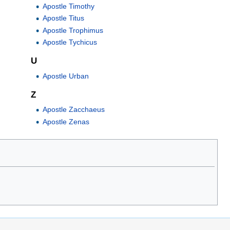
Apostle Timothy
Apostle Titus
Apostle Trophimus
Apostle Tychicus
U
Apostle Urban
Z
Apostle Zacchaeus
Apostle Zenas