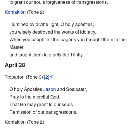
to grant our souls forgiveness of transgressions.
Kontakion
(Tone 2)
Illumined by divine light, O holy apostles,
you wisely destroyed the works of idolatry.
When you caught all the pagans you brought them to the
Master
and taught them to glorify the Trinity.
April 28
Troparion (Tone 3)
[2]
O holy Apostles
Jason
and Sosipater,
Pray to the merciful God,
That He may grant to our souls
Remission of our transgressions.
Kontakion (Tone 2)