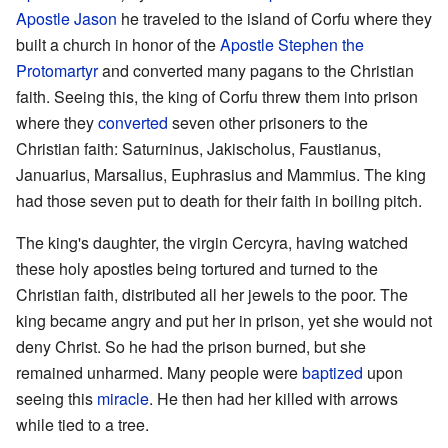
Apostle Jason
he traveled to the island of Corfu where they
built a church in honor of the
Apostle Stephen the
Protomartyr
and converted many pagans to the Christian
faith. Seeing this, the king of Corfu threw them into prison
where they
converted
seven other prisoners to the
Christian faith: Saturninus, Jakischolus, Faustianus,
Januarius, Marsalius, Euphrasius and Mammius. The king
had those seven put to death for their faith in boiling pitch.
The king's daughter, the virgin Cercyra, having watched
these holy apostles being tortured and turned to the
Christian faith, distributed all her jewels to the poor. The
king became angry and put her in prison, yet she would not
deny Christ. So he had the prison burned, but she
remained unharmed. Many people were
baptized
upon
seeing this
miracle
. He then had her killed with arrows
while tied to a tree.