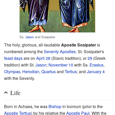
Ss.
Jason
and Sosipater
The holy, glorious, all-laudable
Apostle Sosipater
is
numbered among the
Seventy Apostles
. St. Sosipater's
feast days
are on
April 28
(Slavic tradition), or
29
(Greek
tradition) with St.
Jason
;
November 10
with Ss.
Erastus
,
Olympas
,
Herodian
,
Quartus
and
Tertius
; and
January 4
with the Seventy.
Life
Born in Achaea, he was
Bishop
in Iconium (prior to the
Apostle Tertius
) by his relative the
Apostle Paul
. With the