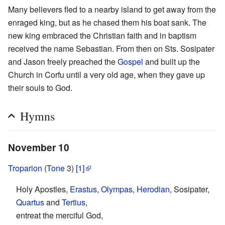
Many believers fled to a nearby island to get away from the
enraged king, but as he chased them his boat sank. The
new king embraced the Christian faith and in baptism
received the name Sebastian. From then on Sts. Sosipater
and Jason freely preached the
Gospel
and built up the
Church in Corfu until a very old age, when they gave up
their souls to God.
Hymns
November 10
Troparion
(
Tone
3)
[1]
Holy Apostles,
Erastus
,
Olympas
,
Herodian
, Sosipater,
Quartus
and
Tertius
,
entreat the merciful God,