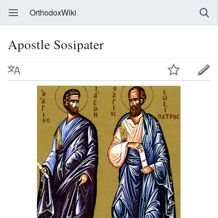
OrthodoxWiki
Apostle Sosipater