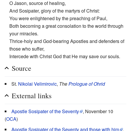
O Jason, source of healing,
And Sosipater, glory of the martyrs of Christ:
You were enlightened by the preaching of Paul,
Both becoming a great consolation to the world through
your miracles.
Thrice-holy and God-bearing Apostles and defenders of
those who suffer,
Intercede with Christ God that He may save our souls.
Source
St.
Nikolai Velimirovic
,
The
Prologue of Ohrid
External links
Apostle Sosipater of the Seventy
, November 10
(
OCA
)
Apostle Sosipater of the Seventy and those with him
,