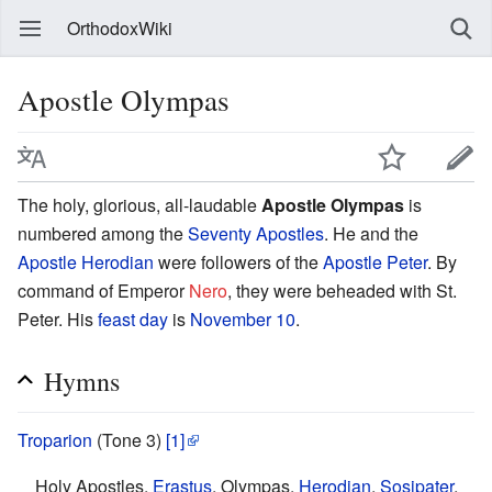
OrthodoxWiki
Apostle Olympas
The holy, glorious, all-laudable
Apostle Olympas
is
numbered among the
Seventy Apostles
. He and the
Apostle Herodian
were followers of the
Apostle Peter
. By
command of Emperor
Nero
, they were beheaded with St.
Peter. His
feast day
is
November 10
.
Hymns
Troparion
(Tone 3)
[1]
Holy Apostles,
Erastus
, Olympas,
Herodian
,
Sosipater
,