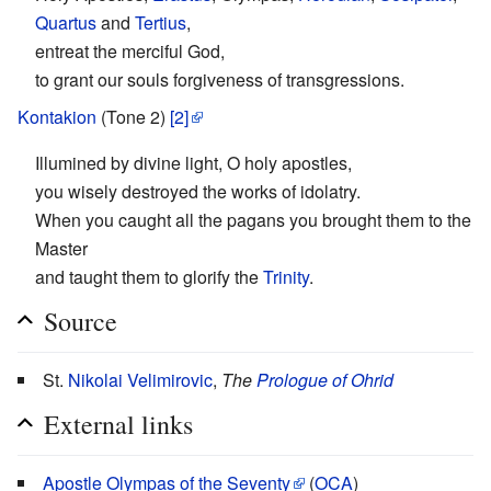
Quartus
and
Tertius
,
entreat the merciful God,
to grant our souls forgiveness of transgressions.
Kontakion
(Tone 2)
[2]
Illumined by divine light, O holy apostles,
you wisely destroyed the works of idolatry.
When you caught all the pagans you brought them to the
Master
and taught them to glorify the
Trinity
.
Source
St.
Nikolai Velimirovic
,
The
Prologue of Ohrid
External links
Apostle Olympas of the Seventy
(
OCA
)