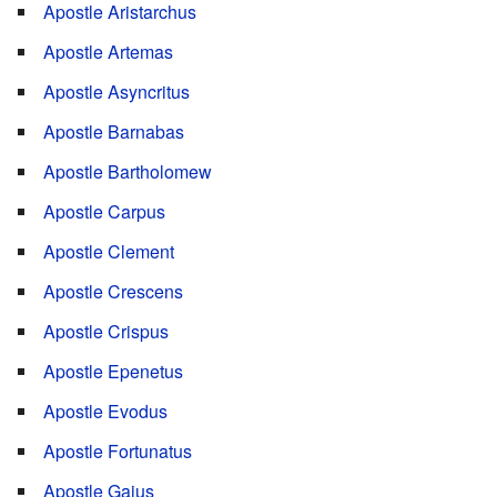
Apostle Aristarchus
Apostle Artemas
Apostle Asyncritus
Apostle Barnabas
Apostle Bartholomew
Apostle Carpus
Apostle Clement
Apostle Crescens
Apostle Crispus
Apostle Epenetus
Apostle Evodus
Apostle Fortunatus
Apostle Gaius