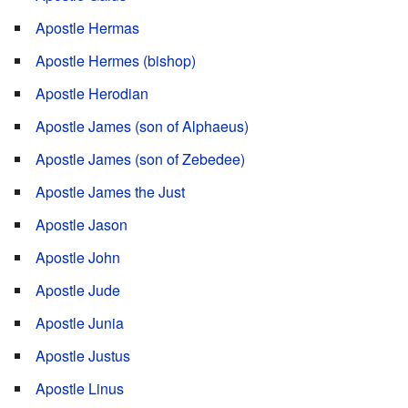
Apostle Hermas
Apostle Hermes (bishop)
Apostle Herodian
Apostle James (son of Alphaeus)
Apostle James (son of Zebedee)
Apostle James the Just
Apostle Jason
Apostle John
Apostle Jude
Apostle Junia
Apostle Justus
Apostle Linus