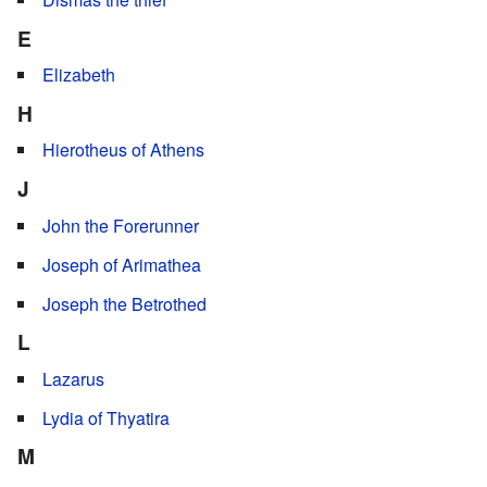
E
Elizabeth
H
Hierotheus of Athens
J
John the Forerunner
Joseph of Arimathea
Joseph the Betrothed
L
Lazarus
Lydia of Thyatira
M