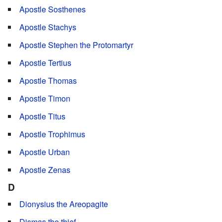
Apostle Sosthenes
Apostle Stachys
Apostle Stephen the Protomartyr
Apostle Tertius
Apostle Thomas
Apostle Timon
Apostle Titus
Apostle Trophimus
Apostle Urban
Apostle Zenas
D
Dionysius the Areopagite
Dismas the thief