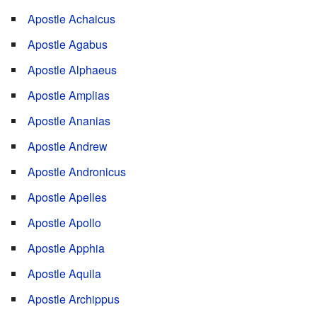
Apostle Achaicus
Apostle Agabus
Apostle Alphaeus
Apostle Amplias
Apostle Ananias
Apostle Andrew
Apostle Andronicus
Apostle Apelles
Apostle Apollo
Apostle Apphia
Apostle Aquila
Apostle Archippus