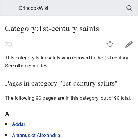
OrthodoxWiki
Category:1st-century saints
This category is for saints who reposed in the 1st century.
See other centuries:
Pages in category "1st-century saints"
The following 96 pages are in this category, out of 96 total.
A
Addai
Anianus of Alexandria