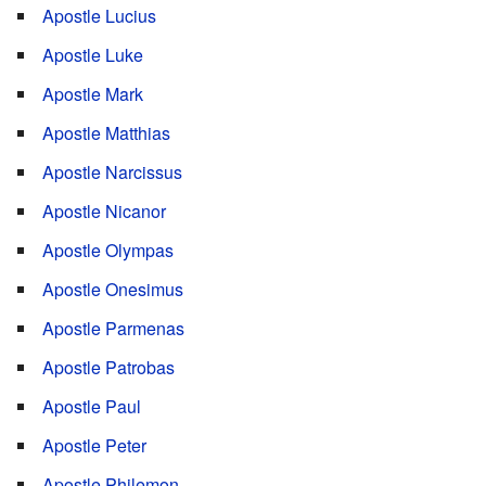
Apostle Lucius
Apostle Luke
Apostle Mark
Apostle Matthias
Apostle Narcissus
Apostle Nicanor
Apostle Olympas
Apostle Onesimus
Apostle Parmenas
Apostle Patrobas
Apostle Paul
Apostle Peter
Apostle Philemon