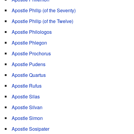
Apostle Philip (of the Seventy)
Apostle Philip (of the Twelve)
Apostle Philologos
Apostle Phlegon
Apostle Prochorus
Apostle Pudens
Apostle Quartus
Apostle Rufus
Apostle Silas
Apostle Silvan
Apostle Simon
Apostle Sosipater