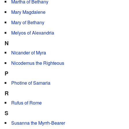
Martha of Bethany
Mary Magdalene
Mary of Bethany
Melyos of Alexandria
N
Nicander of Myra
Nicodemus the Righteous
P
Photine of Samaria
R
Rufus of Rome
S
Susanna the Myrrh-Bearer