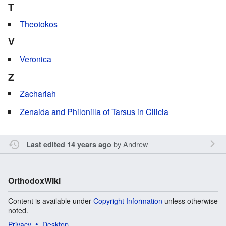
T
Theotokos
V
Veronica
Z
Zachariah
Zenaida and Philonilla of Tarsus in Cilicia
by
Andrew
Last edited 14 years ago
OrthodoxWiki
Content is available under
Copyright Information
unless otherwise
noted.
Privacy
Desktop