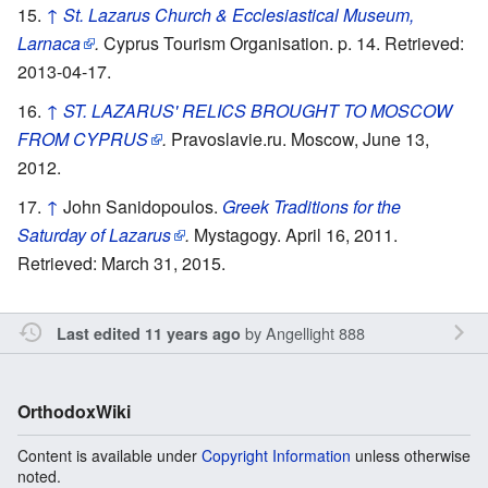
↑
St. Lazarus Church & Ecclesiastical Museum,
Larnaca
.
Cyprus Tourism Organisation. p. 14. Retrieved:
2013-04-17.
↑
ST. LAZARUS' RELICS BROUGHT TO MOSCOW
FROM CYPRUS
.
Pravoslavie.ru. Moscow, June 13,
2012.
↑
John Sanidopoulos.
Greek Traditions for the
Saturday of Lazarus
.
Mystagogy. April 16, 2011.
Retrieved: March 31, 2015.
by
Angellight 888
Last edited 11 years ago
OrthodoxWiki
Content is available under
Copyright Information
unless otherwise
noted.