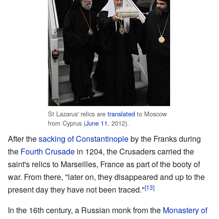
St Lazarus' relics are
translated
to Moscow
from Cyprus (
June 11
, 2012).
After the
sacking of Constantinople
by the Franks during
the
Fourth Crusade
in 1204, the Crusaders carried the
saint's relics to Marseilles, France as part of the booty of
war. From there, "later on, they disappeared and up to the
[13]
present day they have not been traced."
In the 16th century, a Russian monk from the
Monastery of