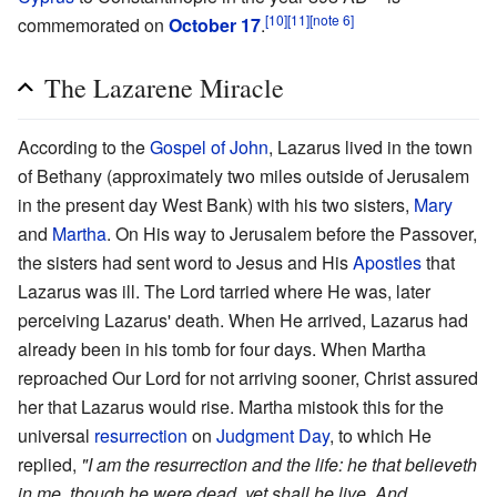
[10]
[11]
[note 6]
commemorated on
October 17
.
The Lazarene Miracle
According to the
Gospel of John
, Lazarus lived in the town
of Bethany (approximately two miles outside of Jerusalem
in the present day West Bank) with his two sisters,
Mary
and
Martha
. On His way to Jerusalem before the Passover,
the sisters had sent word to Jesus and His
Apostles
that
Lazarus was ill. The Lord tarried where He was, later
perceiving Lazarus' death. When He arrived, Lazarus had
already been in his tomb for four days. When Martha
reproached Our Lord for not arriving sooner, Christ assured
her that Lazarus would rise. Martha mistook this for the
universal
resurrection
on
Judgment Day
, to which He
replied,
"I am the resurrection and the life: he that believeth
in me, though he were dead, yet shall he live. And