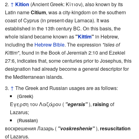
↑
Kition
(Ancient Greek: Κίτιον), also known by its
Latin name
Citium
, was a city-kingdom on the southern
coast of Cyprus (in present-day Larnaca). It was
established in the 13th century BC. On this basis, the
whole island became known as
"
Kittim
"
in Hebrew,
including the
Hebrew Bible
. The expression
"isles of
Kittim"
, found in the Book of Jeremiah 2:10 and Ezekiel
27:6, indicates that, some centuries prior to Josephus, this
designation had already become a general descriptor for
the Mediterranean islands.
↑
The Greek and Russian usages are as follows:
(Greek)
Έγερση του Λαζάρου (
"egersis"
),
raising
of
Lazarus;
(Russian)
воскрешения Лазарь (
"voskreshenie"
),
resuscitation
of Lazarus.