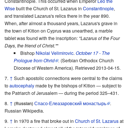
Constantinople. This occurred when Emperor
Leo the
Wise
built the Church of St. Lazarus in
Constantinople
,
and translated Lazarus's relics there in the year 890.
When, after almost a thousand years, Lazarus's grave in
the town of Kition on Cyprus was unearthed, a marble
tablet was found with the inscription:
"Lazarus of the Four
Days, the friend of Christ."
"
Bishop
Nikolai Velimirovic
.
October 17 - The
Prologue from Ohrid
.
(Serbian Orthodox Church
Diocese of Western America). Retrieved 2013-04-15.
↑
Such apostolic connections were central to the claims
to
autocephaly
made by the bishops of Kition — subject to
the Patriarch of Jerusalem — during the period 325–431.
↑
Спасо-Елеазаровский монастырь
.
(Russian)
Russian Wikipedia.
↑
In 1970 a fire that broke out in
Church of St. Lazarus
at