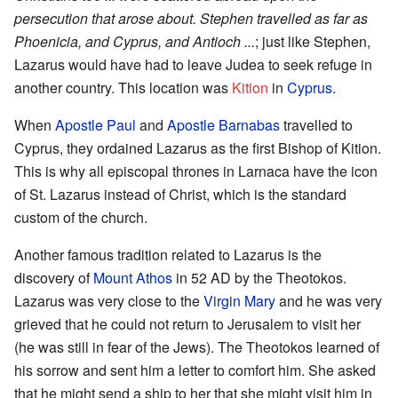
persecution that arose about. Stephen travelled as far as
Phoenicia, and Cyprus, and Antioch ...
; just like Stephen,
Lazarus would have had to leave Judea to seek refuge in
another country. This location was
Kition
in
Cyprus
.
When
Apostle Paul
and
Apostle Barnabas
travelled to
Cyprus, they ordained Lazarus as the first Bishop of Kition.
This is why all episcopal thrones in Larnaca have the icon
of St. Lazarus instead of Christ, which is the standard
custom of the church.
Another famous tradition related to Lazarus is the
discovery of
Mount Athos
in 52 AD by the Theotokos.
Lazarus was very close to the
Virgin Mary
and he was very
grieved that he could not return to Jerusalem to visit her
(he was still in fear of the Jews). The Theotokos learned of
his sorrow and sent him a letter to comfort him. She asked
that he might send a ship to her that she might visit him in