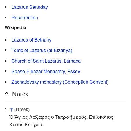
Lazarus Saturday
Resurrection
Wikipedia
Lazarus of Bethany
Tomb of Lazarus (al-Eizariya)
Church of Saint Lazarus, Larnaca
Spaso-Eleazar Monastery, Pskov
Zachatievsky monastery (Conception Convent)
Notes
↑
(Greek)
Ὁ Ἅγιος Λάζαρος ο Τετραήμερος, Επίσκοπος
Κιτίου Κύπρου.