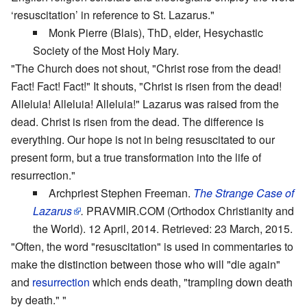
‘resuscitation’ in reference to St. Lazarus."
Monk Pierre (Blais), ThD, elder, Hesychastic
Society of the Most Holy Mary.
"The Church does not shout, "Christ rose from the dead!
Fact! Fact! Fact!" It shouts, "Christ is risen from the dead!
Alleluia! Alleluia! Alleluia!" Lazarus was raised from the
dead. Christ is risen from the dead. The difference is
everything. Our hope is not in being resuscitated to our
present form, but a true transformation into the life of
resurrection."
Archpriest Stephen Freeman.
The Strange Case of
Lazarus
.
PRAVMIR.COM (Orthodox Christianity and
the World). 12 April, 2014. Retrieved: 23 March, 2015.
"Often, the word "resuscitation" is used in commentaries to
make the distinction between those who will "die again"
and
resurrection
which ends death, "trampling down death
by death." "