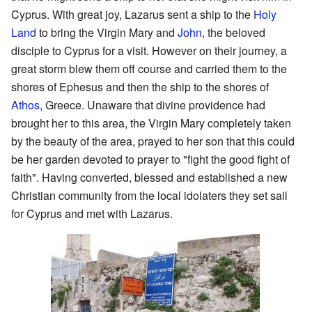
Cyprus. With great joy, Lazarus sent a ship to the
Holy
Land
to bring the Virgin Mary and
John
, the beloved
disciple to Cyprus for a visit. However on their journey, a
great storm blew them off course and carried them to the
shores of Ephesus and then the ship to the shores of
Athos
, Greece. Unaware that divine providence had
brought her to this area, the Virgin Mary completely taken
by the beauty of the area, prayed to her son that this could
be her garden devoted to prayer to "fight the good fight of
faith". Having converted, blessed and established a new
Christian community from the local idolaters they set sail
for Cyprus and met with Lazarus.