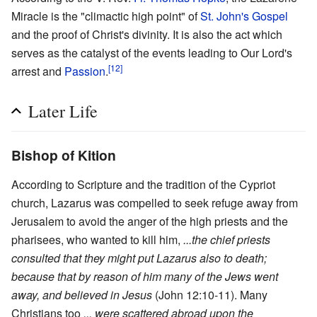
Miracle is the "climactic high point" of
St. John's Gospel
and the proof of Christ's divinity. It is also the act which
serves as the catalyst of the events leading to Our Lord's
[12]
arrest and
Passion
.
Later Life
Bishop of Kition
According to Scripture and the tradition of the Cypriot
church, Lazarus was compelled to seek refuge away from
Jerusalem to avoid the anger of the high priests and the
pharisees, who wanted to kill him,
...the chief priests
consulted that they might put Lazarus also to death;
because that by reason of him many of the Jews went
away, and believed in Jesus
(John 12:10-11). Many
Christians too
... were scattered abroad upon the