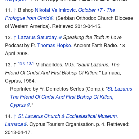
↑
Bishop
Nikolai Velimirovic
.
October 17 - The
Prologue from Ohrid
.
(Serbian Orthodox Church Diocese
of Western America). Retrieved 2013-04-15.
↑
Lazarus Saturday.
Speaking the Truth in Love
Podcast by Fr.
Thomas Hopko
. Ancient Faith Radio. 18
April 2008.
13.0
13.1
↑
Michaelides, M.G.
"Saint Lazarus, The
Friend Of Christ And First Bishop Of Kition."
Larnaca,
Cyprus, 1984.
Reprinted by Fr. Demetrios Serfes (Comp.):
"
St. Lazarus
The Friend Of Christ And First Bishop Of Kition,
Cyprus
."
↑
St. Lazarus Church & Ecclesiastical Museum,
Larnaca
.
Cyprus Tourism Organisation. p. 4. Retrieved:
2013-04-17.