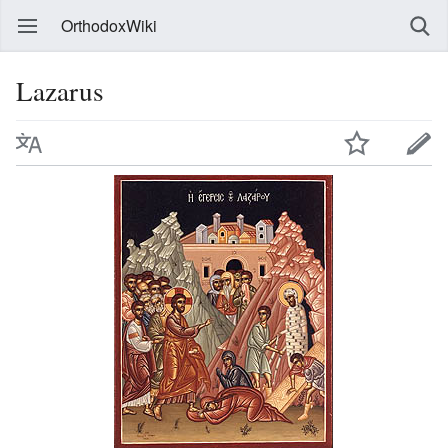
OrthodoxWiki
Lazarus