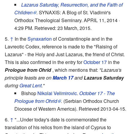
Lazarus Saturday, Resurrection, and the Faith of
Children
.
SYNAXIS: A Blog of St. Vladimir's
Orthodox Theological Seminary. APRIL 11, 2014 ·
4:29 PM. Retrieved: 23 March, 2015.
↑
In the
Synaxarion
of Constantinople and in the
Lavreotic Codex, reference is made to the "Raising of
Lazarus" - the Holy and Just Lazarus, the friend of Christ.
This is also confirmed in the entry for
October 17
in the
Prologue from Ohrid
, which mentions that:
"Lazarus's
principle feasts are on
March 17
and
Lazarus Saturday
during
Great Lent
."
Bishop
Nikolai Velimirovic
.
October 17 - The
Prologue from Ohrid
.
(Serbian Orthodox Church
Diocese of Western America). Retrieved 2013-04-15.
↑
"...Under today's date is commemorated the
translation of his relics from the island of Cyprus to