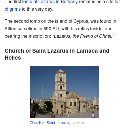
The first
tomb of Lazarus in Bethany
remains as a site for
pilgrims
to this very day.
The second tomb on the island of Cyprus, was found in
Kition sometime in 890 AD, with his relics inside, and
bearing the inscription:
"Lazarus, the Friend of Christ."
Church of Saint Lazarus in Larnaca and
Relics
Church of Saint Lazarus, Larnaca
.