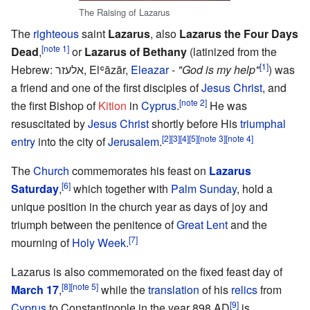
The Raising of Lazarus
The
righteous
saint
Lazarus
, also
Lazarus the Four Days
[note 1]
Dead
,
or
Lazarus of Bethany
(latinized from the
[1]
Hebrew: אלעזר, Elʿāzār,
Eleazar
-
"God is my help"
) was
a friend and one of the first disciples of
Jesus Christ
, and
[note 2]
the first Bishop of
Kition
in
Cyprus
.
He was
resuscitated by
Jesus Christ
shortly before His
triumphal
[2]
[3]
[4]
[5]
[note 3]
[note 4]
entry
into the city of
Jerusalem
.
The
Church
commemorates his feast on
Lazarus
[6]
Saturday
,
which together with
Palm Sunday
, hold a
unique position in the church year as days of joy and
triumph between the penitence of
Great Lent
and the
[7]
mourning of
Holy Week
.
Lazarus is also commemorated on the fixed feast day of
[8]
[note 5]
March 17
,
while the
translation
of his
relics
from
[9]
Cyprus
to Constantinople in the year 898 AD
is