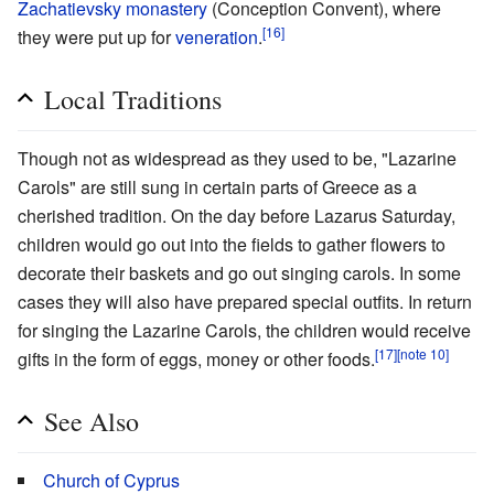
Zachatievsky monastery
(Conception Convent), where
[16]
they were put up for
veneration
.
Local Traditions
Though not as widespread as they used to be, "Lazarine
Carols" are still sung in certain parts of Greece as a
cherished tradition. On the day before Lazarus Saturday,
children would go out into the fields to gather flowers to
decorate their baskets and go out singing carols. In some
cases they will also have prepared special outfits. In return
for singing the Lazarine Carols, the children would receive
[17]
[note 10]
gifts in the form of eggs, money or other foods.
See Also
Church of Cyprus