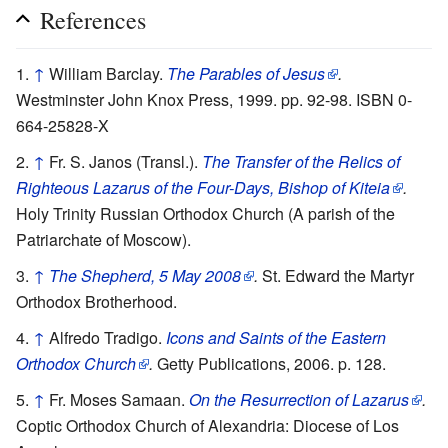
References
↑
William Barclay.
The Parables of Jesus
.
Westminster John Knox Press, 1999. pp. 92-98. ISBN 0-
664-25828-X
↑
Fr. S. Janos (Transl.).
The Transfer of the Relics of
Righteous Lazarus of the Four-Days, Bishop of Kiteia
.
Holy Trinity Russian Orthodox Church (A parish of the
Patriarchate of Moscow).
↑
The Shepherd, 5 May 2008
.
St. Edward the Martyr
Orthodox Brotherhood.
↑
Alfredo Tradigo.
Icons and Saints of the Eastern
Orthodox Church
.
Getty Publications, 2006. p. 128.
↑
Fr. Moses Samaan.
On the Resurrection of Lazarus
.
Coptic Orthodox Church of Alexandria: Diocese of Los