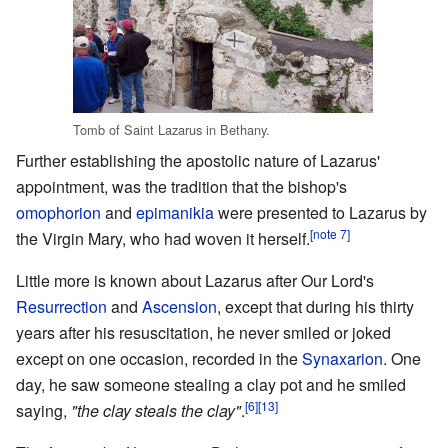
Tomb of Saint Lazarus in Bethany.
Further establishing the apostolic nature of Lazarus'
appointment, was the tradition that the bishop's
omophorion
and
epimanikia
were presented to Lazarus by
[note 7]
the Virgin Mary, who had woven it herself.
Little more is known about Lazarus after Our Lord's
Resurrection
and
Ascension
, except that during his thirty
years after his resuscitation, he never smiled or joked
except on one occasion, recorded in the
Synaxarion
. One
day, he saw someone stealing a clay pot and he smiled
[6]
[13]
saying,
"the clay steals the clay"
.