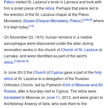
Pskov
visited St. Lazarus’s tomb in Larnaca and took with
him a small piece of the
relics
. Perhaps that piece led to
the erection of the St. Lazarus chapel at the Pskov
[note 8]
Monastery (
Spaso-Eleazar Monastery, Pskov
),
where
[14]
it is kept today.
On November 23, 1972, human remains in a marble
sarcophagus were discovered under the altar, during
renovation works in the church of
Church of St. Lazarus
at
Larnaka, and were identified as part of the saint's
[15]
[note 9]
relics
.
In June 2012 the
Church of Cyprus
gave a part of the
holy
relics
of St. Lazarus to a delegation of the Russian
Orthodox Church, led by Patriarch
Kirill of Moscow and All
Russia
, after a four-day visit to Cyprus. The relics were
translated
to Moscow on
June 11
, 2012, and were given to
Archbishop Arseniy of Istra, who took them to the