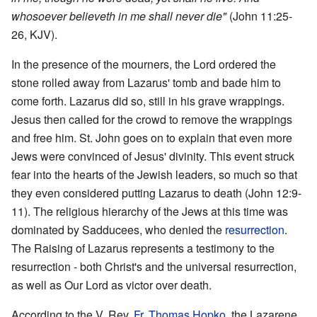
whosoever believeth in me shall never die"
(John 11:25-
26, KJV).
In the presence of the mourners, the Lord ordered the
stone rolled away from Lazarus' tomb and bade him to
come forth. Lazarus did so, still in his grave wrappings.
Jesus then called for the crowd to remove the wrappings
and free him. St. John goes on to explain that even more
Jews were convinced of Jesus' divinity. This event struck
fear into the hearts of the Jewish leaders, so much so that
they even considered putting Lazarus to death (John 12:9-
11). The religious hierarchy of the Jews at this time was
dominated by Sadducees, who denied the
resurrection
.
The Raising of Lazarus represents a testimony to the
resurrection - both Christ's and the universal resurrection,
as well as Our Lord as victor over death.
According to the V. Rev.
Fr.
Thomas Hopko
, the Lazarene