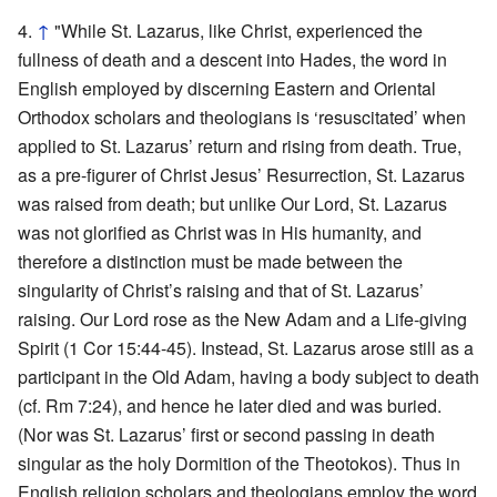
↑
"While St. Lazarus, like Christ, experienced the
fullness of death and a descent into Hades, the word in
English employed by discerning Eastern and Oriental
Orthodox scholars and theologians is ‘resuscitated’ when
applied to St. Lazarus’ return and rising from death. True,
as a pre-figurer of Christ Jesus’ Resurrection, St. Lazarus
was raised from death; but unlike Our Lord, St. Lazarus
was not glorified as Christ was in His humanity, and
therefore a distinction must be made between the
singularity of Christ’s raising and that of St. Lazarus’
raising. Our Lord rose as the New Adam and a Life-giving
Spirit (1 Cor 15:44-45). Instead, St. Lazarus arose still as a
participant in the Old Adam, having a body subject to death
(cf. Rm 7:24), and hence he later died and was buried.
(Nor was St. Lazarus’ first or second passing in death
singular as the holy Dormition of the Theotokos). Thus in
English religion scholars and theologians employ the word