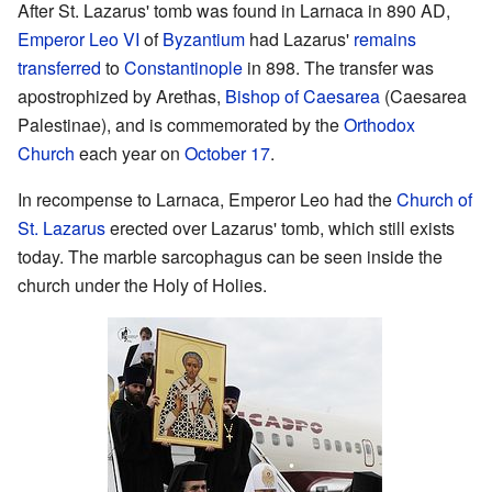
After St. Lazarus' tomb was found in Larnaca in 890 AD,
Emperor Leo VI
of
Byzantium
had Lazarus'
remains
transferred
to
Constantinople
in 898. The transfer was
apostrophized by Arethas,
Bishop of Caesarea
(Caesarea
Palestinae), and is commemorated by the
Orthodox
Church
each year on
October 17
.
In recompense to Larnaca, Emperor Leo had the
Church of
St. Lazarus
erected over Lazarus' tomb, which still exists
today. The marble sarcophagus can be seen inside the
church under the Holy of Holies.