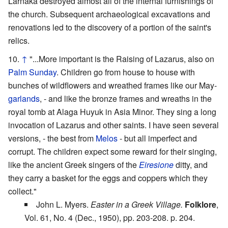
Larnaka destroyed almost all of the internal furnishings of
the church. Subsequent archaeological excavations and
renovations led to the discovery of a portion of the saint's
relics.
↑
"...More important is the Raising of Lazarus, also on
Palm Sunday
. Children go from house to house with
bunches of wildflowers and wreathed frames like our May-
garlands
, - and like the bronze frames and wreaths in the
royal tomb at Alaga Huyuk in Asia Minor. They sing a long
invocation of Lazarus and other saints. I have seen several
versions, - the best from
Melos
- but all imperfect and
corrupt. The children expect some reward for their singing,
like the ancient Greek singers of the
Eiresione
ditty, and
they carry a basket for the eggs and coppers which they
collect."
John L. Myers.
Easter in a Greek Village.
Folklore
,
Vol. 61, No. 4 (Dec., 1950), pp. 203-208. p. 204.