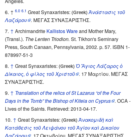
Angeles.
6.0
6.1
↑
Great Synaxaristes:
Ἀνάστασις τοῦ
(Greek)
Λαζάρου
.
ΜΕΓΑΣ ΣΥΝΑΞΑΡΙΣΤΗΣ.
↑
Archimandrite
Kallistos Ware
and Mother Mary,
(Transl.).
The Lenten Triodion.
St. Tikhon's Seminary
Press, South Canaan, Pennsylvania, 2002. p. 57. ISBN 1-
878997-51-3
↑
Great Synaxaristes:
Ὁ Ἅγιος Λάζαρος ὁ
(Greek)
Δίκαιος, ὁ φίλος τοῦ Χριστοῦ
.
17 Μαρτίου. ΜΕΓΑΣ
ΣΥΝΑΞΑΡΙΣΤΗΣ.
↑
Translation of the relics of St Lazarus “of the Four
Days in the Tomb” the Bishop of Kiteia on Cyprus
.
OCA -
Lives of the Saints. Retrieved: 2013-04-17.
↑
Great Synaxaristes:
Ἀνακομιδὴ καὶ
(Greek)
Κατάθεσις τοῦ Λειψάνου τοῦ Ἁγίου καὶ Δικαίου
Λαζάρου
.
17 Οκτωβρίου. ΜΕΓΑΣ ΣΥΝΑΞΑΡΙΣΤΗΣ.