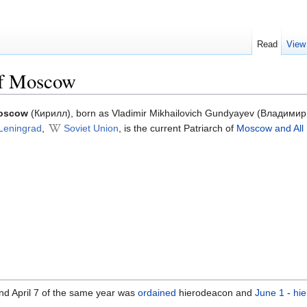
Read
View
of Moscow
Moscow
(Кирилл), born as Vladimir Mikhailovich Gundyayev (Владими
Leningrad
,
Soviet Union
, is the current Patriarch of
Moscow and All
and April 7 of the same year was
ordained
hierodeacon and
June 1
-
hi