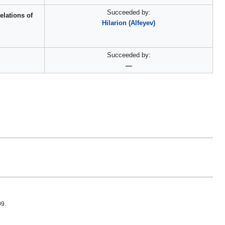
Succeeded by:
elations of
Hilarion (Alfeyev)
Succeeded by:
—
09.