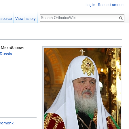
Log in
Request account
Search
 source
View history
р Михайлович
 Russia
.
eromonk
.