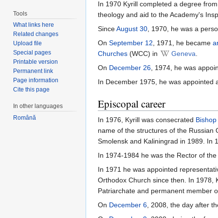
In 1970 Kyrill completed a degree fro
Tools
theology and aid to the Academy's Insp
What links here
Since
August 30
, 1970, he was a perso
Related changes
On
September 12
, 1971, he became
a
Upload file
Special pages
Churches
(WCC) in
Geneva
.
Printable version
On
December 26
, 1974, he was appoi
Permanent link
Page information
In December 1975, he was appointed 
Cite this page
Episcopal career
In other languages
Română
In 1976, Kyrill was consecrated
Bishop
name of the structures of the Russian
Smolensk and Kaliningrad in 1989. In 
In 1974-1984 he was the Rector of the
In 1971 he was appointed representati
Orthodox Church since then. In 1978,
Patriarchate and permanent member o
On
December 6
, 2008, the day after t