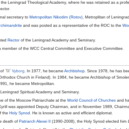
m the Leningrad Theological Academy, where he was retained as a prof
ector.
nal secretary to
Metropolitan
Nikodim (Rotov)
, Metroplitan of Leningrad
rchimandrite
and was posted as a representative of the ROC to the
Wor
nted
Rector
of the Leningrad Academy and Seminary.
a member of the WCC Central Committee and Executive Committee.
of
Vyborg
. In 1977, he became
Archbishop
. Since 1978, he has be
 Orthodox Church in Finland). In 1984, he became Archbishop of Smol
1991, he became Metropolitan.
 Leningrad Spiritual Academy and Seminary.
ve of the Moscow Patriarchate at the
World Council of Churches
and has
 Kyrill was appointed Deputy Chairman, and in November 1989, Chairm
f the
Holy Synod
. He is known as active and efficient diplomat.
he death of
Patriarch Alexei II
(1990-2008), the Holy Synod elected him