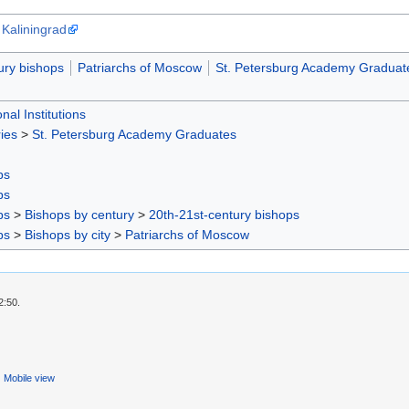
 Kaliningrad
ury bishops
Patriarchs of Moscow
St. Petersburg Academy Graduat
nal Institutions
ies
>
St. Petersburg Academy Graduates
ps
ps
ps
>
Bishops by century
>
20th-21st-century bishops
ps
>
Bishops by city
>
Patriarchs of Moscow
2:50.
Mobile view