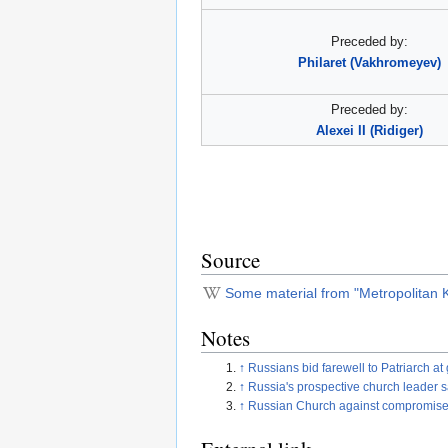
Preceded by:
Philaret (Vakhromeyev)
Preceded by:
Alexei II (Ridiger)
Source
Some material from "Metropolitan Ki
Notes
↑
Russians bid farewell to Patriarch 
↑
Russia's prospective church leader 
↑
Russian Church against compromise on