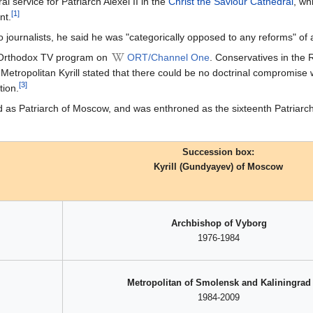
al service for Patriarch Alexei II in the
Christ the Saviour Cathedral
, wh
[1]
nt.
o journalists, he said he was "categorically opposed to any reforms" of a 
y Orthodox TV program on
ORT/Channel One
. Conservatives in the R
Metropolitan Kyrill stated that there could be no doctrinal compromise
[3]
tion.
ted as Patriarch of Moscow, and was enthroned as the sixteenth Patria
Succession box:
Kyrill (Gundyayev) of Moscow
Archbishop of Vyborg
1976-1984
Metropolitan of Smolensk and Kaliningrad
1984-2009