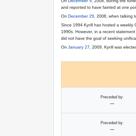
On
December 9
, 2008, during the funer
and reported to have fainted at one poi
On
December 29
, 2008, when talking t
Since 1994 Kyrill has hosted a weekl
1990s. However, in a recent statement 
did not have the goal of seeking unifica
On
January 27
, 2009, Kyrill was elec
Preceded by:
—
Preceded by:
—