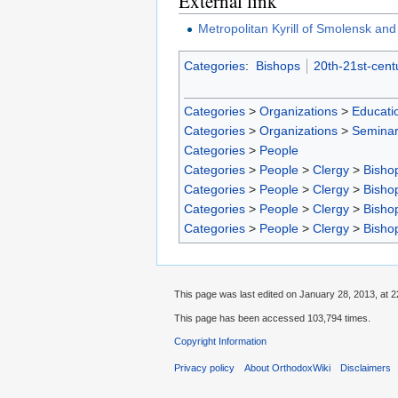
External link
Metropolitan Kyrill of Smolensk and
Categories
:
Bishops
20th-21st-cent
Categories
>
Organizations
>
Educatio
Categories
>
Organizations
>
Seminar
Categories
>
People
Categories
>
People
>
Clergy
>
Bisho
Categories
>
People
>
Clergy
>
Bisho
Categories
>
People
>
Clergy
>
Bisho
Categories
>
People
>
Clergy
>
Bisho
This page was last edited on January 28, 2013, at 2
This page has been accessed 103,794 times.
Copyright Information
Privacy policy
About OrthodoxWiki
Disclaimers