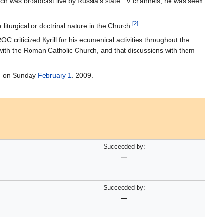
ich was broadcast live by Russia's state TV channels, he was seen
[2]
liturgical or doctrinal nature in the Church.
OC criticized Kyrill for his ecumenical activities throughout the
 with the Roman Catholic Church, and that discussions with them
rch on Sunday
February 1
, 2009.
Succeeded by:
—
Succeeded by:
—