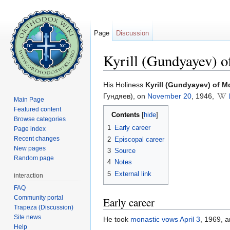
Page
Discussion
Kyrill (Gundyayev) 
Jump to:
navigation
,
search
His Holiness
Kyrill (Gundyayev) of 
Гундяев), on
November 20
, 1946,
Main Page
Featured content
Contents
[
hide
]
Browse categories
1
Early career
Page index
Recent changes
2
Episcopal career
New pages
3
Source
Random page
4
Notes
5
External link
interaction
FAQ
Community portal
Early career
Trapeza (Discussion)
Site news
He took
monastic vows
April 3
, 1969, 
Help