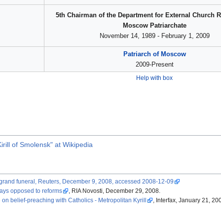
5th Chairman of the Department for External Church R
Moscow Patriarchate
November 14, 1989 - February 1, 2009
Patriarch of Moscow
2009-Present
Help with box
rill of Smolensk" at Wikipedia
at grand funeral, Reuters, December 9, 2008, accessed 2008-12-09
says opposed to reforms
, RIA Novosti, December 29, 2008.
 belief-preaching with Catholics - Metropolitan Kyrill
, Interfax, January 21, 20