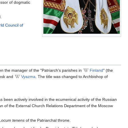
essor of dogmatic
.
ld Council of
en the manager of the "Patriarch's parishes in
Finland
" (the
ensk and
Vyazma
. The title was changed to Archbishop of
 been actively involved in the ecumenical activity of the Russian
an of the External Church Relations Department of the Moscow
Locum tenens
of the Patriarchal throne.