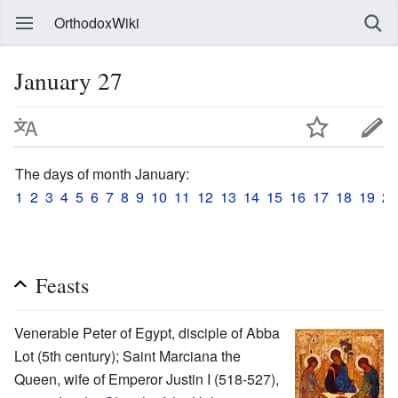
OrthodoxWiki
January 27
The days of month January:
1
2
3
4
5
6
7
8
9
10
11
12
13
14
15
16
17
18
19
20
Feasts
Venerable Peter of Egypt, disciple of Abba
Lot (5th century); Saint Marciana the
Queen, wife of Emperor Justin I (518-527),