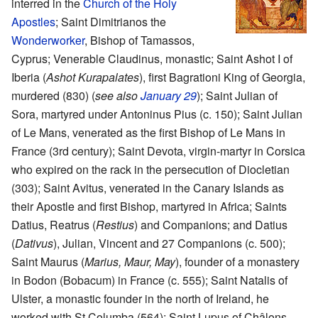
interred in the
Church of the Holy
Apostles
; Saint Dimitrianos the
Wonderworker
, Bishop of Tamassos,
Cyprus; Venerable Claudinus, monastic; Saint Ashot I of
Iberia (
Ashot Kurapalates
), first Bagrationi King of Georgia,
murdered (830) (
see also
January 29
); Saint Julian of
Sora, martyred under Antoninus Pius (c. 150); Saint Julian
of Le Mans, venerated as the first Bishop of Le Mans in
France (3rd century); Saint Devota, virgin-martyr in Corsica
who expired on the rack in the persecution of Diocletian
(303); Saint Avitus, venerated in the Canary Islands as
their Apostle and first Bishop, martyred in Africa; Saints
Datius, Reatrus (
Restius
) and Companions; and Datius
(
Dativus
), Julian, Vincent and 27 Companions (c. 500);
Saint Maurus (
Marius, Maur, May
), founder of a monastery
in Bodon (Bobacum) in France (c. 555); Saint Natalis of
Ulster, a monastic founder in the north of Ireland, he
worked with St Columba (564); Saint Lupus of Châlons,