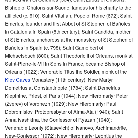
Bishop of Châlons-sur-Saone, famous for his charity to the
afflicted (c. 610); Saint Vitalian, Pope of Rome (672); Saint
Emerius, founder and first Abbot of St Stephen of Bañoles
in Catalonia in Spain (8th century); Saint Candida, mother
of St Emerius, anchoress at the monastery of St Stephen of
Bañoles in Spain (c. 798); Saint Gamelbert of
Michaelsbuch (800); Saint Theodoric II of Orleans, monk at
Saint-Pierre-le-Vif in Sens in France, became Bishop of
Orleans (1022); Venerable Titus the Soldier, monk of the
Kiev Caves
Monastery (11th century); New Martyr
Demetrius at Constantinople (1784); Saint Demetrius
Klepinine, Priest, of Paris (1944); New Hieromartyr Peter
(Zverev) of Voronezh (1929); New Hieromartyr Paul
Dobromislov, Protopresbyter of Alma-Ata (1940); Saint
Anna Ivashkina, the Confessor of Ryazan (1948);
Venerable Leonty (Stasevich) of Ivanovo, Archimandrite,
New-Confessor (1972); New Hieromartyr Leontius the