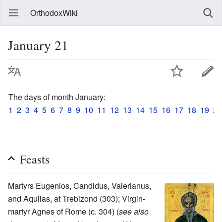
OrthodoxWiki
January 21
The days of month January:
1
2
3
4
5
6
7
8
9
10
11
12
13
14
15
16
17
18
19
20
Feasts
Martyrs Eugenios, Candidus, Valerianus,
and Aquilas, at Trebizond (303); Virgin-
martyr Agnes of Rome (c. 304) (
see also