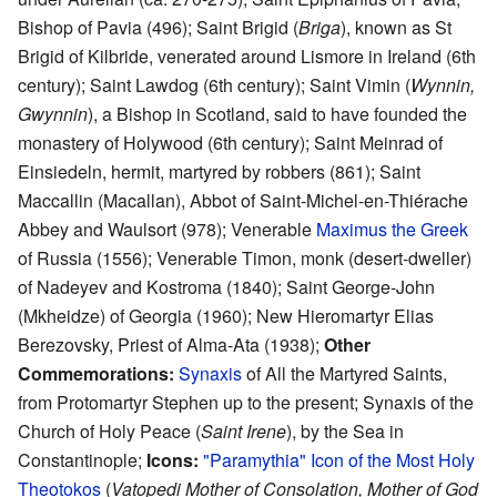
Bishop of Pavia (496); Saint Brigid (
Briga
), known as St
Brigid of Kilbride, venerated around Lismore in Ireland (6th
century); Saint Lawdog (6th century); Saint Vimin (
Wynnin,
Gwynnin
), a Bishop in Scotland, said to have founded the
monastery of Holywood (6th century); Saint Meinrad of
Einsiedeln, hermit, martyred by robbers (861); Saint
Maccallin (Macallan), Abbot of Saint-Michel-en-Thiérache
Abbey and Waulsort (978); Venerable
Maximus the Greek
of Russia (1556); Venerable Timon, monk (desert-dweller)
of Nadeyev and Kostroma (1840); Saint George-John
(Mkheidze) of Georgia (1960); New Hieromartyr Elias
Berezovsky, Priest of Alma-Ata (1938);
Other
Commemorations:
Synaxis
of All the Martyred Saints,
from Protomartyr Stephen up to the present; Synaxis of the
Church of Holy Peace (
Saint Irene
), by the Sea in
Constantinople;
Icons:
"Paramythia" Icon of the Most Holy
Theotokos
(
Vatopedi Mother of Consolation, Mother of God