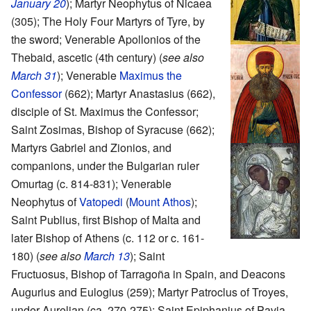
January 20
); Martyr Neophytus of Nicaea
(305); The Holy Four Martyrs of Tyre, by
the sword; Venerable Apollonios of the
Thebaid, ascetic (4th century) (
see also
March 31
); Venerable
Maximus the
Confessor
(662); Martyr Anastasius (662),
disciple of St. Maximus the Confessor;
Saint Zosimas, Bishop of Syracuse (662);
Martyrs Gabriel and Zionios, and
companions, under the Bulgarian ruler
Omurtag (c. 814-831); Venerable
Neophytus of
Vatopedi
(
Mount Athos
);
Saint Publius, first Bishop of Malta and
later Bishop of Athens (c. 112 or c. 161-
180) (
see also
March 13
); Saint
Fructuosus, Bishop of Tarragoña in Spain, and Deacons
Augurius and Eulogius (259); Martyr Patroclus of Troyes,
under Aurelian (ca. 270-275); Saint Epiphanius of Pavia,