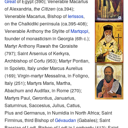
Great
of Egypt (390); Venerable Macarius
of Alexandria,
the Citizen
(ca.394);
Venerable Macarius, Bishop of
Ierissos
,
on the Chalkidiki peninsula (ca.395-408);
Venerable Anthony the Stylite of
Martqopi
,
founder of monasticism in Georgia (6th c.);
Martyr Anthony Rawah the Qoraisite
(797); Saint Arsenius of Kerkyra,
Archbishop of Corfu (953); Martyr Pontian,
in Spoleto, Italy under Marcus Aurelius
(169); Virgin-martyr Messalina, in Foligno,
Italy (251); Martyrs Maris, Martha,
Abachum and Audifax, in Rome (270);
Martyrs Paul, Gerontius, Januarius,
Saturninus, Saccesius, Julius, Catius,
Pius and Germanus, in Numidia in North Africa; Saint
Firminus, third Bishop of
Gévaudan
(Gabales); Saint
Bassian of Lodi, Bishop of Lodi in Lombardy (413); Saint