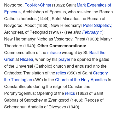
Novgorod,
Fool-for-Christ
(1392); Saint
Mark Evgenikos of
Ephesus
, Archbishop of Ephesus, who resisted the Roman
Catholic heresies (1444); Saint Macarius the Roman of
Novgorod, Abbot (1550); New Hieromartyr
Peter Skipetrov
,
Archpriest, of Petrograd (1918) - (
see also
February 1
);
New Hieromartyr Nicholas Vostorgov, Priest (1930); Martyr
Theodore (1940);
Other Commemorations:
Commemoration of the
miracle
wrought by St.
Basil the
Great
at
Nicaea
, when by his
prayer
he opened the gates
of the Universal (Catholic) church and entrusted it to the
Orthodox; Translation of the
relics
(950) of Saint
Gregory
the Theologian
(389) to the
Church of the Holy Apostles
in
Constantinople during the reign of Constantine
Porphyrogenitus; Opening of the
relics
(1652) of Saint
Sabbas of Storozhev in Zvenigorod (1406); Repose of
Schemanun Anatolia of Diveyevo (1949).