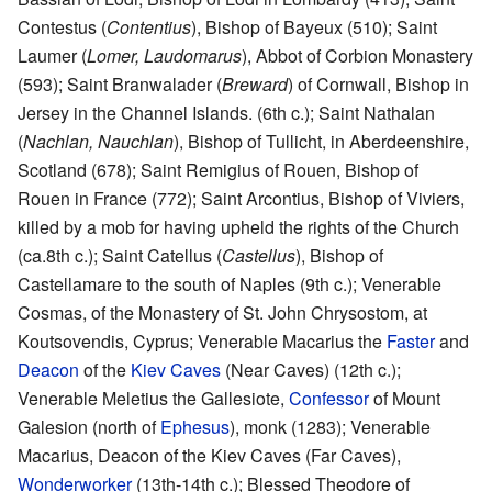
Contestus (
Contentius
), Bishop of Bayeux (510); Saint
Laumer (
Lomer, Laudomarus
), Abbot of Corbion Monastery
(593); Saint Branwalader (
Breward
) of Cornwall, Bishop in
Jersey in the Channel Islands. (6th c.); Saint Nathalan
(
Nachlan, Nauchlan
), Bishop of Tullicht, in Aberdeenshire,
Scotland (678); Saint Remigius of Rouen, Bishop of
Rouen in France (772); Saint Arcontius, Bishop of Viviers,
killed by a mob for having upheld the rights of the Church
(ca.8th c.); Saint Catellus (
Castellus
), Bishop of
Castellamare to the south of Naples (9th c.); Venerable
Cosmas, of the Monastery of St. John Chrysostom, at
Koutsovendis, Cyprus; Venerable Macarius the
Faster
and
Deacon
of the
Kiev Caves
(Near Caves) (12th c.);
Venerable Meletius the Gallesiote,
Confessor
of Mount
Galesion (north of
Ephesus
), monk (1283); Venerable
Macarius, Deacon of the Kiev Caves (Far Caves),
Wonderworker
(13th-14th c.); Blessed Theodore of