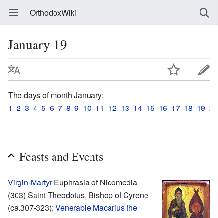
OrthodoxWiki
January 19
The days of month January:
1
2
3
4
5
6
7
8
9
10
11
12
13
14
15
16
17
18
19
20
Feasts and Events
Virgin-Martyr
Euphrasia of Nicomedia
(303) Saint Theodotus, Bishop of Cyrene
(ca.307-323);
Venerable
Macarius the