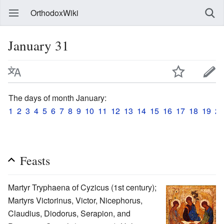
OrthodoxWiki
January 31
The days of month January:
1
2
3
4
5
6
7
8
9
10
11
12
13
14
15
16
17
18
19
20
Feasts
Martyr Tryphaena of Cyzicus (1st century);
Martyrs Victorinus, Victor, Nicephorus,
Claudius, Diodorus, Serapion, and