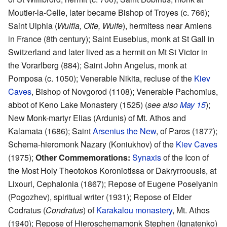
Moutier-la-Celle, later became Bishop of Troyes (c. 766);
Saint Ulphia (
Wulfia, Olfe, Wulfe
), hermitess near Amiens
in France (8th century); Saint Eusebius, monk at St Gall in
Switzerland and later lived as a hermit on Mt St Victor in
the Vorarlberg (884); Saint John Angelus, monk at
Pomposa (c. 1050); Venerable Nikita, recluse of the
Kiev
Caves
, Bishop of Novgorod (1108); Venerable Pachomius,
abbot of Keno Lake Monastery (1525) (
see also
May 15
);
New Monk-martyr Elias (Ardunis) of Mt. Athos and
Kalamata (1686); Saint
Arsenius the New
, of Paros (1877);
Schema-hieromonk Nazary (Koniukhov) of the
Kiev Caves
(1975);
Other Commemorations:
Synaxis
of the Icon of
the Most Holy Theotokos Koroniotissa or Dakryrroousis, at
Lixouri, Cephalonia (1867); Repose of Eugene Poselyanin
(Pogozhev), spiritual writer (1931); Repose of Elder
Codratus (
Condratus
) of
Karakalou monastery
, Mt. Athos
(1940); Repose of Hieroschemamonk Stephen (Ignatenko)