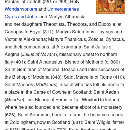
Papias, at Corinth (251 or 258); Holy
Wonderworkers
and
Unmercenaries
Cyrus and John
, and Martyrs Athanasia
and her daughters Theoctista, Theodota, and Eudoxia, at
Canopus in Egypt (311); Martyrs Saturninus, Thyrsus and
Victor, at Alexandria; Martyrs Tharsicius, Zoticus, Cyriacus,
and their companions, at Alexandaria; Saint Julius of
Aegina (
Julius of Novara
), missionary priest to northern
Italy (401); Saint Athanasius, Bishop of Methone (c. 880)
Saint Geminian of Modena, Deacon and later successor of
the Bishop of Modena (348); Saint Marcella of Rome (410);
Saint Madoes (
Madianus
), a saint who has left his name to
a place in the Carse of Gowrie in Scotland; Saint Áedan
(
Maedoc
), first Bishop of Ferns in Co. Wexford in Ireland,
where he also founded and became abbot of a monastery
(626); Saint Adamnan, born in Ireland, he became a monk
at Coldingham, now in Scotland (681); Saint Wilgils, father
of St Willibrord, hermit (c. 700); Saint Bobinus, monk at