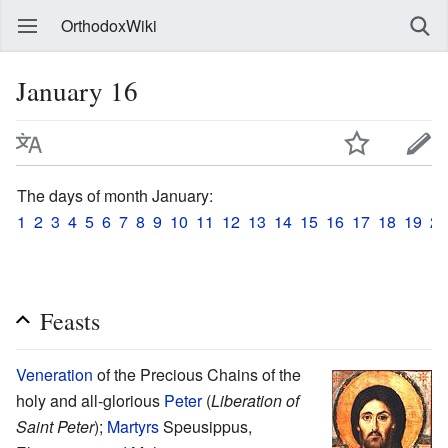
OrthodoxWiki
January 16
The days of month January:
1
2
3
4
5
6
7
8
9
10
11
12
13
14
15
16
17
18
19
20
Feasts
Veneration
of the Precious Chains of the
holy and all-glorious
Peter
(
Liberation of
Saint Peter
);
Martyrs
Speusippus,