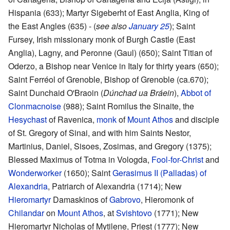
Hispania (633); Martyr Sigeberht of East Anglia, King of
the East Angles (635) - (
see also
January 25
); Saint
Fursey, Irish missionary monk of Burgh Castle (East
Anglia), Lagny, and Peronne (Gaul) (650); Saint Titian of
Oderzo, a Bishop near Venice in Italy for thirty years (650);
Saint Ferréol of Grenoble, Bishop of Grenoble (ca.670);
Saint Dunchaid O'Braoin (
Dúnchad ua Bráein
),
Abbot of
Clonmacnoise
(988); Saint Romilus the Sinaite, the
Hesychast
of Ravenica,
monk
of
Mount Athos
and disciple
of St. Gregory of Sinai, and with him Saints Nestor,
Martinius, Daniel, Sisoes, Zosimas, and Gregory (1375);
Blessed Maximus of Totma in Vologda,
Fool-for-Christ
and
Wonderworker
(1650); Saint
Gerasimus II (Palladas) of
Alexandria
, Patriarch of Alexandria (1714); New
Hieromartyr
Damaskinos of
Gabrovo
, Hieromonk of
Chilandar
on
Mount Athos
, at
Svishtovo
(1771); New
Hieromartyr Nicholas of Mytilene, Priest (1777); New