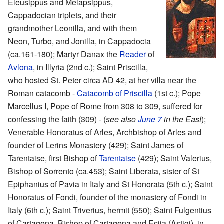
Eleusippus and Melapsippus,
Cappadocian triplets, and their
grandmother Leonilla, and with them
Neon, Turbo, and Jonilla, in Cappadocia
(ca.161-180); Martyr Danax the
Reader
of
Avlona
, in Illyria (2nd c.); Saint Priscilla,
who hosted St. Peter circa AD 42, at her villa near the
Roman catacomb -
Catacomb of Priscilla
(1st c.); Pope
Marcellus I, Pope of Rome from 308 to 309, suffered for
confessing the faith (309) - (
see also
June 7
in the East
);
Venerable Honoratus of Arles, Archbishop of Arles and
founder of Lerins Monastery (429); Saint James of
Tarentaise, first Bishop of
Tarentaise
(429); Saint Valerius,
Bishop of Sorrento (ca.453); Saint Liberata, sister of St
Epiphanius of Pavia in Italy and St Honorata (5th c.); Saint
Honoratus of Fondi, founder of the monastery of Fondi in
Italy (6th c.); Saint Triverius, hermit (550); Saint Fulgentius
of Cartagena, Bishop of Cartagena and Ecija (Astigi), in