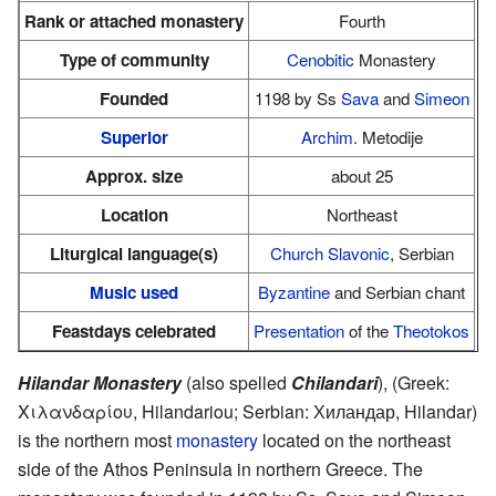
Rank or attached monastery
Fourth
Type of community
Cenobitic
Monastery
Founded
1198 by Ss
Sava
and
Simeon
Superior
Archim.
Metodije
Approx. size
about 25
Location
Northeast
Liturgical language(s)
Church Slavonic
, Serbian
Music used
Byzantine
and Serbian chant
Feastdays celebrated
Presentation
of the
Theotokos
Hilandar Monastery
(also spelled
Chilandari
), (Greek:
Χιλανδαρίου, Hilandariou; Serbian: Хиландар, Hilandar)
is the northern most
monastery
located on the northeast
side of the Athos Peninsula in northern Greece. The