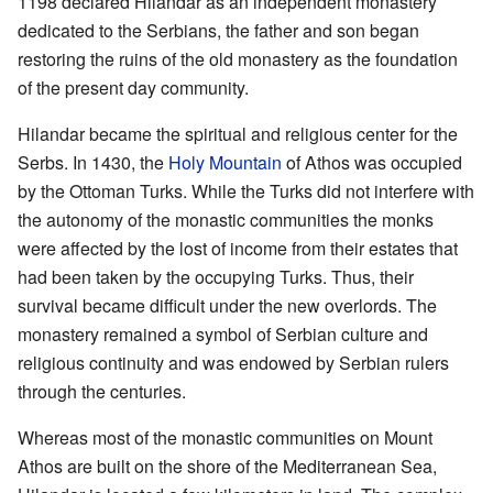
1198 declared Hilandar as an independent monastery
dedicated to the Serbians, the father and son began
restoring the ruins of the old monastery as the foundation
of the present day community.
Hilandar became the spiritual and religious center for the
Serbs. In 1430, the
Holy Mountain
of Athos was occupied
by the Ottoman Turks. While the Turks did not interfere with
the autonomy of the monastic communities the monks
were affected by the lost of income from their estates that
had been taken by the occupying Turks. Thus, their
survival became difficult under the new overlords. The
monastery remained a symbol of Serbian culture and
religious continuity and was endowed by Serbian rulers
through the centuries.
Whereas most of the monastic communities on Mount
Athos are built on the shore of the Mediterranean Sea,