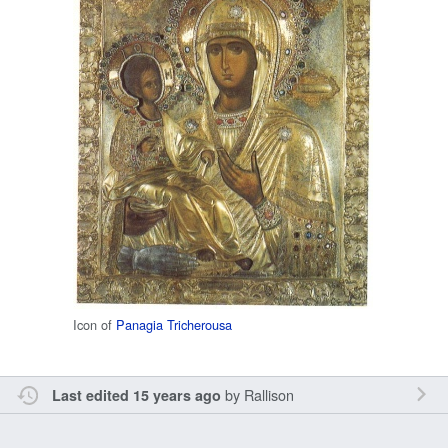
Icon of
Panagia Tricherousa
by
Rallison
Last edited 15 years ago