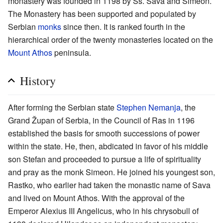
monastery was founded in 1198 by Ss. Sava and Simeon.
The Monastery has been supported and populated by
Serbian
monks
since then. It is ranked fourth in the
hierarchical order of the twenty monasteries located on the
Mount Athos
peninsula.
History
After forming the Serbian state
Stephen Nemanja
, the
Grand Župan of Serbia, in the Council of Ras in 1196
established the basis for smooth successions of power
within the state. He, then, abdicated in favor of his middle
son Stefan and proceeded to pursue a life of spirituality
and pray as the monk Simeon. He joined his youngest son,
Rastko, who earlier had taken the monastic name of Sava
and lived on Mount Athos. With the approval of the
Emperor Alexius III Angelicus, who in his chrysobull of