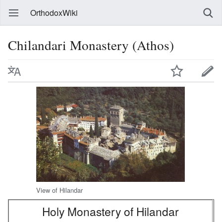
OrthodoxWiki
Chilandari Monastery (Athos)
View of Hilandar
Holy Monastery of Hilandar