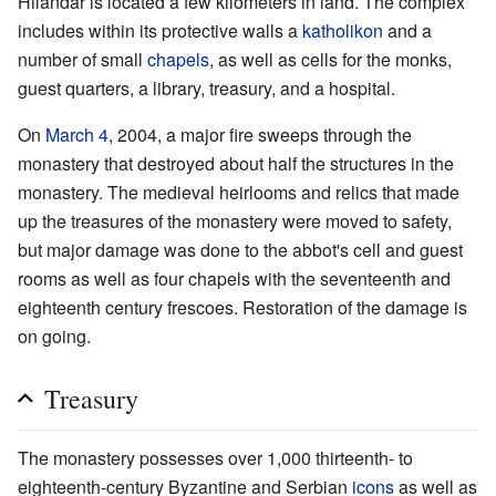
Hilandar is located a few kilometers in land. The complex
includes within its protective walls a
katholikon
and a
number of small
chapels
, as well as cells for the monks,
guest quarters, a library, treasury, and a hospital.
On
March 4
, 2004, a major fire sweeps through the
monastery that destroyed about half the structures in the
monastery. The medieval heirlooms and relics that made
up the treasures of the monastery were moved to safety,
but major damage was done to the abbot's cell and guest
rooms as well as four chapels with the seventeenth and
eighteenth century frescoes. Restoration of the damage is
on going.
Treasury
The monastery possesses over 1,000 thirteenth- to
eighteenth-century Byzantine and Serbian
icons
as well as