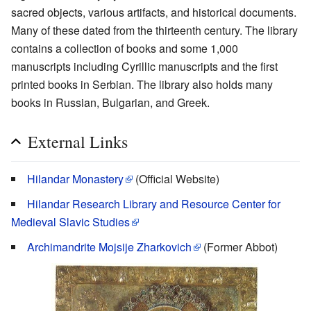
sacred objects, various artifacts, and historical documents.
Many of these dated from the thirteenth century. The library
contains a collection of books and some 1,000
manuscripts including Cyrillic manuscripts and the first
printed books in Serbian. The library also holds many
books in Russian, Bulgarian, and Greek.
External Links
Hilandar Monastery
(Official Website)
Hilandar Research Library and Resource Center for
Medieval Slavic Studies
Archimandrite Mojsije Zharkovich
(Former Abbot)