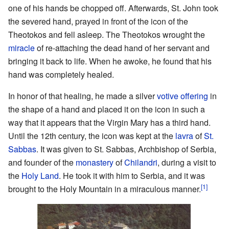
one of his hands be chopped off. Afterwards, St. John took
the severed hand, prayed in front of the icon of the
Theotokos and fell asleep. The Theotokos wrought the
miracle
of re-attaching the dead hand of her servant and
bringing it back to life. When he awoke, he found that his
hand was completely healed.
In honor of that healing, he made a silver
votive offering
in
the shape of a hand and placed it on the icon in such a
way that it appears that the Virgin Mary has a third hand.
Until the 12th century, the icon was kept at the
lavra
of
St.
Sabbas
. It was given to St. Sabbas, Archbishop of Serbia,
and founder of the
monastery
of
Chilandri
, during a visit to
the
Holy Land
. He took it with him to Serbia, and it was
[1]
brought to the Holy Mountain in a miraculous manner.