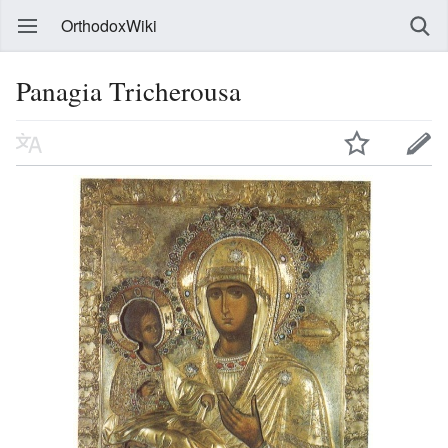
OrthodoxWiki
Panagia Tricherousa