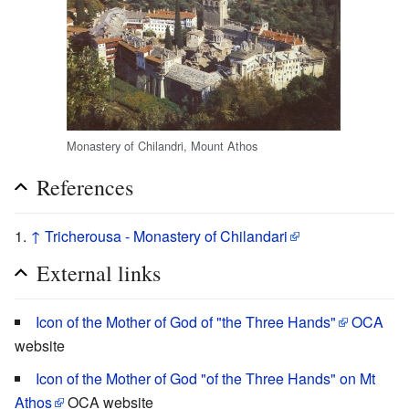
Monastery of Chilandri, Mount Athos
References
↑
Tricherousa - Monastery of Chilandari
External links
Icon of the Mother of God of "the Three Hands"
OCA
website
Icon of the Mother of God "of the Three Hands" on Mt
Athos
OCA website