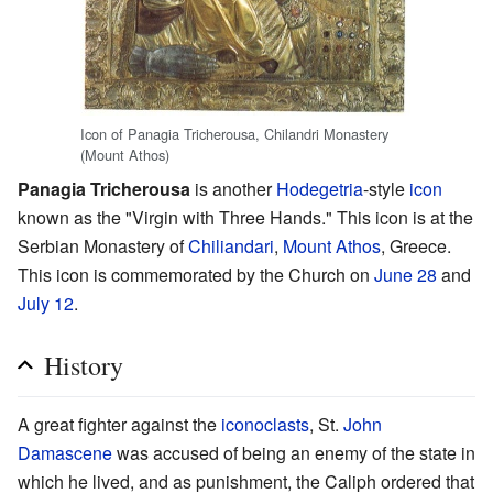
Icon of Panagia Tricherousa, Chilandri Monastery
(Mount Athos)
Panagia Tricherousa
is another
Hodegetria
-style
icon
known as the "Virgin with Three Hands." This icon is at the
Serbian Monastery of
Chiliandari
,
Mount Athos
, Greece.
This icon is commemorated by the Church on
June 28
and
July 12
.
History
A great fighter against the
iconoclasts
, St.
John
Damascene
was accused of being an enemy of the state in
which he lived, and as punishment, the Caliph ordered that