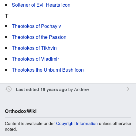
Softener of Evil Hearts icon
T
Theotokos of Pochayiv
Theotokos of the Passion
Theotokos of Tikhvin
Theotokos of Vladimir
Theotokos the Unburnt Bush icon
by
Andrew
Last edited 19 years ago
OrthodoxWiki
Content is available under
Copyright Information
unless otherwise
noted.