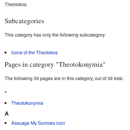
Theotokos.
Subcategories
This category has only the following subcategory.
Icons of the Theotokos
Pages in category "Theotokonymia"
The following 39 pages are in this category, out of 39 total.
*
Theotokonymia
A
Assuage My Sorrows icon