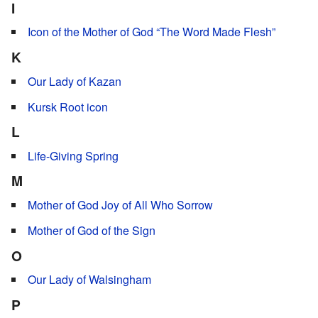
I
Icon of the Mother of God “The Word Made Flesh”
K
Our Lady of Kazan
Kursk Root icon
L
Life-Giving Spring
M
Mother of God Joy of All Who Sorrow
Mother of God of the Sign
O
Our Lady of Walsingham
P