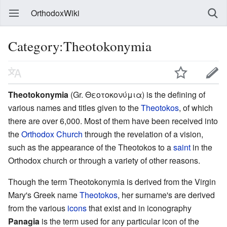
OrthodoxWiki
Category:Theotokonymia
Theotokonymia
(Gr. Θεοτοκονύμια) is the defining of
various names and titles given to the
Theotokos
, of which
there are over 6,000. Most of them have been received into
the
Orthodox Church
through the revelation of a vision,
such as the appearance of the Theotokos to a
saint
in the
Orthodox church or through a variety of other reasons.
Though the term Theotokonymia is derived from the Virgin
Mary's Greek name
Theotokos
, her surname's are derived
from the various
icons
that exist and in iconography
Panagia
is the term used for any particular icon of the