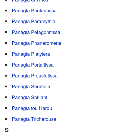
Panagia Pantanassa
Panagia Paramythia
Panagia Pelagonitissa
Panagia Phaneromene
Panagia Platytera
Panagia Portaitissa
Panagia Prousiotissa
Panagia Soumela
Panagia Spiliani
Panagia tou Harou
Panagia Tricherousa
S