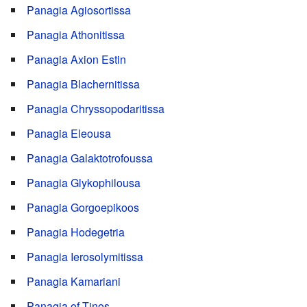
Panagia Agiosortissa
Panagia Athonitissa
Panagia Axion Estin
Panagia Blachernitissa
Panagia Chryssopodaritissa
Panagia Eleousa
Panagia Galaktotrofoussa
Panagia Glykophilousa
Panagia Gorgoepikoos
Panagia Hodegetria
Panagia Ierosolymitissa
Panagia Kamariani
Panagia of Tinos