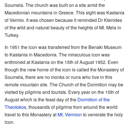
Soumela. The church was built on a site amid the
Macedonian mountains in Greece. This sight was Kastania
of Vermio. It was chosen because it reminded Dr Ktenides
of the wild and natural beauty of the heights of Mt. Mela in
Turkey.
In 1951 the icon was transferred from the Benaki Museum
to Kastania in Macedonia. The miraculous icon was
enthroned at Kastania on the 15th of August 1952. Even
though the new home of the icon is called the Monastery of
Soumela, there are no monks or nuns who live in this
remote mountain site. The Church of the Dormition may be
visited by pilgrims and tourists. Every year on the 15th of
August which is the feast day of the
Dormition of the
Theotokos,
thousands of pilgrims from around the world
travel to this Monastery at
Mt. Vermion
to venerate the holy
icon.