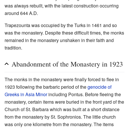
was always rebuilt, with the latest construction occurring
around 644 A.D.
Trapezounta was occupied by the Turks in 1461 and so
was the monastery. Despite these difficult times, the monks
remained in the monastery unshaken in their faith and
tradition.
Abandonment of the Monastery in 1923
The monks in the monastery were finally forced to flee in
1923 following the barbaric period of the
genocide of
Greeks in Asia Minor
including Pontus. Before fleeing the
monastery, certain items were buried in the front yard of the
Church of St. Barbara which was built at a short distance
from the monastery by St. Sophronios. The little church
was only one kilometre from the monastery. The items