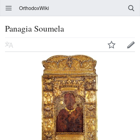
OrthodoxWiki
Panagia Soumela