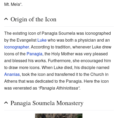
Mt. Mela”.
Origin of the Icon
The existing icon of Panagia Soumela was iconographed
by the Evangelist
Luke
who was both a physician and an
iconographer
. According to tradition, whenever Luke drew
icons of the
Panagia
, the Holy Mother was very pleased
and blessed his works. Furthermore, she encouraged him
to draw more icons. When Luke died, his disciple named
Ananias
, took the icon and transferred it to the Church in
Athens that was dedicated to the Panagia. Here the icon
was venerated as
“Panagia Athiniotissa”
.
Panagia Soumela Monastery