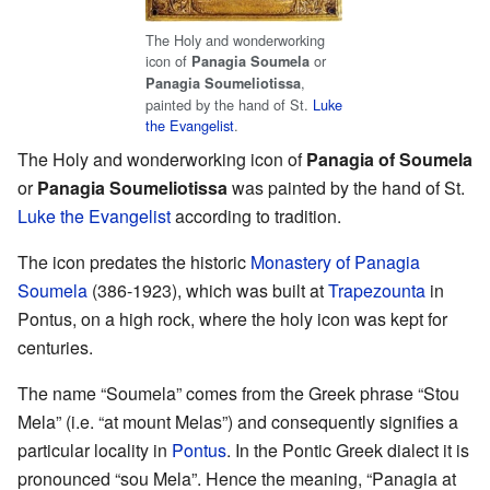
The Holy and wonderworking
icon of
or
Panagia Soumela
,
Panagia Soumeliotissa
painted by the hand of St.
Luke
the Evangelist
.
The Holy and wonderworking icon of
Panagia of Soumela
or
Panagia Soumeliotissa
was painted by the hand of St.
Luke the Evangelist
according to tradition.
The icon predates the historic
Monastery of Panagia
Soumela
(386-1923), which was built at
Trapezounta
in
Pontus, on a high rock, where the holy icon was kept for
centuries.
The name “Soumela” comes from the Greek phrase “Stou
Mela” (i.e. “at mount Melas”) and consequently signifies a
particular locality in
Pontus
. In the Pontic Greek dialect it is
pronounced “sou Mela”. Hence the meaning, “Panagia at