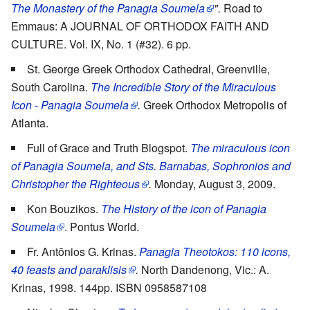
The Monastery of the Panagia Soumela
".
Road to
Emmaus: A JOURNAL OF ORTHODOX FAITH AND
CULTURE. Vol. IX, No. 1 (#32). 6 pp.
St. George Greek Orthodox Cathedral, Greenville,
South Carolina.
The Incredible Story of the Miraculous
Icon - Panagia Soumela
.
Greek Orthodox Metropolis of
Atlanta.
Full of Grace and Truth Blogspot.
The miraculous icon
of Panagia Soumela, and Sts. Barnabas, Sophronios and
Christopher the Righteous
.
Monday, August 3, 2009.
Kon Bouzikos.
The History of the icon of Panagia
Soumela
. Pontus World.
Fr. Antōnios G. Krinas.
Panagia Theotokos: 110 icons,
40 feasts and paraklisis
.
North Dandenong, Vic.: A.
Krinas, 1998. 144pp. ISBN 0958587108