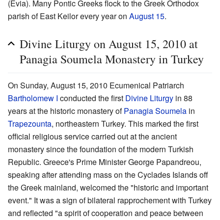
(Evia). Many Pontic Greeks flock to the Greek Orthodox
parish of East Keilor every year on
August 15
.
Divine Liturgy on August 15, 2010 at
Panagia Soumela Monastery in Turkey
On Sunday, August 15, 2010 Ecumenical Patriarch
Bartholomew I
conducted the first
Divine Liturgy
in 88
years at the historic monastery of
Panagia Soumela
in
Trapezounta
, northeastern Turkey. This marked the first
official religious service carried out at the ancient
monastery since the foundation of the modern Turkish
Republic. Greece's Prime Minister George Papandreou,
speaking after attending mass on the Cyclades Islands off
the Greek mainland, welcomed the "historic and important
event." It was a sign of bilateral rapprochement with Turkey
and reflected "a spirit of cooperation and peace between