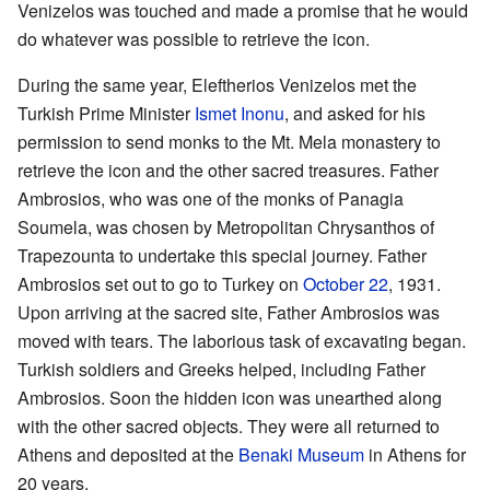
Venizelos was touched and made a promise that he would
do whatever was possible to retrieve the icon.
During the same year, Eleftherios Venizelos met the
Turkish Prime Minister
Ismet Inonu
, and asked for his
permission to send monks to the Mt. Mela monastery to
retrieve the icon and the other sacred treasures. Father
Ambrosios, who was one of the monks of Panagia
Soumela, was chosen by Metropolitan Chrysanthos of
Trapezounta to undertake this special journey. Father
Ambrosios set out to go to Turkey on
October 22
, 1931.
Upon arriving at the sacred site, Father Ambrosios was
moved with tears. The laborious task of excavating began.
Turkish soldiers and Greeks helped, including Father
Ambrosios. Soon the hidden icon was unearthed along
with the other sacred objects. They were all returned to
Athens and deposited at the
Benaki Museum
in Athens for
20 years.