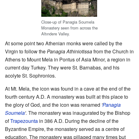
Close-up of Panagia Soumela
Monastery seen from across the
Altındere Valley.
At some point two Athenian monks were called by the
Virgin to follow the
Panagia Athiniotissa
from the Church in
Athens to Mount Mela in Pontus of Asia Minor, a region in
current day Turkey. They were St. Barnabas, and his
acolyte St. Sophronios.
At Mt. Mela, the icon was found in a cave at the end of the
fourth century A.D. A monastery was built at this place to
the glory of God, and the icon was renamed
'
Panagia
Soumela
'.
The monastery was inaugurated by the Bishop
of
Trapezounta
in 386 A.D. During the decline of the
Byzantine Empire, the monastery served as a centre of
education. The monastery was pillaged many times but