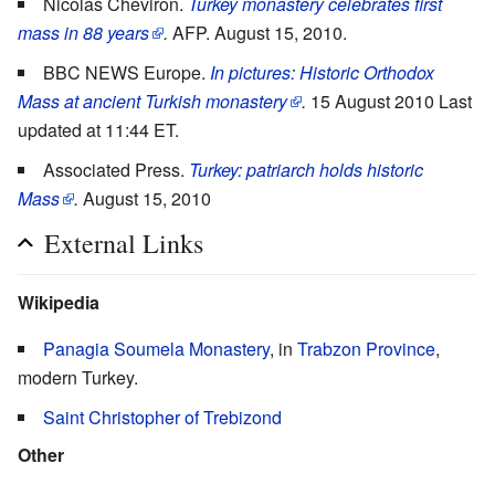
Nicolas Cheviron.
Turkey monastery celebrates first
mass in 88 years
.
AFP. August 15, 2010.
BBC NEWS Europe.
In pictures: Historic Orthodox
Mass at ancient Turkish monastery
.
15 August 2010 Last
updated at 11:44 ET.
Associated Press.
Turkey: patriarch holds historic
Mass
.
August 15, 2010
External Links
Wikipedia
Panagia Soumela Monastery
, in
Trabzon Province
,
modern Turkey.
Saint Christopher of Trebizond
Other