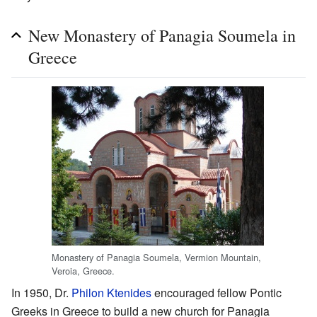
New Monastery of Panagia Soumela in
Greece
Monastery of Panagia Soumela, Vermion Mountain,
Veroia, Greece.
In 1950, Dr.
Philon Ktenides
encouraged fellow Pontic
Greeks in Greece to build a new church for Panagia