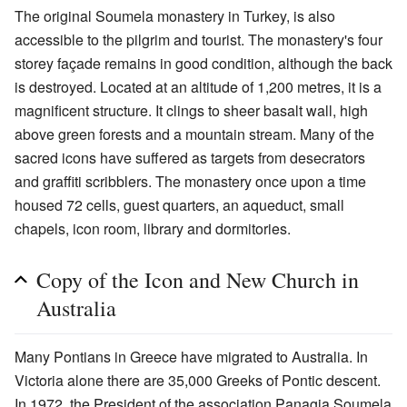
The original Soumela monastery in Turkey, is also
accessible to the pilgrim and tourist. The monastery's four
storey façade remains in good condition, although the back
is destroyed. Located at an altitude of 1,200 metres, it is a
magnificent structure. It clings to sheer basalt wall, high
above green forests and a mountain stream. Many of the
sacred icons have suffered as targets from desecrators
and graffiti scribblers. The monastery once upon a time
housed 72 cells, guest quarters, an aqueduct, small
chapels, icon room, library and dormitories.
Copy of the Icon and New Church in
Australia
Many Pontians in Greece have migrated to Australia. In
Victoria alone there are 35,000 Greeks of Pontic descent.
In 1972, the President of the association Panagia Soumela