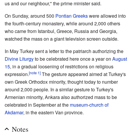
us and our neighbour," the prime minister said.
On Sunday, around 500
Pontian Greeks
were allowed into
the fourth-century monastery, while around 2,000 others
who came from Istanbul, Greece, Russia and Georgia,
watched the mass on a giant television screen outside.
In May Turkey sent a letter to the patriarch authorizing the
Divine Liturgy
to be celebrated here once a year on
August
15
, in a gradual loosening of restrictions on religious
[note 1]
expression.
The gesture appeared aimed at Turkey's
own Greek Orthodox minority, thought today to number
around 2,000 people. In a similar gesture to Turkey's
Armenian minority, Ankara also authorized mass to be
celebrated in September at the
museum-church of
Akdamar
, in the eastern Van province.
Notes