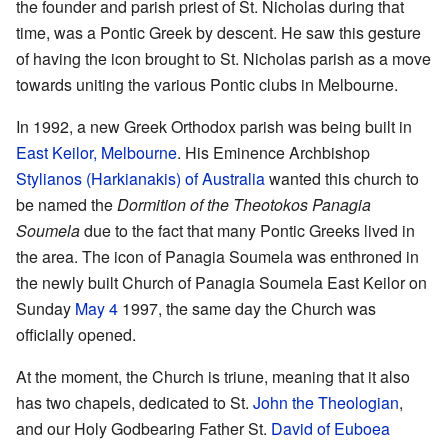
the founder and parish priest of St. Nicholas during that
time, was a Pontic Greek by descent. He saw this gesture
of having the icon brought to St. Nicholas parish as a move
towards uniting the various Pontic clubs in Melbourne.
In 1992, a new Greek Orthodox parish was being built in
East Keilor, Melbourne
. His Eminence Archbishop
Stylianos (Harkianakis) of Australia
wanted this church to
be named the
Dormition of the Theotokos Panagia
Soumela
due to the fact that many Pontic Greeks lived in
the area. The icon of Panagia Soumela was enthroned in
the newly built Church of Panagia Soumela East Keilor on
Sunday
May 4
1997, the same day the Church was
officially opened.
At the moment, the Church is triune, meaning that it also
has two chapels, dedicated to St.
John the Theologian
,
and our Holy Godbearing Father St.
David of Euboea