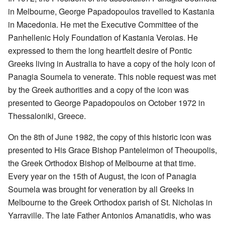
in Melbourne, George Papadopoulos travelled to Kastania
in Macedonia. He met the Executive Committee of the
Panhellenic Holy Foundation of Kastania Veroias. He
expressed to them the long heartfelt desire of Pontic
Greeks living in Australia to have a copy of the holy icon of
Panagia Soumela to venerate. This noble request was met
by the Greek authorities and a copy of the icon was
presented to George Papadopoulos on October 1972 in
Thessaloniki, Greece.
On the 8th of June 1982, the copy of this historic icon was
presented to His Grace Bishop Panteleimon of Theoupolis,
the Greek Orthodox Bishop of Melbourne at that time.
Every year on the 15th of August, the icon of Panagia
Soumela was brought for veneration by all Greeks in
Melbourne to the Greek Orthodox parish of St. Nicholas in
Yarraville. The late Father Antonios Amanatidis, who was