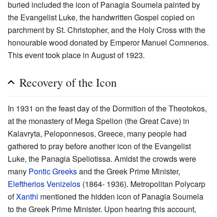
buried included the icon of Panagia Soumela painted by
the Evangelist Luke, the handwritten Gospel copied on
parchment by St. Christopher, and the Holy Cross with the
honourable wood donated by Emperor Manuel Comnenos.
This event took place in August of 1923.
Recovery of the Icon
In 1931 on the feast day of the Dormition of the Theotokos,
at the monastery of Mega Spelion (the Great Cave) in
Kalavryta, Peloponnesos, Greece, many people had
gathered to pray before another icon of the Evangelist
Luke, the Panagia Speliotissa. Amidst the crowds were
many
Pontic Greeks
and the Greek Prime Minister,
Eleftherios Venizelos
(1864- 1936). Metropolitan Polycarp
of
Xanthi
mentioned the hidden icon of Panagia Soumela
to the Greek Prime Minister. Upon hearing this account,