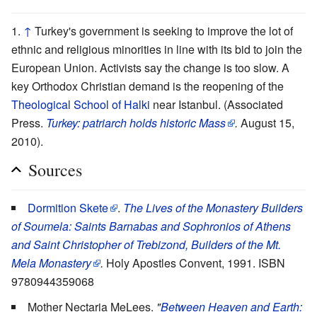
↑
Turkey's government is seeking to improve the lot of
ethnic and religious minorities in line with its bid to join the
European Union. Activists say the change is too slow. A
key Orthodox Christian demand is the reopening of the
Theological School of Halki
near Istanbul. (Associated
Press.
Turkey: patriarch holds historic Mass
.
August 15,
2010).
Sources
Dormition Skete
.
The Lives of the Monastery Builders
of Soumela: Saints Barnabas and Sophronios of Athens
and Saint Christopher of Trebizond, Builders of the Mt.
Mela Monastery
.
Holy Apostles Convent, 1991. ISBN
9780944359068
Mother Nectaria MeLees.
"
Between Heaven and Earth: