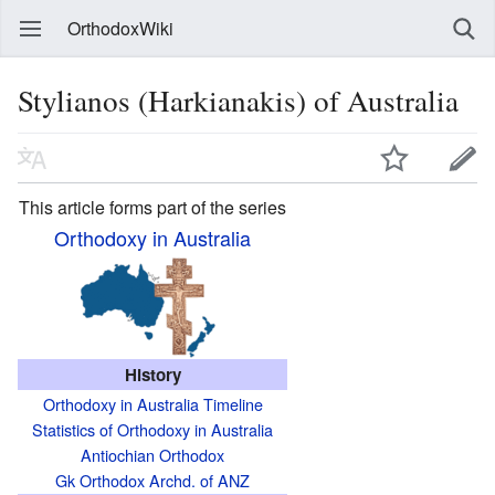
OrthodoxWiki
Stylianos (Harkianakis) of Australia
This article forms part of the series
Orthodoxy in Australia
History
Orthodoxy in Australia Timeline
Statistics of Orthodoxy in Australia
Antiochian Orthodox
Gk Orthodox Archd. of ANZ