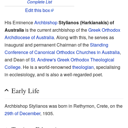
Complete List
Edit this box
His Eminence
Archbishop
Stylianos (Harkianakis) of
Australia
is the current archbishop of the
Greek Orthodox
Archdiocese of Australia
. Along with this, he serves as
inaugural and permanent Chairman of the
Standing
Conference of Canonical Orthodox Churches in Australia
,
and Dean of
St. Andrew's Greek Orthodox Theological
College
. He is a world-renowned
theologian
, specialising
in ecclesiology, and is also a well-regarded poet.
Early Life
Archbishop Stylianos was born in Rethymon, Crete, on the
29th of December
, 1935.