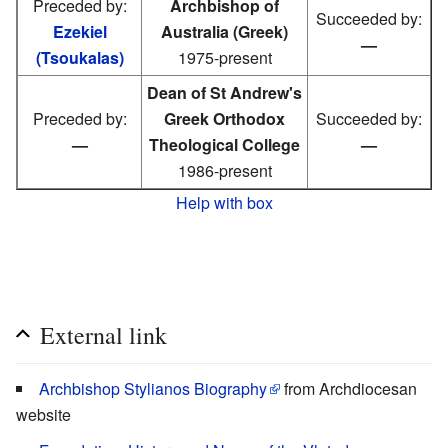
Preceded by:
Archbishop of
Succeeded by:
Ezekiel
Australia (Greek)
—
(Tsoukalas)
1975-present
Dean of St Andrew's
Preceded by:
Greek Orthodox
Succeeded by:
—
Theological College
—
1986-present
Help with box
External link
Archbishop Stylianos Biography
from Archdiocesan
website