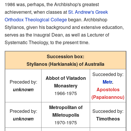
1986 was, perhaps, the Archbishop's greatest
achievement, when classes at
St. Andrew's Greek
Orthodox Theological College
began. Archbishop
Stylianos, given his background and extensive education,
serves as the inaugral Dean, as well as Lecturer of
Systematic Theology, to the present time.
Succession box:
Stylianos (Harkianakis) of Australia
Succeeded by:
Abbot of Vlatadon
Preceded by:
Metr
.
Monastery
unknown
Apostolos
1966-1975
(Papaioannou)
Metropolitan of
Preceded by:
Succeeded by:
Miletoupolis
unknown
Timotheos
1970-1975