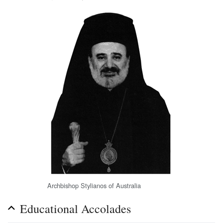
Archbishop Stylianos of Australia
Educational Accolades