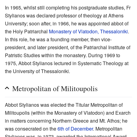
In 1965, whilst still completing his postgraduate studies, Fr
Stylianos was declared professor of theology at Athens
University; soon after, in 1966, he was appointed abbot of
the Holy Patriarchal
Monastery of Vlatodon, Thessaloniki
.
In this role, he was a founding member, then vice-
president, and later president, of the Patriarchal Institute of
Patristic Studies within the monastery. During 1969 to
1975, Abbot Stylianos lectured in Systematic Theology at
the University of Thessaloniki.
Metropolitan of Militoupolis
Abbot Stylianos was elected the Titular Metropolitan of
Militoupolis (within the Monastery of Vlatodon) and Exarch
in matters concerning Northern Greece and Mt. Athos; he
was consecrated on the
6th of December
. Metropolitan
Stylianos was, in 1973, awarded the International Award