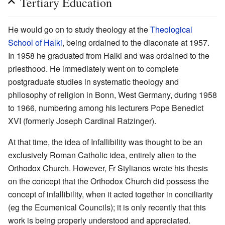
Tertiary Education
He would go on to study theology at the
Theological
School of Halki
, being ordained to the diaconate at 1957.
In 1958 he graduated from Halki and was ordained to the
priesthood. He immediately went on to complete
postgraduate studies in systematic theology and
philosophy of religion in Bonn, West Germany, during 1958
to 1966, numbering among his lecturers Pope Benedict
XVI (formerly Joseph Cardinal Ratzinger).
At that time, the idea of Infallibility was thought to be an
exclusively Roman Catholic idea, entirely alien to the
Orthodox Church. However, Fr Stylianos wrote his thesis
on the concept that the Orthodox Church did possess the
concept of infallibility, when it acted together in conciliarity
(eg the Ecumenical Councils); it is only recently that this
work is being properly understood and appreciated.