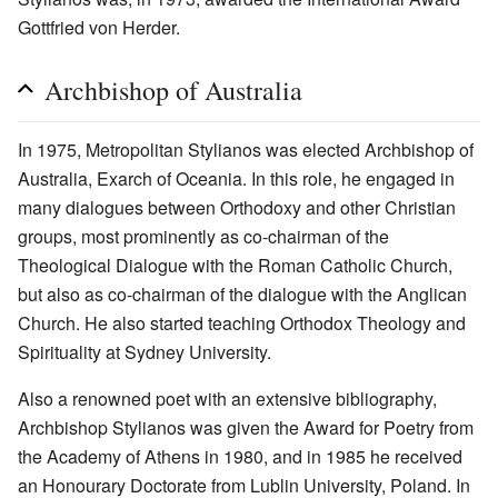
Gottfried von Herder.
Archbishop of Australia
In 1975, Metropolitan Stylianos was elected Archbishop of
Australia, Exarch of Oceania. In this role, he engaged in
many dialogues between Orthodoxy and other Christian
groups, most prominently as co-chairman of the
Theological Dialogue with the Roman Catholic Church,
but also as co-chairman of the dialogue with the Anglican
Church. He also started teaching Orthodox Theology and
Spirituality at Sydney University.
Also a renowned poet with an extensive bibliography,
Archbishop Stylianos was given the Award for Poetry from
the Academy of Athens in 1980, and in 1985 he received
an Honourary Doctorate from Lublin University, Poland. In