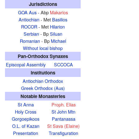
Jurisdictions
GOA Aus
- Abp
Makarios
Antiochian
- Met
Basilios
ROCOR
- Met
Hilarion
Serbian
- Bp
Siluan
Romanian
- Bp
Michael
Without local bishop
Pan-Orthodox Synaxes
Episcopal Assembly
SCCOCA
Institutions
Antiochian Orthodox
Greek Orthodox (Aus)
Notable Monasteries
St Anna
Proph. Elias
Holy Cross
St John Mtn
Gorgoepikoos
Pantanassa
O.L. of Kazan
St Sava (Elaine)
Presentation
Transfiguration