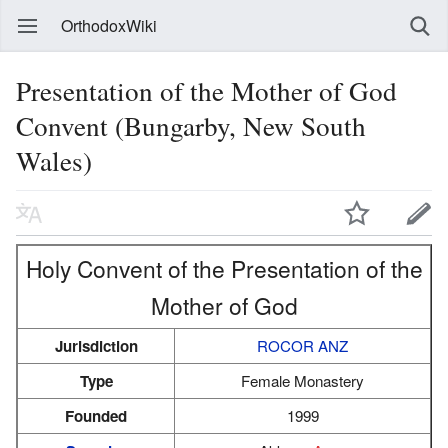
OrthodoxWiki
Presentation of the Mother of God
Convent (Bungarby, New South
Wales)
Holy Convent of the Presentation of the
Mother of God
Jurisdiction
ROCOR ANZ
Type
Female Monastery
Founded
1999