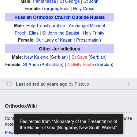
:
Pantanassa
|
St George
|
St John
Male
:
Gorgoepikoos
|
Holy Cross
Female
Russian Orthodox Church Outside Russia
:
Holy Transfiguration
|
Archangel Michael
Male
Proph. Elias
|
St John the Baptist
|
Holy Trinity
:
Our Lady of Kazan
|
Presentation
Female
Other Jurisdictions
:
New Kalenic
(
Serbian
) |
St Sava
(
Serbian
)
Male
:
St Anna
(
Antiochian
) |
Nativity Skete
(
Serbian
)
Female
by
Pistevo
Last edited 20 years ago
OrthodoxWiki
Content is available under
Copyright Information
unless otherwise
Redirected from "Monastery of the Presentation of
noted.
the Mother of God (Bungarby, New South Wales)"
Privacy
Desktop