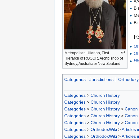
Ar
Bi
Me
Bi
Ex
Of
Metropolitan Hilarion, First
Of
Hierarch of ROCOR, Archbishop of
Hi
Sydney, Australia & New Zealand
Categories
:
Jurisdictions
Orthodoxy 
Categories
>
Church History
Categories
>
Church History
Categories
>
Church History
>
Canon
Categories
>
Church History
>
Canon
Categories
>
Church History
>
Canon
Categories
>
OrthodoxWiki
>
Articles 
Categories
>
OrthodoxWiki
>
Articles 