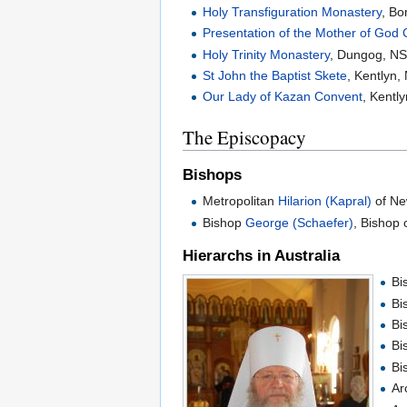
Holy Transfiguration Monastery
, B
Presentation of the Mother of God
Holy Trinity Monastery
, Dungog, N
St John the Baptist Skete
, Kentlyn
Our Lady of Kazan Convent
, Kentl
The Episcopacy
Bishops
Metropolitan
Hilarion (Kapral)
of Ne
Bishop
George (Schaefer)
, Bishop 
Hierarchs in Australia
Bi
Bi
Bi
Bi
Bi
Ar