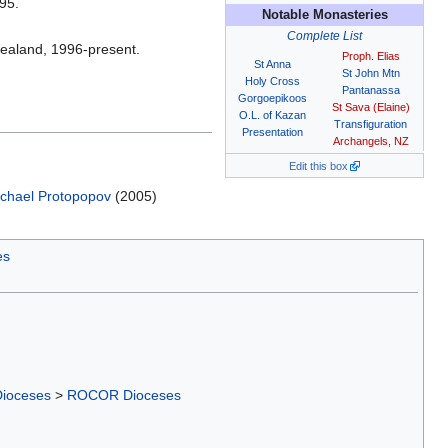
95.
Notable Monasteries
Complete List
Zealand, 1996-present.
Proph. Elias
St Anna
St John Mtn
Holy Cross
Pantanassa
Gorgoepikoos
St Sava (Elaine)
O.L. of Kazan
Transfiguration
Presentation
Archangels, NZ
Edit this box
chael Protopopov
(2005)
es
Dioceses
>
ROCOR Dioceses