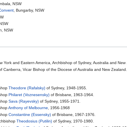
ombala, NSW
 Convent
, Bungarby, NSW
SW
, NSW
yn, NSW
w York and Eastern America, Archbishop of Sydney, Australia and New
of Canberra, Vicar Bishop of the Diocese of Australia and New Zealand
shop
Theodore (Rafalsky)
of Sydney, 1948-1955.
shop
Philaret (Voznesensky)
of Brisbane, 1963-1964.
shop
Sava (Rayevsky)
of Sydney, 1955-1971.
shop
Anthony of Melbourne
, 1956-1968
shop
Constantine (Essensky)
of Brisbane, 1967-1976.
chbishop
Theodosius (Putilin)
of Sydney, 1970-1980.