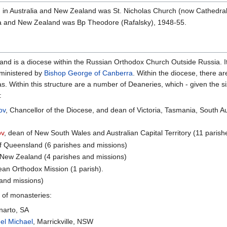
 in Australia and New Zealand was St. Nicholas Church (now Cathedral)
ia and New Zealand was Bp Theodore (Rafalsky), 1948-55.
nd is a diocese within the Russian Orthodox Church Outside Russia. It
ministered by
Bishop George of Canberra
. Within the diocese, there a
 Within this structure are a number of Deaneries, which - given the si
:
ov
, Chancellor of the Diocese, and dean of Victoria, Tasmania, South A
ov
, dean of New South Wales and Australian Capital Territory (11 paris
of Queensland (6 parishes and missions)
 New Zealand (4 parishes and missions)
ean Orthodox Mission (1 parish).
 and missions)
 of monasteries:
narto, SA
el Michael
, Marrickville, NSW