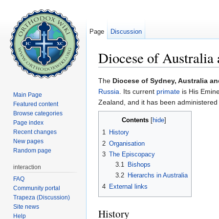
Page
Discussion
Diocese of Australi
Jump to:
navigation
,
search
The
Diocese of Sydney, Australia a
Russia
. Its current
primate
is His Emin
Main Page
Zealand, and it has been administere
Featured content
Browse categories
Contents
[
hide
]
Page index
Recent changes
1
History
New pages
2
Organisation
Random page
3
The Episcopacy
3.1
Bishops
interaction
3.2
Hierarchs in Australia
FAQ
4
External links
Community portal
Trapeza (Discussion)
Site news
History
Help