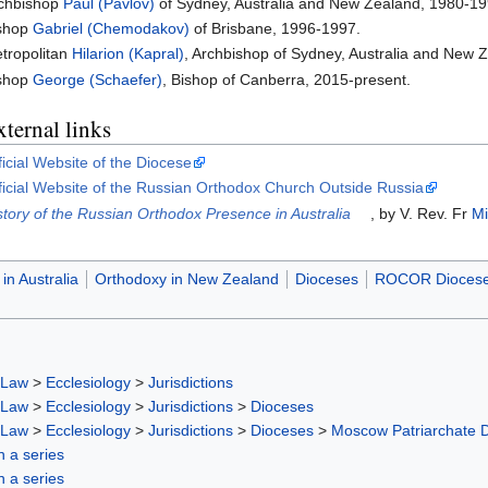
chbishop
Paul (Pavlov)
of Sydney, Australia and New Zealand, 1980-19
shop
Gabriel (Chemodakov)
of Brisbane, 1996-1997.
tropolitan
Hilarion (Kapral)
, Archbishop of Sydney, Australia and New 
shop
George (Schaefer)
, Bishop of Canberra, 2015-present.
ternal links
ficial Website of the Diocese
ficial Website of the Russian Orthodox Church Outside Russia
story of the Russian Orthodox Presence in Australia
, by V. Rev. Fr
Mi
in Australia
Orthodoxy in New Zealand
Dioceses
ROCOR Dioces
 Law
>
Ecclesiology
>
Jurisdictions
 Law
>
Ecclesiology
>
Jurisdictions
>
Dioceses
 Law
>
Ecclesiology
>
Jurisdictions
>
Dioceses
>
Moscow Patriarchate 
in a series
in a series