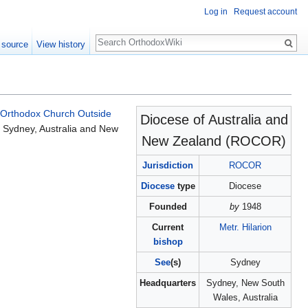
Log in
Request account
Search
 source
View history
 Orthodox Church Outside
Diocese of Australia and
 Sydney, Australia and New
New Zealand (ROCOR)
Jurisdiction
ROCOR
Diocese
type
Diocese
Founded
by
1948
Current
Metr. Hilarion
bishop
See
(s)
Sydney
Headquarters
Sydney, New South
Wales, Australia