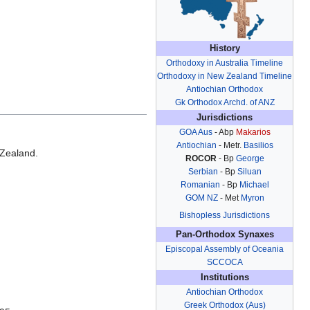
History
Orthodoxy in Australia Timeline
Orthodoxy in New Zealand Timeline
Antiochian Orthodox
Gk Orthodox Archd. of ANZ
Jurisdictions
GOA Aus
- Abp
Makarios
Antiochian
- Metr.
Basilios
 Zealand.
ROCOR
- Bp
George
.
Serbian
- Bp
Siluan
Romanian
- Bp
Michael
GOM NZ
- Met
Myron
Bishopless Jurisdictions
Pan-Orthodox Synaxes
Episcopal Assembly of Oceania
SCCOCA
Institutions
Antiochian Orthodox
Greek Orthodox (Aus)