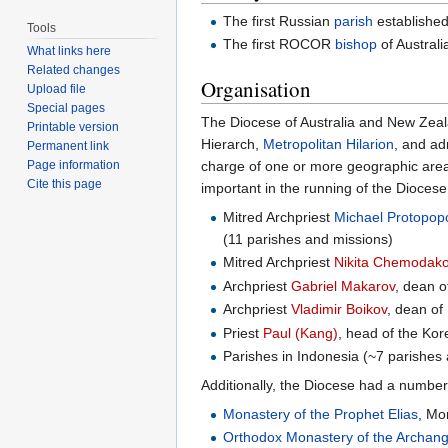
The first Russian
parish
established
Tools
The first ROCOR
bishop
of Austral
What links here
Related changes
Organisation
Upload file
Special pages
The Diocese of Australia and New Zeala
Printable version
Hierarch,
Metropolitan Hilarion
, and ad
Permanent link
charge of one or more geographic areas.
Page information
Cite this page
important in the running of the Diocese
Mitred Archpriest
Michael Protopop
(11 parishes and missions)
Mitred Archpriest
Nikita Chemodak
Archpriest
Gabriel Makarov
, dean 
Archpriest
Vladimir Boikov
, dean of
Priest
Paul (Kang)
, head of the Kor
Parishes in Indonesia (~7 parishes
Additionally, the Diocese had a number
Monastery of the Prophet Elias
, Mo
Orthodox Monastery of the Archang