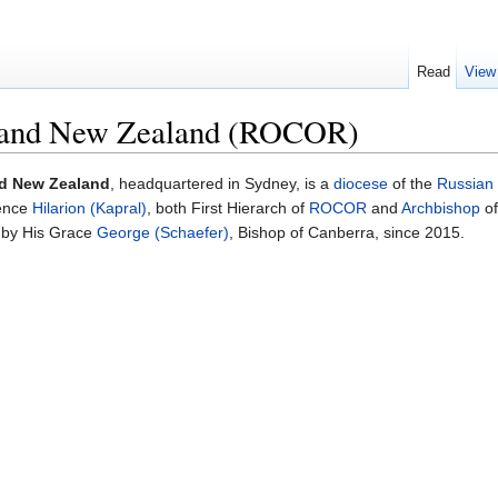
Read
View
a and New Zealand (ROCOR)
nd New Zealand
, headquartered in Sydney, is a
diocese
of the
Russian
ence
Hilarion (Kapral)
, both First Hierarch of
ROCOR
and
Archbishop
of
d by His Grace
George (Schaefer)
, Bishop of Canberra, since 2015.