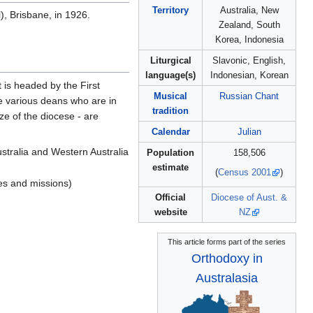
Territory
Australia, New
, Brisbane, in 1926.
Zealand, South
Korea, Indonesia
Liturgical
Slavonic, English,
language(s)
Indonesian, Korean
 is headed by the First
Musical
Russian Chant
re various deans who are in
tradition
ze of the diocese - are
Calendar
Julian
ustralia and Western Australia
Population
158,506
estimate
(
Census 2001
)
hes and missions)
Official
Diocese of Aust. &
website
NZ
This article forms part of the series
Orthodoxy in
Australasia