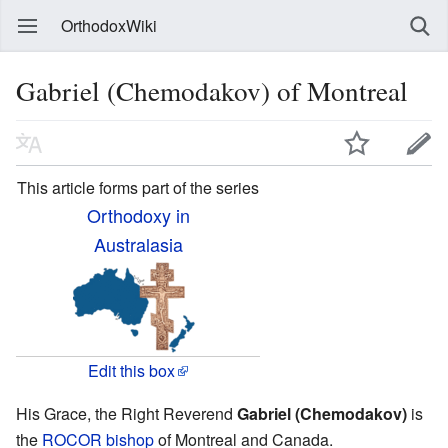
OrthodoxWiki
Gabriel (Chemodakov) of Montreal
This article forms part of the series
Orthodoxy in
Australasia
Edit this box
His Grace, the Right Reverend
Gabriel (Chemodakov)
is
the
ROCOR
bishop
of Montreal and Canada.