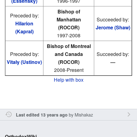
(Essensky)
1996-1997
Bishop of
Preceded by:
Manhattan
Succeeded by:
Hilarion
(ROCOR)
Jerome (Shaw)
(Kapral)
1997-2008
Bishop of Montreal
Preceded by:
and Canada
Succeeded by:
Vitaly (Ustinov)
(ROCOR)
—
2008-Present
Help with box
by
Mishakaz
Last edited 13 years ago
OrthodoxWiki