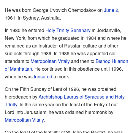
He was born George L'vovich Chemodakov on
June 2
,
1961, in Sydney, Australia.
In 1980 he entered
Holy Trinity Seminary
in Jordanville,
New York, from which he graduated in 1984 and where he
remained as an instructor of Russian culture and other
subjects through 1989. In 1989 he was appointed cell
attendant to
Metropolitan Vitaly
and then to
Bishop Hilarion
of Manhattan
. He continued in this obedience until 1996,
when he was
tonsured
a monk.
On the Fifth Sunday of Lent of 1996, he was ordained
hierodeacon by
Archbishop Laurus of Syracuse and Holy
Trinity
. In the same year on the feast of the Entry of our
Lord into Jerusalem, he was ordained hieromonk by
Metropolitan Vitaly
.
On the feast of the Nativity of St John the Baptist, he was