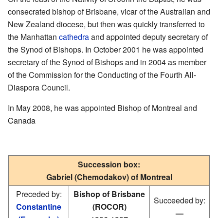
consecrated bishop of Brisbane, vicar of the Australian and
New Zealand diocese, but then was quickly transferred to
the Manhattan
cathedra
and appointed deputy secretary of
the Synod of Bishops. In October 2001 he was appointed
secretary of the Synod of Bishops and in 2004 as member
of the Commission for the Conducting of the Fourth All-
Diaspora Council.
In May 2008, he was appointed Bishop of Montreal and
Canada
Succession box:
Gabriel (Chemodakov) of Montreal
Preceded by:
Bishop of Brisbane
Succeeded by:
Constantine
(ROCOR)
—