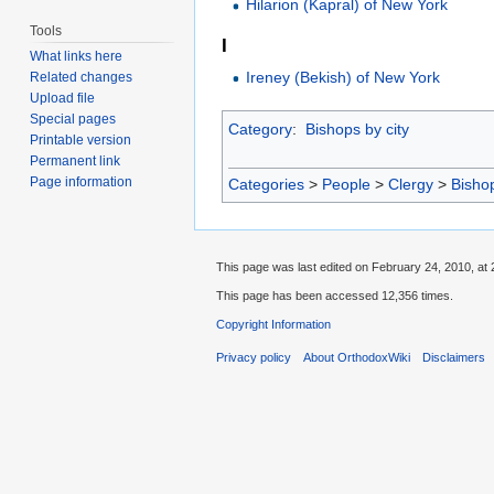
Hilarion (Kapral) of New York
Tools
I
What links here
Ireney (Bekish) of New York
Related changes
Upload file
Special pages
Category
:
Bishops by city
Printable version
Permanent link
Page information
Categories
>
People
>
Clergy
>
Bisho
This page was last edited on February 24, 2010, at 
This page has been accessed 12,356 times.
Copyright Information
Privacy policy
About OrthodoxWiki
Disclaimers