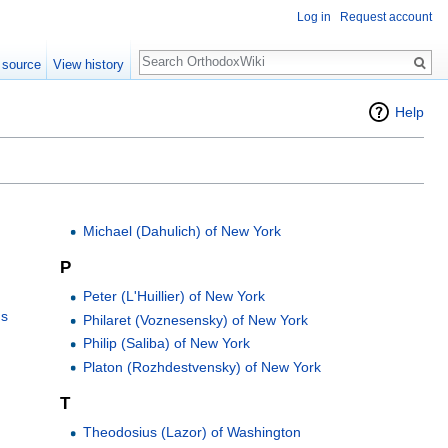
Log in
Request account
Search
 source
View history
Help
Michael (Dahulich) of New York
P
Peter (L'Huillier) of New York
ns
Philaret (Voznesensky) of New York
Philip (Saliba) of New York
Platon (Rozhdestvensky) of New York
T
Theodosius (Lazor) of Washington