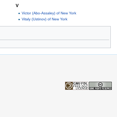
V
Victor (Abo-Assaley) of New York
Vitaly (Ustinov) of New York