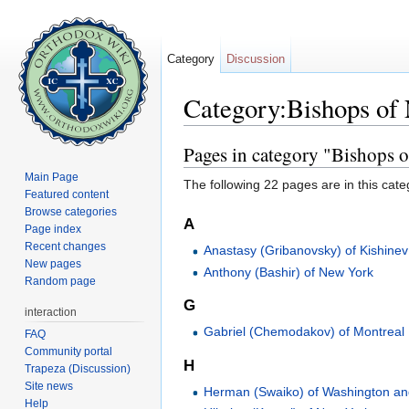
Category
Discussion
Category:Bishops of
Jump to:
navigation
,
search
Pages in category "Bishops 
Main Page
The following 22 pages are in this categ
Featured content
Browse categories
A
Page index
Recent changes
Anastasy (Gribanovsky) of Kishinev
New pages
Anthony (Bashir) of New York
Random page
G
interaction
Gabriel (Chemodakov) of Montreal
FAQ
Community portal
H
Trapeza (Discussion)
Site news
Herman (Swaiko) of Washington a
Help