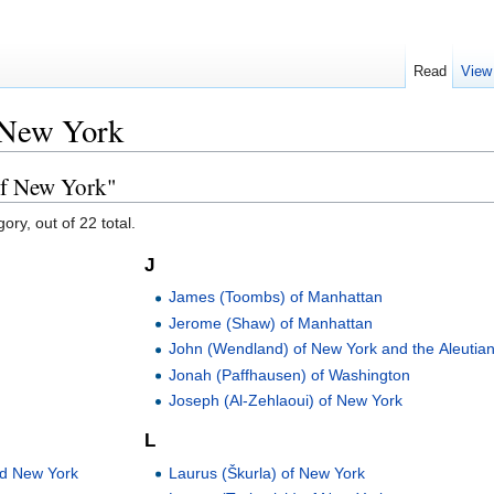
Read
View
 New York
of New York"
ory, out of 22 total.
J
James (Toombs) of Manhattan
Jerome (Shaw) of Manhattan
John (Wendland) of New York and the Aleutia
Jonah (Paffhausen) of Washington
Joseph (Al-Zehlaoui) of New York
L
Laurus (Škurla) of New York
nd New York