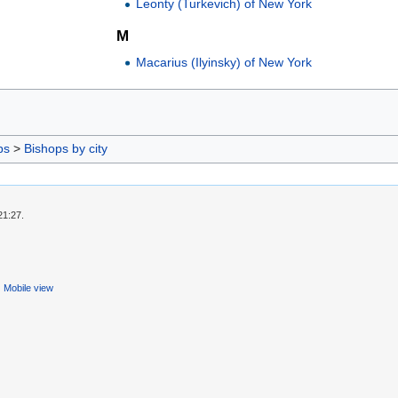
Leonty (Turkevich) of New York
M
Macarius (Ilyinsky) of New York
ps
>
Bishops by city
21:27.
Mobile view