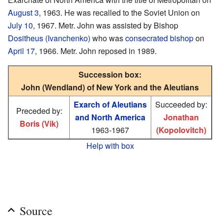
August 3
, 1963. He was recalled to the Soviet Union on
July 10
, 1967. Metr. John was assisted by Bishop
Dositheus (Ivanchenko)
who was
consecrated
bishop
on
April 17
, 1966. Metr. John reposed in 1989.
Succession box:
John (Wendland) of New York and the Aleutians
Exarch of Aleutians
Succeeded by:
Preceded by:
and North America
Jonathan
Boris (Vik)
1963-1967
(Kopolovitch)
Help with box
Source