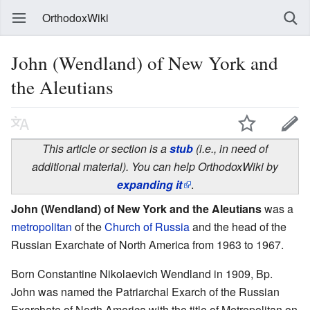
OrthodoxWiki
John (Wendland) of New York and
the Aleutians
This article or section is a
stub
(i.e., in need of
additional material). You can help OrthodoxWiki by
expanding it
.
John (Wendland) of New York and the Aleutians
was a
metropolitan
of the
Church of Russia
and the head of the
Russian Exarchate of North America from 1963 to 1967.
Born Constantine Nikolaevich Wendland in 1909, Bp.
John was named the Patriarchal Exarch of the Russian
Exarchate of North America with the title of Metropolitan on