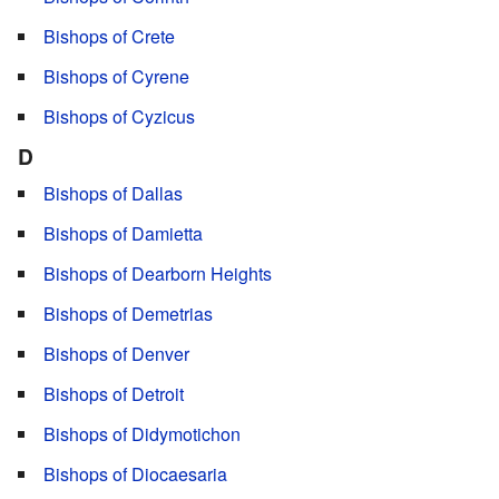
Bishops of Crete
Bishops of Cyrene
Bishops of Cyzicus
D
Bishops of Dallas
Bishops of Damietta
Bishops of Dearborn Heights
Bishops of Demetrias
Bishops of Denver
Bishops of Detroit
Bishops of Didymotichon
Bishops of Diocaesaria