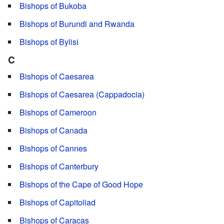
Bishops of Bukoba
Bishops of Burundi and Rwanda
Bishops of Bylisi
C
Bishops of Caesarea
Bishops of Caesarea (Cappadocia)
Bishops of Cameroon
Bishops of Canada
Bishops of Cannes
Bishops of Canterbury
Bishops of the Cape of Good Hope
Bishops of Capitoliad
Bishops of Caracas