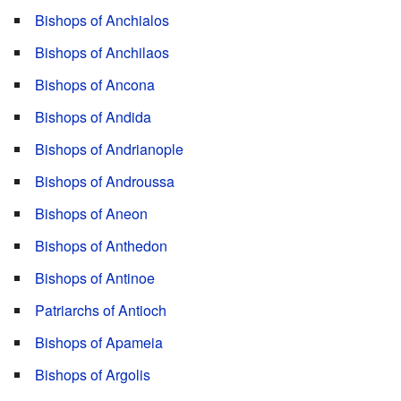
Bishops of Anchialos
Bishops of Anchilaos
Bishops of Ancona
Bishops of Andida
Bishops of Andrianople
Bishops of Androussa
Bishops of Aneon
Bishops of Anthedon
Bishops of Antinoe
Patriarchs of Antioch
Bishops of Apameia
Bishops of Argolis