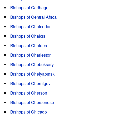
Bishops of Carthage
Bishops of Central Africa
Bishops of Chalcedon
Bishops of Chalcis
Bishops of Chaldea
Bishops of Charleston
Bishops of Cheboksary
Bishops of Chelyabinsk
Bishops of Chernigov
Bishops of Cherson
Bishops of Chersonese
Bishops of Chicago