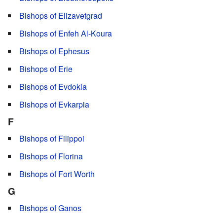
Bishops of Elizavetgrad
Bishops of Enfeh Al-Koura
Bishops of Ephesus
Bishops of Erie
Bishops of Evdokia
Bishops of Evkarpia
F
Bishops of Filippoi
Bishops of Florina
Bishops of Fort Worth
G
Bishops of Ganos