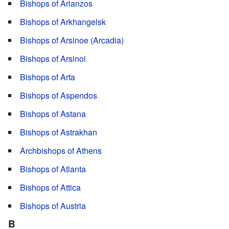
Bishops of Arianzos
Bishops of Arkhangelsk
Bishops of Arsinoe (Arcadia)
Bishops of Arsinoi
Bishops of Arta
Bishops of Aspendos
Bishops of Astana
Bishops of Astrakhan
Archbishops of Athens
Bishops of Atlanta
Bishops of Attica
Bishops of Austria
B