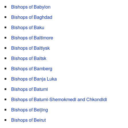
Bishops of Babylon
Bishops of Baghdad
Bishops of Baku
Bishops of Baltimore
Bishops of Baltiysk
Bishops of Baltsk
Bishops of Bamberg
Bishops of Banja Luka
Bishops of Batumi
Bishops of Batumi-Shemokmedi and Chkondidi
Bishops of Beijing
Bishops of Beirut