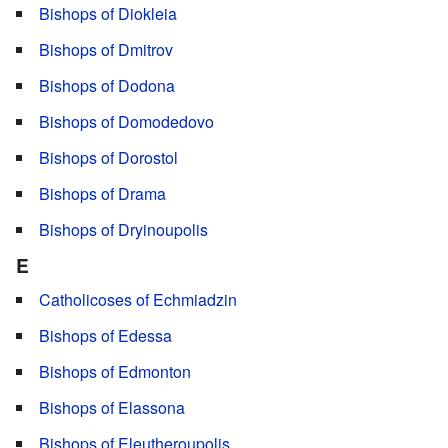
Bishops of Diokleia
Bishops of Dmitrov
Bishops of Dodona
Bishops of Domodedovo
Bishops of Dorostol
Bishops of Drama
Bishops of Dryinoupolis
E
Catholicoses of Echmiadzin
Bishops of Edessa
Bishops of Edmonton
Bishops of Elassona
Bishops of Eleutheroupolis