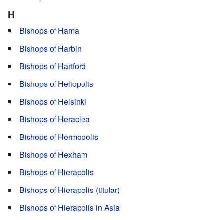
H
Bishops of Hama
Bishops of Harbin
Bishops of Hartford
Bishops of Heliopolis
Bishops of Helsinki
Bishops of Heraclea
Bishops of Hermopolis
Bishops of Hexham
Bishops of Hierapolis
Bishops of Hierapolis (titular)
Bishops of Hierapolis in Asia