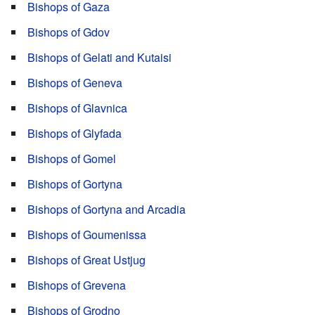
Bishops of Gaza
Bishops of Gdov
Bishops of Gelati and Kutaisi
Bishops of Geneva
Bishops of Glavnica
Bishops of Glyfada
Bishops of Gomel
Bishops of Gortyna
Bishops of Gortyna and Arcadia
Bishops of Goumenissa
Bishops of Great Ustjug
Bishops of Grevena
Bishops of Grodno