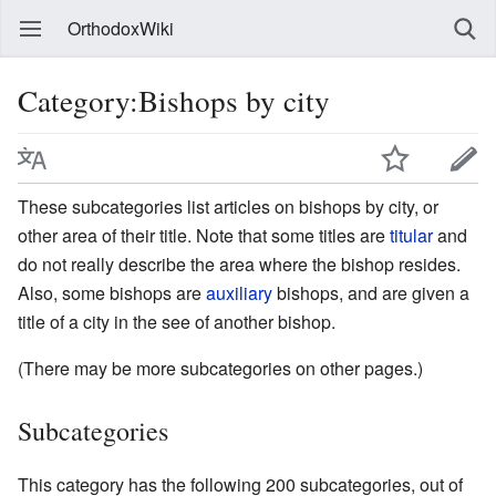
OrthodoxWiki
Category:Bishops by city
These subcategories list articles on bishops by city, or
other area of their title. Note that some titles are
titular
and
do not really describe the area where the bishop resides.
Also, some bishops are
auxiliary
bishops, and are given a
title of a city in the see of another bishop.
(There may be more subcategories on other pages.)
Subcategories
This category has the following 200 subcategories, out of