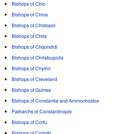
Bishops of Chio
Bishops of Chios
Bishops of Chistopol
Bishops of Chita
Bishops of Chqondidi
Bishops of Christoupolis
Bishops of Chytroi
Bishops of Cleveland
Bishops of Guinea
Bishops of Constantia and Ammochostos
Patriarchs of Constantinople
Bishops of Corfu
Bishops of Corinth