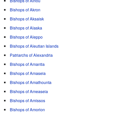
Bishops of Ainou
Bishops of Akron
Bishops of Aksaisk
Bishops of Alaska
Bishops of Aleppo
Bishops of Aleutian Islands
Patriarchs of Alexandria
Bishops of Amantia
Bishops of Amaseia
Bishops of Amathounta
Bishops of Ameaseia
Bishops of Amissos
Bishops of Amorion