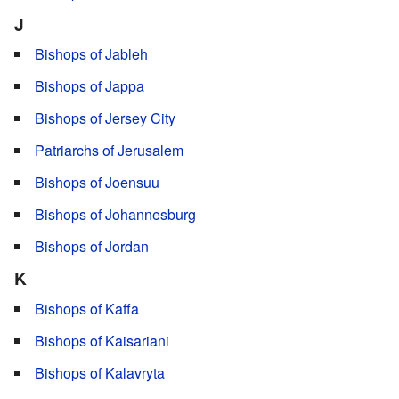
J
Bishops of Jableh
Bishops of Jappa
Bishops of Jersey City
Patriarchs of Jerusalem
Bishops of Joensuu
Bishops of Johannesburg
Bishops of Jordan
K
Bishops of Kaffa
Bishops of Kaisariani
Bishops of Kalavryta