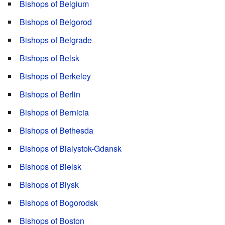
Bishops of Belgium
Bishops of Belgorod
Bishops of Belgrade
Bishops of Belsk
Bishops of Berkeley
Bishops of Berlin
Bishops of Bernicia
Bishops of Bethesda
Bishops of Bialystok-Gdansk
Bishops of Bielsk
Bishops of Biysk
Bishops of Bogorodsk
Bishops of Boston