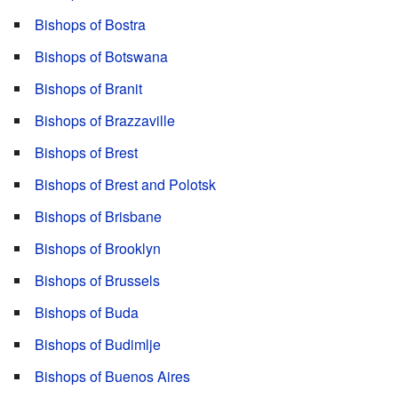
Bishops of Bostra
Bishops of Botswana
Bishops of Branit
Bishops of Brazzaville
Bishops of Brest
Bishops of Brest and Polotsk
Bishops of Brisbane
Bishops of Brooklyn
Bishops of Brussels
Bishops of Buda
Bishops of Budimlje
Bishops of Buenos Aires