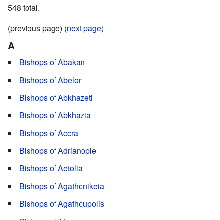
548 total.
(previous page) (
next page
)
A
Bishops of Abakan
Bishops of Abelon
Bishops of Abkhazeti
Bishops of Abkhazia
Bishops of Accra
Bishops of Adrianople
Bishops of Aetolia
Bishops of Agathonikeia
Bishops of Agathoupolis