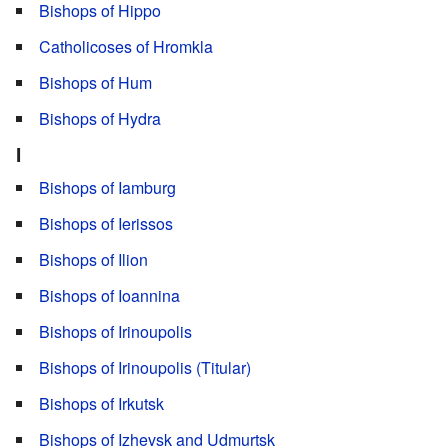
Bishops of Hippo
Catholicoses of Hromkla
Bishops of Hum
Bishops of Hydra
I
Bishops of Iamburg
Bishops of Ierissos
Bishops of Ilion
Bishops of Ioannina
Bishops of Irinoupolis
Bishops of Irinoupolis (Titular)
Bishops of Irkutsk
Bishops of Izhevsk and Udmurtsk