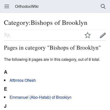
OrthodoxWiki
Category:Bishops of Brooklyn
Pages in category "Bishops of Brooklyn"
The following 8 pages are in this category, out of 8 total.
A
Aftimios Ofiesh
E
Emmanuel (Abo-Hatab) of Brooklyn
J