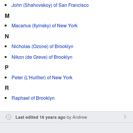
John (Shahovskoy) of San Francisco
M
Macarius (Ilyinsky) of New York
N
Nicholas (Ozone) of Brooklyn
Nikon (de Greve) of Brooklyn
P
Peter (L'Huillier) of New York
R
Raphael of Brooklyn
by
Andrew
Last edited 16 years ago