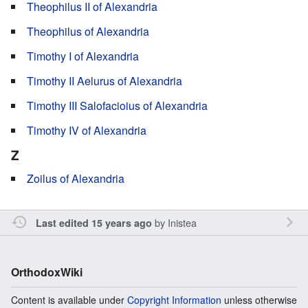
Theophilus II of Alexandria
Theophilus of Alexandria
Timothy I of Alexandria
Timothy II Aelurus of Alexandria
Timothy III Salofacioius of Alexandria
Timothy IV of Alexandria
Z
Zoilus of Alexandria
by
Inistea
Last edited 15 years ago
OrthodoxWiki
Content is available under
Copyright Information
unless otherwise