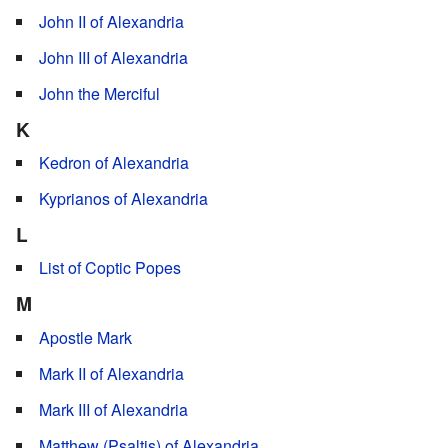
John II of Alexandria
John III of Alexandria
John the Merciful
K
Kedron of Alexandria
Kyprianos of Alexandria
L
List of Coptic Popes
M
Apostle Mark
Mark II of Alexandria
Mark III of Alexandria
Matthew (Psaltis) of Alexandria