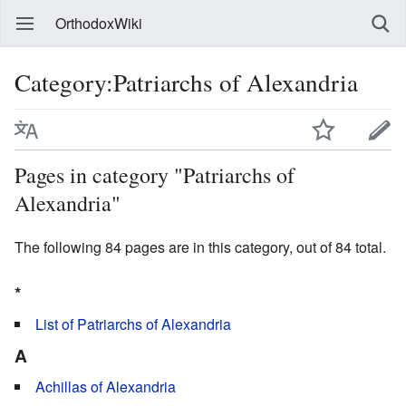
OrthodoxWiki
Category:Patriarchs of Alexandria
Pages in category "Patriarchs of
Alexandria"
The following 84 pages are in this category, out of 84 total.
*
List of Patriarchs of Alexandria
A
Achillas of Alexandria