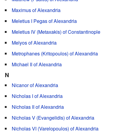
Maximus of Alexandria
Meletius I Pegas of Alexandria
Meletius IV (Metaxakis) of Constantinople
Melyos of Alexandria
Metrophanes (Kritopoulos) of Alexandria
Michael II of Alexandria
N
Nicanor of Alexandria
Nicholas I of Alexandria
Nicholas II of Alexandria
Nicholas V (Evangelidis) of Alexandria
Nicholas VI (Varelopoulos) of Alexandria