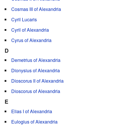
Cosmas III of Alexandria
Cyril Lucaris
Cyril of Alexandria
Cyrus of Alexandria
D
Demetrius of Alexandria
Dionysius of Alexandria
Dioscorus II of Alexandria
Dioscorus of Alexandria
E
Elias I of Alexandria
Eulogius of Alexandria