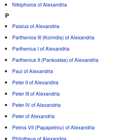
Nikiphoros of Alexandria
P
Paisius of Alexandria
Parthenios III (Koinidis) of Alexandria
Parthenius I of Alexandria
Parthenius II (Pankostas) of Alexandria
Paul of Alexandria
Peter II of Alexandria
Peter III of Alexandria
Peter IV of Alexandria
Peter of Alexandria
Petros VII (Papapetrou) of Alexandria
Philotheus of Alexandria