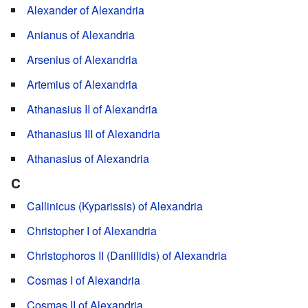
Alexander of Alexandria
Anianus of Alexandria
Arsenius of Alexandria
Artemius of Alexandria
Athanasius II of Alexandria
Athanasius III of Alexandria
Athanasius of Alexandria
C
Callinicus (Kyparissis) of Alexandria
Christopher I of Alexandria
Christophoros II (Daniilidis) of Alexandria
Cosmas I of Alexandria
Cosmas II of Alexandria