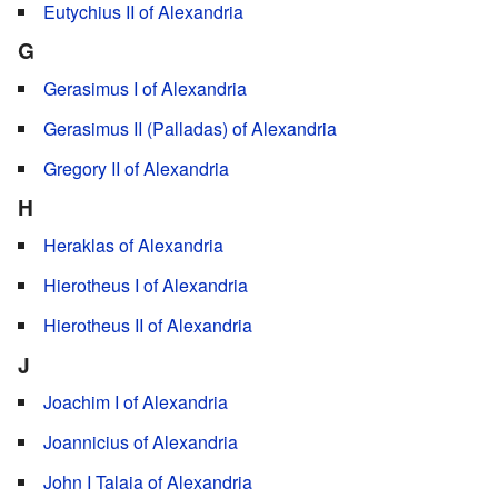
Eutychius II of Alexandria
G
Gerasimus I of Alexandria
Gerasimus II (Palladas) of Alexandria
Gregory II of Alexandria
H
Heraklas of Alexandria
Hierotheus I of Alexandria
Hierotheus II of Alexandria
J
Joachim I of Alexandria
Joannicius of Alexandria
John I Talaia of Alexandria