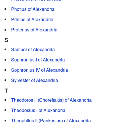
Photius of Alexandria
Primus of Alexandria
Proterius of Alexandria
S
Samuel of Alexandria
Sophronius I of Alexandria
Sophronius IV of Alexandria
Sylvester of Alexandria
T
Theodoros II (Choreftakis) of Alexandria
Theodosius I of Alexandria
Theophilus II (Pankostas) of Alexandria