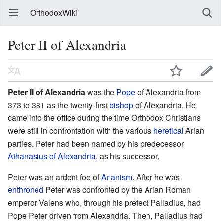
OrthodoxWiki
Peter II of Alexandria
Peter II of Alexandria
was the
Pope
of Alexandria from
373 to 381 as the twenty-first
bishop
of Alexandria. He
came into the office during the time Orthodox Christians
were still in confrontation with the various
heretical
Arian
parties. Peter had been named by his predecessor,
Athanasius of Alexandria
, as his successor.
Peter was an ardent foe of
Arianism
. After he was
enthroned
Peter was confronted by the Arian Roman
emperor Valens who, through his prefect Palladius, had
Pope Peter driven from Alexandria. Then, Palladius had