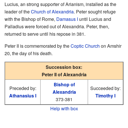
Lucius, an strong supporter of Arianism, installed as the
leader of the
Church of Alexandria
. Peter sought refuge
with the Bishop of Rome,
Damasus I
until Lucius and
Palladius were forced out of Alexandria. Peter, then,
returned to serve until his repose in 381.
Peter II is commemorated by the
Coptic Church
on Amshir
20, the day of his death.
Succession box:
Peter II of Alexandria
Bishop of
Preceded by:
Succeeded by:
Alexandria
Athanasius I
Timothy I
373-381
Help with box