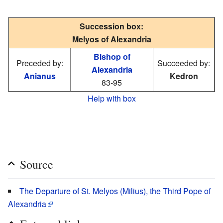
Succession box:
Melyos of Alexandria
Bishop of
Preceded by:
Succeeded by:
Alexandria
Anianus
Kedron
83-95
Help with box
Source
The Departure of St. Melyos (Milius), the Third Pope of
Alexandria