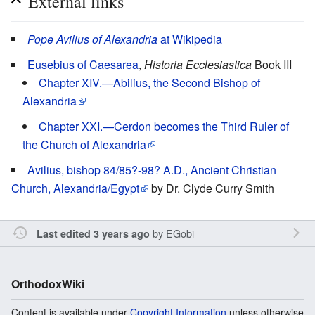
External links
Pope Avilius of Alexandria
at Wikipedia
Eusebius of Caesarea
,
Historia Ecclesiastica
Book III
Chapter XIV.—Abilius, the Second Bishop of
Alexandria
Chapter XXI.—Cerdon becomes the Third Ruler of
the Church of Alexandria
Avilius, bishop 84/85?-98? A.D., Ancient Christian
Church, Alexandria/Egypt
by Dr. Clyde Curry Smith
by
EGobi
Last edited 3 years ago
OrthodoxWiki
Content is available under
Copyright Information
unless otherwise