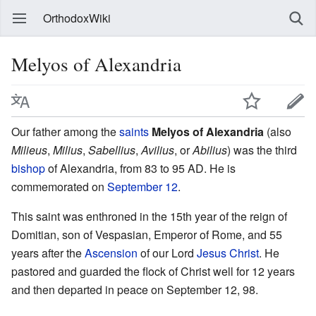
OrthodoxWiki
Melyos of Alexandria
Our father among the
saints
Melyos of Alexandria
(also
Milieus
,
Milius
,
Sabellius
,
Avilius
, or
Abilius
) was the third
bishop
of Alexandria, from 83 to 95 AD. He is
commemorated on
September 12
.
This saint was enthroned in the 15th year of the reign of
Domitian, son of Vespasian, Emperor of Rome, and 55
years after the
Ascension
of our Lord
Jesus Christ
. He
pastored and guarded the flock of Christ well for 12 years
and then departed in peace on September 12, 98.