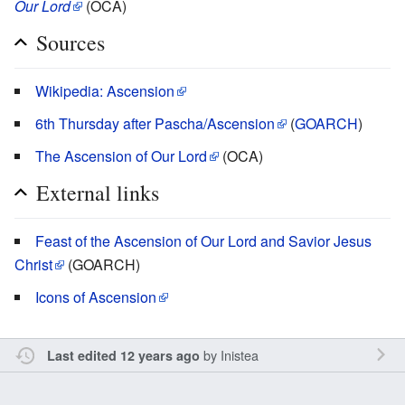
Our Lord
(OCA)
Sources
Wikipedia: Ascension
6th Thursday after Pascha/Ascension
(
GOARCH
)
The Ascension of Our Lord
(OCA)
External links
Feast of the Ascension of Our Lord and Savior Jesus
Christ
(GOARCH)
Icons of Ascension
by
Inistea
Last edited 12 years ago