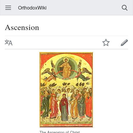
OrthodoxWiki
Ascension
The Ascension of Christ