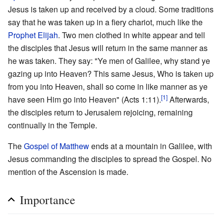
Jesus is taken up and received by a cloud. Some traditions
say that he was taken up in a fiery chariot, much like the
Prophet
Elijah
. Two men clothed in white appear and tell
the disciples that Jesus will return in the same manner as
he was taken. They say: "Ye men of Galilee, why stand ye
gazing up into Heaven? This same Jesus, Who is taken up
from you into Heaven, shall so come in like manner as ye
[1]
have seen Him go into Heaven" (Acts 1:11).
Afterwards,
the disciples return to Jerusalem rejoicing, remaining
continually in the Temple.
The
Gospel of Matthew
ends at a mountain in Galilee, with
Jesus commanding the disciples to spread the Gospel. No
mention of the Ascension is made.
Importance