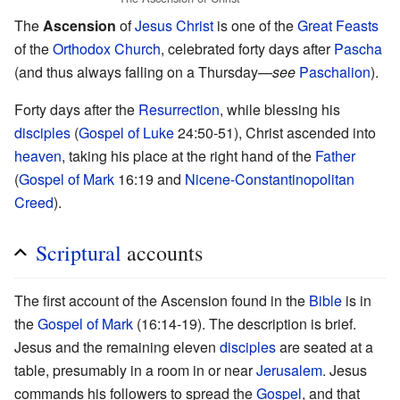
The
Ascension
of
Jesus Christ
is one of the
Great Feasts
of the
Orthodox Church
, celebrated forty days after
Pascha
(and thus always falling on a Thursday—
see
Paschalion
).
Forty days after the
Resurrection
, while blessing his
disciples
(
Gospel of Luke
24:50-51), Christ ascended into
heaven
, taking his place at the right hand of the
Father
(
Gospel of Mark
16:19 and
Nicene-Constantinopolitan
Creed
).
Scriptural
accounts
The first account of the Ascension found in the
Bible
is in
the
Gospel of Mark
(16:14-19). The description is brief.
Jesus and the remaining eleven
disciples
are seated at a
table, presumably in a room in or near
Jerusalem
. Jesus
commands his followers to spread the
Gospel
, and that