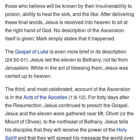
those who believe will be known by their invulnerability to
poison, ability to heal the sick, and the like. After delivering
these final words, Jesus is received into heaven to sit at
the right hand of God. No description of the Ascension
itself is given; Mark simply states that it happened.
The
Gospel of Luke
is even more brief in its description
(24:50-51). Jesus led the eleven to Bethany, not far from
Jerusalem. While in the act of blessing them, Jesus was
carried up to heaven.
The third, and most celebrated, account of the Ascension
is in the
Acts of the Apostles
(1:9-12). For forty days after
the Resurrection, Jesus continued to preach the Gospel.
Jesus and the eleven were gathered near Mt. Olivet (or the
Mount of Olives), to the northeast of Bethany. Jesus tells
his disciples that they will receive the power of the
Holy
Spirit
and that they will spread his message the world over.