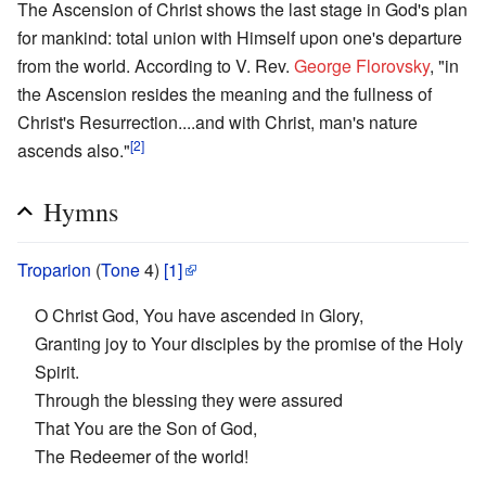
The Ascension of Christ shows the last stage in God's plan
for mankind: total union with Himself upon one's departure
from the world. According to V. Rev.
George Florovsky
, "in
the Ascension resides the meaning and the fullness of
Christ's Resurrection....and with Christ, man's nature
[2]
ascends also."
Hymns
Troparion
(
Tone
4)
[1]
O Christ God, You have ascended in Glory,
Granting joy to Your disciples by the promise of the Holy
Spirit.
Through the blessing they were assured
That You are the Son of God,
The Redeemer of the world!