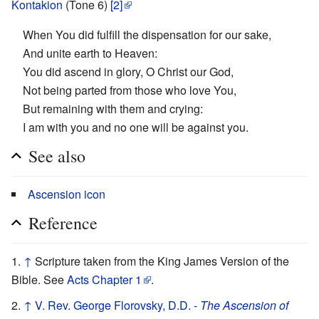
Kontakion
(Tone 6)
[2]
When You did fulfill the dispensation for our sake,
And unite earth to Heaven:
You did ascend in glory, O Christ our God,
Not being parted from those who love You,
But remaining with them and crying:
I am with you and no one will be against you.
See also
Ascension icon
Reference
↑
Scripture taken from the King James Version of the
Bible. See
Acts Chapter 1
.
↑
V. Rev. George Florovsky, D.D. -
The Ascension of