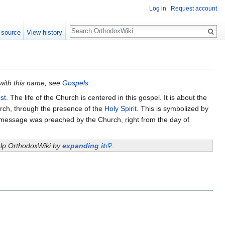
Log in
Request account
Search
 source
View history
 with this name, see
Gospels
.
st
. The life of the Church is centered in this gospel. It is about the
hurch, through the presence of the
Holy Spirit
. This is symbolized by
e message was preached by the Church, right from the day of
help OrthodoxWiki by
expanding it
.