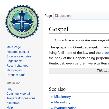
Page
Discussion
Gospel
Jump to:
navigation
,
search
This article is about the message of
The
gospel
(in Greek, evangelion, whi
Main Page
Featured content
living fulfillment of the law and the
prop
Browse categories
the book of the Gospels being perpetua
Page index
Pentecost, even before it were written 
Recent changes
New pages
This art
Random page
interaction
See also
FAQ
Community portal
Missionary
Trapeza (Discussion)
Missiology
Site news
Help
Evangelization