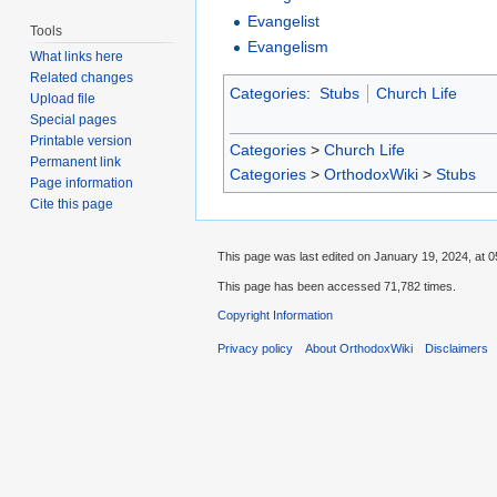
Evangelist
Tools
Evangelism
What links here
Related changes
Categories
:
Stubs
Church Life
Upload file
Special pages
Printable version
Categories
>
Church Life
Permanent link
Categories
>
OrthodoxWiki
>
Stubs
Page information
Cite this page
This page was last edited on January 19, 2024, at 0
This page has been accessed 71,782 times.
Copyright Information
Privacy policy
About OrthodoxWiki
Disclaimers