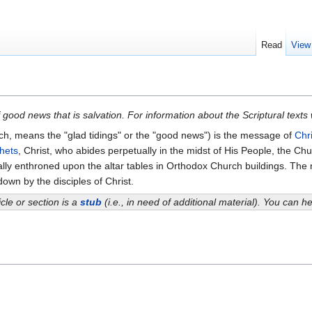
Read
View
 good news that is salvation. For information about the Scriptural texts
ch, means the "glad tidings" or the "good news") is the message of
Chri
hets
, Christ, who abides perpetually in the midst of His People, the C
lly enthroned upon the altar tables in Orthodox Church buildings. Th
down by the disciples of Christ.
icle or section is a
stub
(i.e., in need of additional material). You can 