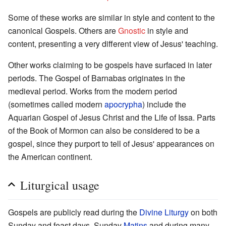
Some of these works are similar in style and content to the
canonical Gospels. Others are
Gnostic
in style and
content, presenting a very different view of Jesus' teaching.
Other works claiming to be gospels have surfaced in later
periods. The Gospel of Barnabas originates in the
medieval period. Works from the modern period
(sometimes called modern
apocrypha
) include the
Aquarian Gospel of Jesus Christ and the Life of Issa. Parts
of the Book of Mormon can also be considered to be a
gospel, since they purport to tell of Jesus' appearances on
the American continent.
Liturgical usage
Gospels are publicly read during the
Divine Liturgy
on both
Sunday and feast days, Sunday
Matins
and during many