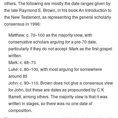
others. The following are mostly the date ranges given by
the late Raymond E. Brown, in his book An Introduction to
the New Testament, as representing the general scholarly
consensus in 1996:
Matthew: c. 70–100 as the majority view, with
conservative scholars arguing for a pre-70 date,
particularly if they do not accept :Mark as the first gospel
written.
Mark: c. 68–73
Luke: c. 80–100, with most arguing for somewhere
around 85
John: c. 90–110. Brown does not give a consensus view
for John, but these are dates as propounded by C K
Barrett, among others. The majority view is that it was
written in stages, so there was no one date of
composition.