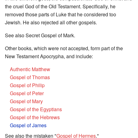
the cruel God of the Old Testament. Specifically, he
removed those parts of Luke that he considered too
Jewish. He also rejected all other gospels.
See also Secret Gospel of Mark.
Other books, which were not accepted, form part of the
New Testament Apocrypha, and include:
Authentic Matthew
Gospel of Thomas
Gospel of Philip
Gospel of Peter
Gospel of Mary
Gospel of the Egyptians
Gospel of the Hebrews
Gospel of James
See also the mistaken "
Gospel of Hermes
."