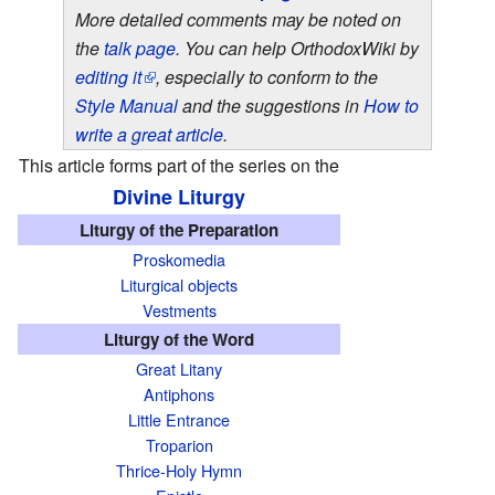
More detailed comments may be noted on
the
talk page
. You can help OrthodoxWiki by
editing it
, especially to conform to the
Style Manual
and the suggestions in
How to
write a great article
.
This article forms part of the series on the
Divine Liturgy
T
Liturgy of the Preparation
h
Proskomedia
i
Liturgical objects
s
Vestments
a
Liturgy of the Word
r
Great Litany
t
Antiphons
i
Little Entrance
Troparion
c
Thrice-Holy Hymn
l