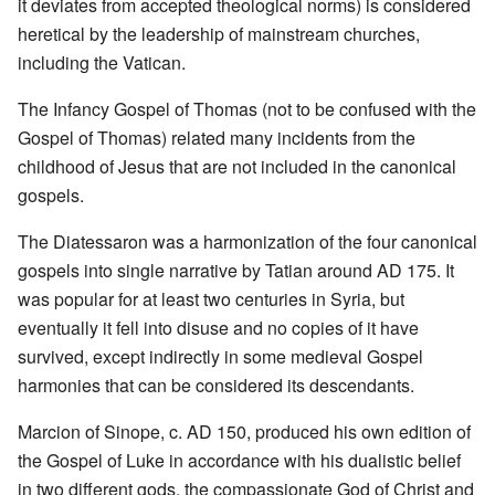
it deviates from accepted theological norms) is considered
heretical by the leadership of mainstream churches,
including the Vatican.
The Infancy Gospel of Thomas (not to be confused with the
Gospel of Thomas) related many incidents from the
childhood of Jesus that are not included in the canonical
gospels.
The Diatessaron was a harmonization of the four canonical
gospels into single narrative by Tatian around AD 175. It
was popular for at least two centuries in Syria, but
eventually it fell into disuse and no copies of it have
survived, except indirectly in some medieval Gospel
harmonies that can be considered its descendants.
Marcion of Sinope, c. AD 150, produced his own edition of
the Gospel of Luke in accordance with his dualistic belief
in two different gods, the compassionate God of Christ and