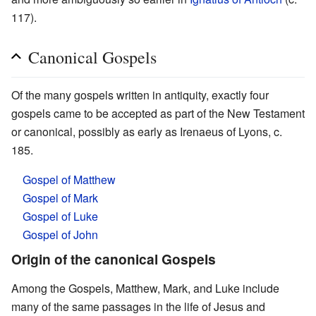
117).
Canonical Gospels
Of the many gospels written in antiquity, exactly four
gospels came to be accepted as part of the New Testament
or canonical, possibly as early as Irenaeus of Lyons, c.
185.
Gospel of Matthew
Gospel of Mark
Gospel of Luke
Gospel of John
Origin of the canonical Gospels
Among the Gospels, Matthew, Mark, and Luke include
many of the same passages in the life of Jesus and