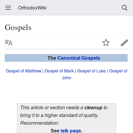
OrthodoxWiki
Gospels
The
Canonical
Gospels
Gospel of Matthew
|
Gospel of Mark
|
Gospel of Luke
|
Gospel of
John
This article or section needs a
cleanup
to
bring it to a higher standard of quality.
Recommendation:
See
talk page
.