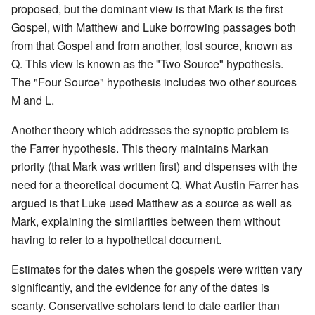
proposed, but the dominant view is that Mark is the first
Gospel, with Matthew and Luke borrowing passages both
from that Gospel and from another, lost source, known as
Q. This view is known as the "Two Source" hypothesis.
The "Four Source" hypothesis includes two other sources
M and L.
Another theory which addresses the synoptic problem is
the Farrer hypothesis. This theory maintains Markan
priority (that Mark was written first) and dispenses with the
need for a theoretical document Q. What Austin Farrer has
argued is that Luke used Matthew as a source as well as
Mark, explaining the similarities between them without
having to refer to a hypothetical document.
Estimates for the dates when the gospels were written vary
significantly, and the evidence for any of the dates is
scanty. Conservative scholars tend to date earlier than