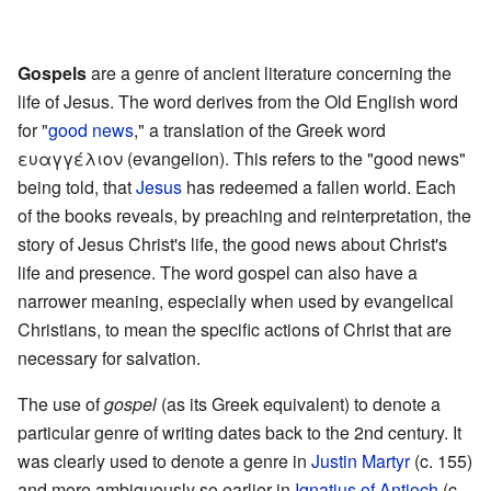
l
.
Gospels
are a genre of ancient literature concerning the
life of Jesus. The word derives from the Old English word
for "
good news
," a translation of the Greek word
ευαγγέλιον (evangelion). This refers to the "good news"
being told, that
Jesus
has redeemed a fallen world. Each
of the books reveals, by preaching and reinterpretation, the
story of Jesus Christ's life, the good news about Christ's
life and presence. The word gospel can also have a
narrower meaning, especially when used by evangelical
Christians, to mean the specific actions of Christ that are
necessary for salvation.
The use of
gospel
(as its Greek equivalent) to denote a
particular genre of writing dates back to the 2nd century. It
was clearly used to denote a genre in
Justin Martyr
(c. 155)
and more ambiguously so earlier in
Ignatius of Antioch
(c.