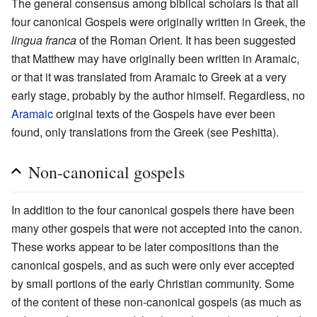
The general consensus among biblical scholars is that all
four canonical Gospels were originally written in Greek, the
lingua franca
of the Roman Orient. It has been suggested
that Matthew may have originally been written in Aramaic,
or that it was translated from Aramaic to Greek at a very
early stage, probably by the author himself. Regardless, no
Aramaic
original texts of the Gospels have ever been
found, only translations from the Greek (see Peshitta).
Non-canonical gospels
In addition to the four canonical gospels there have been
many other gospels that were not accepted into the canon.
These works appear to be later compositions than the
canonical gospels, and as such were only ever accepted
by small portions of the early Christian community. Some
of the content of these non-canonical gospels (as much as