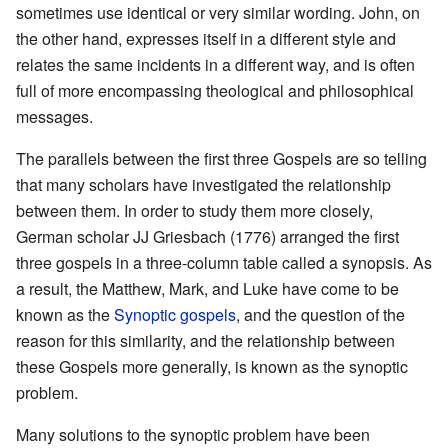
sometimes use identical or very similar wording. John, on
the other hand, expresses itself in a different style and
relates the same incidents in a different way, and is often
full of more encompassing theological and philosophical
messages.
The parallels between the first three Gospels are so telling
that many scholars have investigated the relationship
between them. In order to study them more closely,
German scholar JJ Griesbach (1776) arranged the first
three gospels in a three-column table called a synopsis. As
a result, the Matthew, Mark, and Luke have come to be
known as the
Synoptic gospels
, and the question of the
reason for this similarity, and the relationship between
these Gospels more generally, is known as the synoptic
problem.
Many solutions to the synoptic problem have been