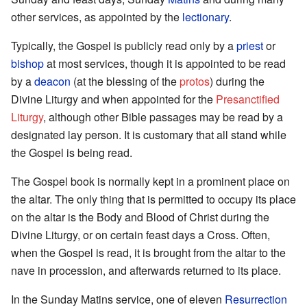
other services, as appointed by the
lectionary
.
Typically, the Gospel is publicly read only by a
priest
or
bishop
at most services, though it is appointed to be read
by a
deacon
(at the blessing of the
protos
) during the
Divine Liturgy and when appointed for the
Presanctified
Liturgy
, although other Bible passages may be read by a
designated lay person. It is customary that all stand while
the Gospel is being read.
The Gospel book is normally kept in a prominent place on
the altar. The only thing that is permitted to occupy its place
on the altar is the Body and Blood of Christ during the
Divine Liturgy, or on certain feast days a Cross. Often,
when the Gospel is read, it is brought from the altar to the
nave in procession, and afterwards returned to its place.
In the Sunday Matins service, one of eleven
Resurrection