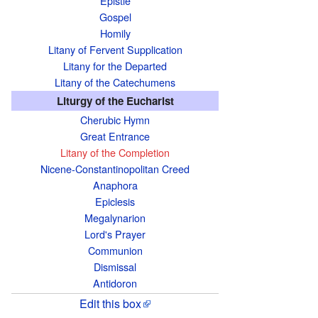
Epistle
e
Gospel
i
Homily
s
Litany of Fervent Supplication
a
Litany for the Departed
b
Litany of the Catechumens
o
Liturgy of the Eucharist
u
Cherubic Hymn
t
Great Entrance
Litany of the Completion
t
Nicene-Constantinopolitan Creed
h
Anaphora
e
Epiclesis
t
Megalynarion
e
Lord's Prayer
x
Communion
t
Dismissal
Antidoron
s
o
Edit this box