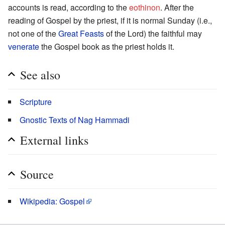
accounts is read, according to the
eothinon
. After the
reading of Gospel by the priest, if it is normal Sunday (i.e.,
not one of the
Great Feasts
of the Lord) the faithful may
venerate
the Gospel book as the priest holds it.
See also
Scripture
Gnostic Texts of Nag Hammadi
External links
Source
Wikipedia: Gospel