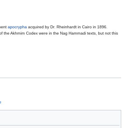
ament
apocrypha
acquired by Dr. Rheinhardt in Cairo in 1896.
 of the Akhmim Codex were in the Nag Hammadi texts, but not this