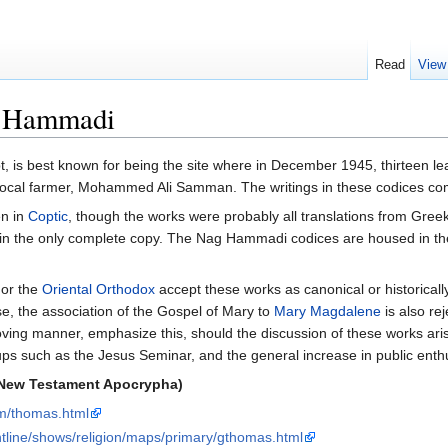
Read
View
g Hammadi
pt, is best known for being the site where in December 1945, thirteen 
a local farmer, Mohammed Ali Samman. The writings in these codices c
en in
Coptic
, though the works were probably all translations from Gre
n the only complete copy. The Nag Hammadi codices are housed in t
or the
Oriental Orthodox
accept these works as canonical or historicall
se, the association of the Gospel of Mary to
Mary Magdalene
is also re
loving manner, emphasize this, should the discussion of these works aris
ps such as the Jesus Seminar, and the general increase in public enth
 New Testament Apocrypha)
om/thomas.html
tline/shows/religion/maps/primary/gthomas.html