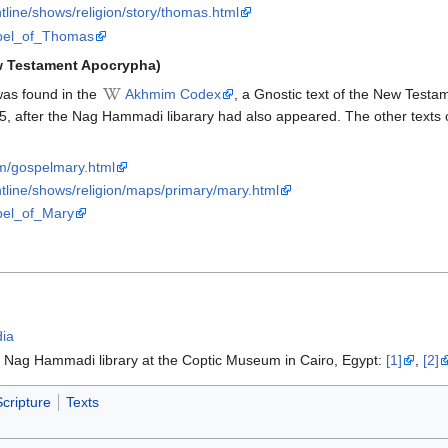
tline/shows/religion/story/thomas.html
ospel_of_Thomas
w Testament Apocrypha)
as found in the
Akhmim Codex
, a Gnostic text of the New Test
55, after the Nag Hammadi libarary had also appeared. The other texts
om/gospelmary.html
tline/shows/religion/maps/primary/mary.html
spel_of_Mary
dia
e Nag Hammadi library at the Coptic Museum in Cairo, Egypt:
[1]
,
[2]
cripture
Texts