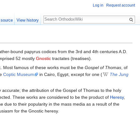
Log in
Request account
Search
 source
View history
leather-bound papyrus codices from the 3rd and 4th centuries A.D.
omprised 52 mostly
Gnostic
tractates (treatises).
ek. Most famous of these works must be the
Gospel of Thomas
, of
he
Coptic Museum
in Cairo, Egypt, except for one (
The Jung
y accurate; the attribution of the Gospel of Thomas to the holy
jected. These works are considered to be the product of
Heresy
,
e due to their popularity in the mass media as a result of the
usiasm for the Gnostic heresy.