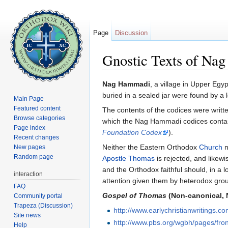
Page
Discussion
Gnostic Texts of Na
Jump to:
navigation
,
search
Nag Hammadi
, a village in Upper Egy
buried in a sealed jar were found by 
Main Page
Featured content
The contents of the codices were writt
Browse categories
which the Nag Hammadi codices contai
Page index
Foundation Codex
).
Recent changes
Neither the Eastern Orthodox
Church
n
New pages
Random page
Apostle Thomas
is rejected, and likewi
and the Orthodox faithful should, in a 
interaction
attention given them by heterodox grou
FAQ
Gospel of Thomas
(Non-canonical,
Community portal
Trapeza (Discussion)
http://www.earlychristianwritings.c
Site news
http://www.pbs.org/wgbh/pages/fron
Help