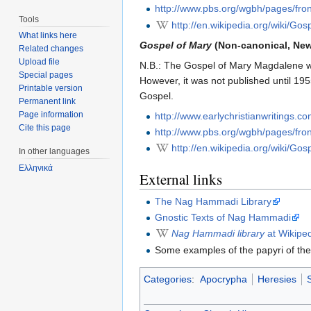
http://www.pbs.org/wgbh/pages/fron
Tools
http://en.wikipedia.org/wiki/G
What links here
Gospel of Mary
(Non-canonical, Ne
Related changes
Upload file
N.B.: The Gospel of Mary Magdalene w
Special pages
However, it was not published until 19
Printable version
Gospel.
Permanent link
Page information
http://www.earlychristianwritings.c
Cite this page
http://www.pbs.org/wgbh/pages/fron
http://en.wikipedia.org/wiki/Go
In other languages
Ελληνικά
External links
The Nag Hammadi Library
Gnostic Texts of Nag Hammadi
Nag Hammadi library
at Wikipe
Some examples of the papyri of th
Categories
:
Apocrypha
Heresies
S